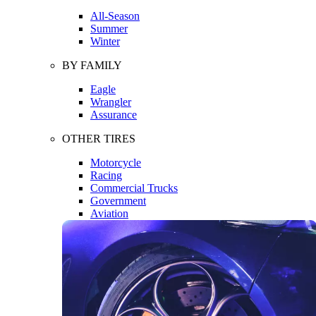
All-Season
Summer
Winter
BY FAMILY
Eagle
Wrangler
Assurance
OTHER TIRES
Motorcycle
Racing
Commercial Trucks
Government
Aviation