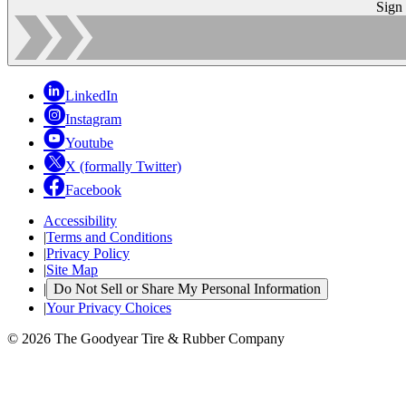
Sign
LinkedIn
Instagram
Youtube
X (formally Twitter)
Facebook
Accessibility
|
Terms and Conditions
|
Privacy Policy
|
Site Map
|
Do Not Sell or Share My Personal Information
|
Your Privacy Choices
© 2026 The Goodyear Tire & Rubber Company