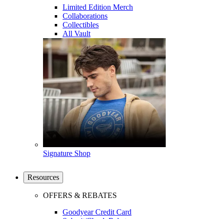
Limited Edition Merch
Collaborations
Collectibles
All Vault
Signature Shop
Resources
OFFERS & REBATES
Goodyear Credit Card