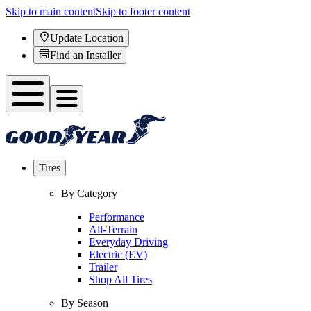
Skip to main content
Skip to footer content
Update Location
Find an Installer
Tires
By Category
Performance
All-Terrain
Everyday Driving
Electric (EV)
Trailer
Shop All Tires
By Season