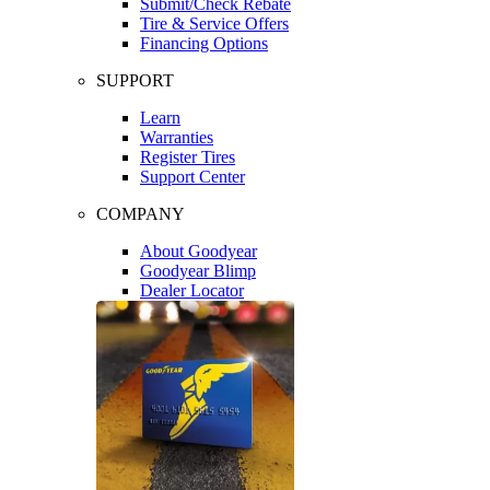
Submit/Check Rebate
Tire & Service Offers
Financing Options
SUPPORT
Learn
Warranties
Register Tires
Support Center
COMPANY
About Goodyear
Goodyear Blimp
Dealer Locator