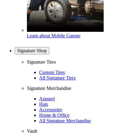
Learn about Mobile Garage
Signature Shop
Signature Tires
Custom Tires
All Signature Tires
Signature Merchandise
Apparel
Hats
Accessories
Home & Office
All Signature Merchandise
Vault