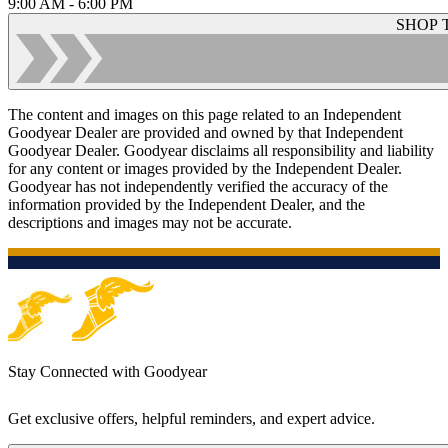
9:00 AM - 6:00 PM
SHOP 
The content and images on this page related to an Independent
Goodyear Dealer are provided and owned by that Independent
Goodyear Dealer. Goodyear disclaims all responsibility and liability
for any content or images provided by the Independent Dealer.
Goodyear has not independently verified the accuracy of the
information provided by the Independent Dealer, and the
descriptions and images may not be accurate.
Stay Connected with Goodyear
Get exclusive offers, helpful reminders, and expert advice.