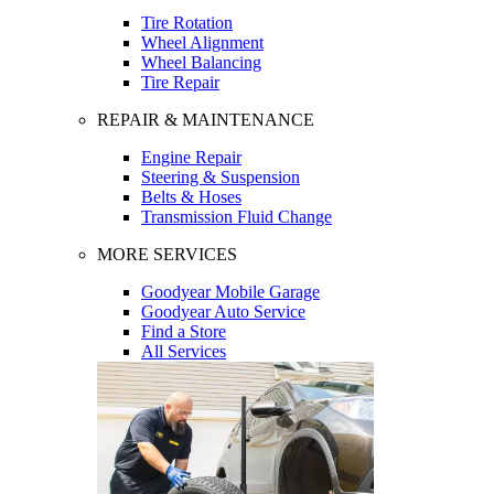
Tire Rotation
Wheel Alignment
Wheel Balancing
Tire Repair
REPAIR & MAINTENANCE
Engine Repair
Steering & Suspension
Belts & Hoses
Transmission Fluid Change
MORE SERVICES
Goodyear Mobile Garage
Goodyear Auto Service
Find a Store
All Services