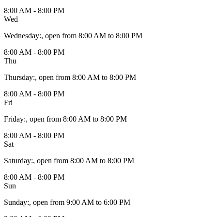
8:00 AM - 8:00 PM
Wed
Wednesday
:
, open from 8:00 AM to 8:00 PM
8:00 AM - 8:00 PM
Thu
Thursday
:
, open from 8:00 AM to 8:00 PM
8:00 AM - 8:00 PM
Fri
Friday
:
, open from 8:00 AM to 8:00 PM
8:00 AM - 8:00 PM
Sat
Saturday
:
, open from 8:00 AM to 8:00 PM
8:00 AM - 8:00 PM
Sun
Sunday
:
, open from 9:00 AM to 6:00 PM