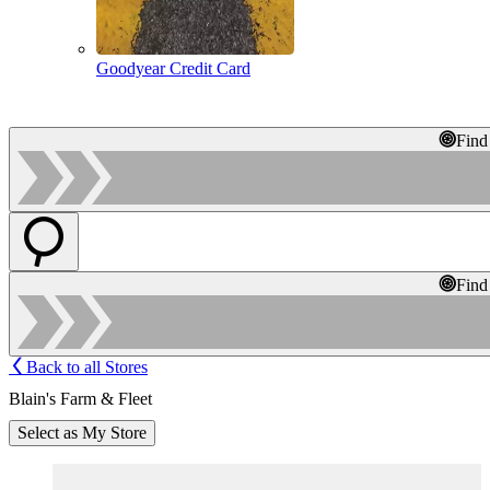
Goodyear Credit Card
Find
Find
Back to all Stores
Blain's Farm & Fleet
Select as My Store