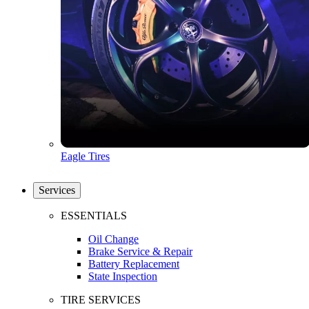
Eagle Tires
Services
ESSENTIALS
Oil Change
Brake Service & Repair
Battery Replacement
State Inspection
TIRE SERVICES