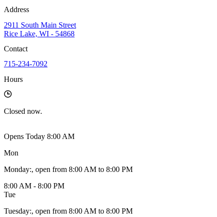
Address
2911 South Main Street
Rice Lake, WI - 54868
Contact
715-234-7092
Hours
Closed
now.
Opens Today 8:00 AM
Mon
Monday
:
, open from 8:00 AM to 8:00 PM
8:00 AM - 8:00 PM
Tue
Tuesday
:
, open from 8:00 AM to 8:00 PM