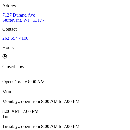
Address
7127 Durand Ave
Sturtevant, WI - 53177
Contact
262-554-4100
Hours
Closed
now.
Opens Today 8:00 AM
Mon
Monday
:
, open from 8:00 AM to 7:00 PM
8:00 AM - 7:00 PM
Tue
Tuesday
:
, open from 8:00 AM to 7:00 PM