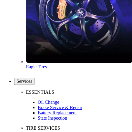
Eagle Tires
Services
ESSENTIALS
Oil Change
Brake Service & Repair
Battery Replacement
State Inspection
TIRE SERVICES