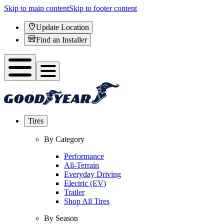
Skip to main content
Skip to footer content
Update Location
Find an Installer
Tires
By Category
Performance
All-Terrain
Everyday Driving
Electric (EV)
Trailer
Shop All Tires
By Season