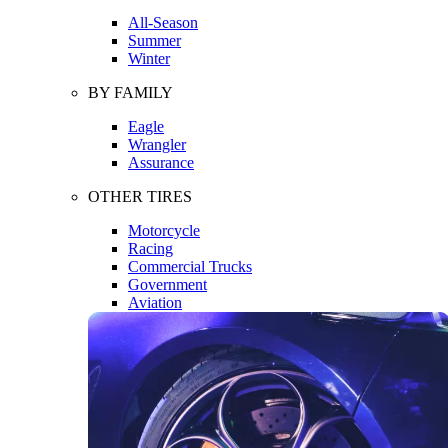
All-Season
Summer
Winter
BY FAMILY
Eagle
Wrangler
Assurance
OTHER TIRES
Motorcycle
Racing
Commercial Trucks
Government
Aviation