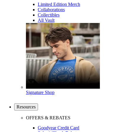
Limited Edition Merch
Collaborations
Collectibles
All Vault
Signature Shop
Resources
OFFERS & REBATES
Goodyear Credit Card