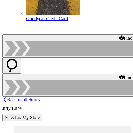
Goodyear Credit Card
Find
Find
Back to all Stores
Jiffy Lube
Select as My Store