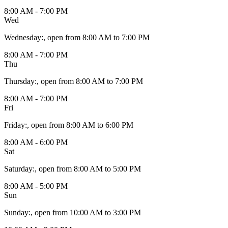
8:00 AM - 7:00 PM
Wed
Wednesday
:
, open from 8:00 AM to 7:00 PM
8:00 AM - 7:00 PM
Thu
Thursday
:
, open from 8:00 AM to 7:00 PM
8:00 AM - 7:00 PM
Fri
Friday
:
, open from 8:00 AM to 6:00 PM
8:00 AM - 6:00 PM
Sat
Saturday
:
, open from 8:00 AM to 5:00 PM
8:00 AM - 5:00 PM
Sun
Sunday
:
, open from 10:00 AM to 3:00 PM