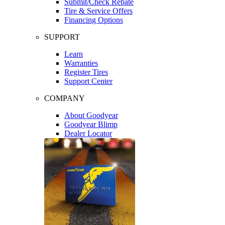
Submit/Check Rebate
Tire & Service Offers
Financing Options
SUPPORT
Learn
Warranties
Register Tires
Support Center
COMPANY
About Goodyear
Goodyear Blimp
Dealer Locator