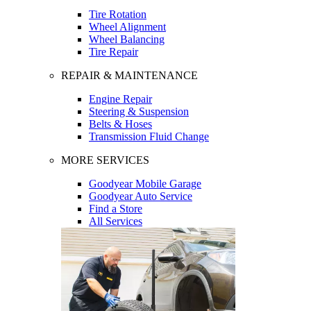
Tire Rotation
Wheel Alignment
Wheel Balancing
Tire Repair
REPAIR & MAINTENANCE
Engine Repair
Steering & Suspension
Belts & Hoses
Transmission Fluid Change
MORE SERVICES
Goodyear Mobile Garage
Goodyear Auto Service
Find a Store
All Services