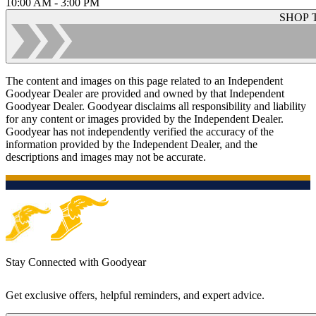
10:00 AM - 3:00 PM
SHOP 
The content and images on this page related to an Independent
Goodyear Dealer are provided and owned by that Independent
Goodyear Dealer. Goodyear disclaims all responsibility and liability
for any content or images provided by the Independent Dealer.
Goodyear has not independently verified the accuracy of the
information provided by the Independent Dealer, and the
descriptions and images may not be accurate.
Stay Connected with Goodyear
Get exclusive offers, helpful reminders, and expert advice.