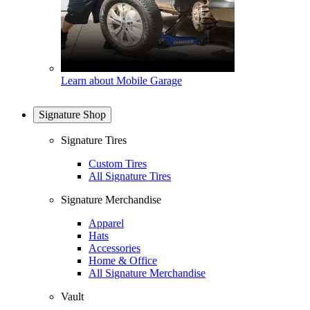
Learn about Mobile Garage
Signature Shop
Signature Tires
Custom Tires
All Signature Tires
Signature Merchandise
Apparel
Hats
Accessories
Home & Office
All Signature Merchandise
Vault