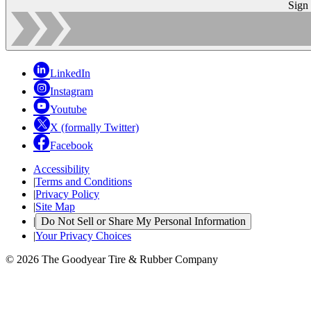
Sign
LinkedIn
Instagram
Youtube
X (formally Twitter)
Facebook
Accessibility
|
Terms and Conditions
|
Privacy Policy
|
Site Map
|
Do Not Sell or Share My Personal Information
|
Your Privacy Choices
© 2026 The Goodyear Tire & Rubber Company