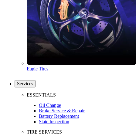
Eagle Tires
Services
ESSENTIALS
Oil Change
Brake Service & Repair
Battery Replacement
State Inspection
TIRE SERVICES