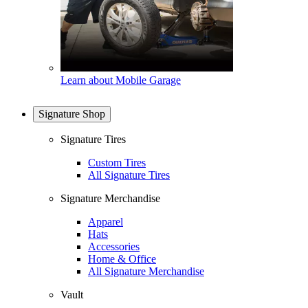
Learn about Mobile Garage
Signature Shop
Signature Tires
Custom Tires
All Signature Tires
Signature Merchandise
Apparel
Hats
Accessories
Home & Office
All Signature Merchandise
Vault