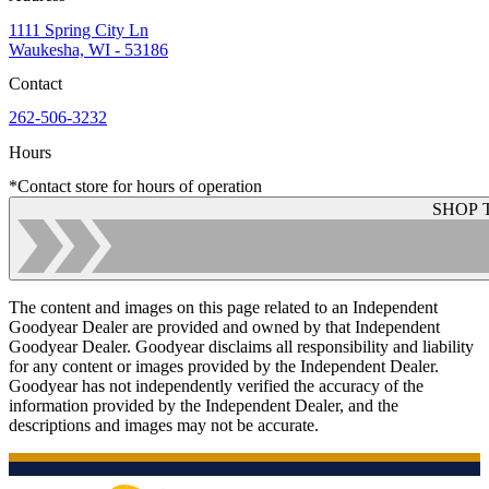
1111 Spring City Ln
Waukesha, WI - 53186
Contact
262-506-3232
Hours
*Contact store for hours of operation
SHOP 
The content and images on this page related to an Independent
Goodyear Dealer are provided and owned by that Independent
Goodyear Dealer. Goodyear disclaims all responsibility and liability
for any content or images provided by the Independent Dealer.
Goodyear has not independently verified the accuracy of the
information provided by the Independent Dealer, and the
descriptions and images may not be accurate.