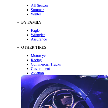
All-Season
Summer
Winter
BY FAMILY
Eagle
Wrangler
Assurance
OTHER TIRES
Motorcycle
Racing
Commercial Trucks
Government
Aviation