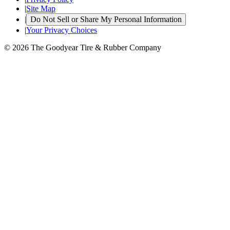
|
Site Map
|
Do Not Sell or Share My Personal Information
|
Your Privacy Choices
© 2026 The Goodyear Tire & Rubber Company