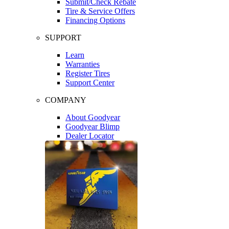
Submit/Check Rebate
Tire & Service Offers
Financing Options
SUPPORT
Learn
Warranties
Register Tires
Support Center
COMPANY
About Goodyear
Goodyear Blimp
Dealer Locator