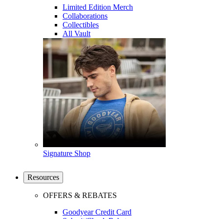
Limited Edition Merch
Collaborations
Collectibles
All Vault
Signature Shop
Resources
OFFERS & REBATES
Goodyear Credit Card