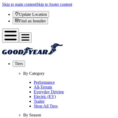
Skip to main content
Skip to footer content
Update Location
Find an Installer
Tires
By Category
Performance
All-Terrain
Everyday Driving
Electric (EV)
Trailer
Shop All Tires
By Season