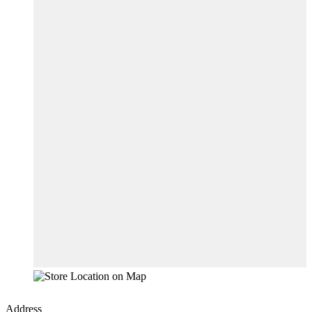
Address