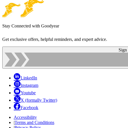
Stay Connected with Goodyear
Get exclusive offers, helpful reminders, and expert advice.
Sign
LinkedIn
Instagram
Youtube
X (formally Twitter)
Facebook
Accessibility
|
Terms and Conditions
|
Privacy Policy