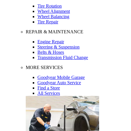
Tire Rotation
Wheel Alignment
Wheel Balancing
Tire Repair
REPAIR & MAINTENANCE
Engine Repair
Steering & Suspension
Belts & Hoses
Transmission Fluid Change
MORE SERVICES
Goodyear Mobile Garage
Goodyear Auto Service
Find a Store
All Services