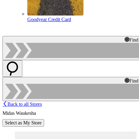
Goodyear Credit Card
Find
Find
Back to all Stores
Midas Waukesha
Select as My Store