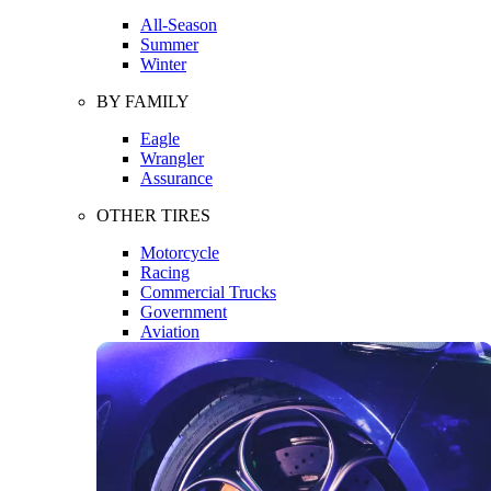
All-Season
Summer
Winter
BY FAMILY
Eagle
Wrangler
Assurance
OTHER TIRES
Motorcycle
Racing
Commercial Trucks
Government
Aviation