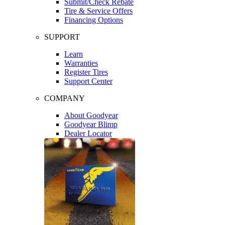
Submit/Check Rebate
Tire & Service Offers
Financing Options
SUPPORT
Learn
Warranties
Register Tires
Support Center
COMPANY
About Goodyear
Goodyear Blimp
Dealer Locator