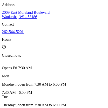
Address
2009 East Moreland Boulevard
Waukesha, WI - 53186
Contact
262-544-5201
Hours
Closed
now.
Opens Fri 7:30 AM
Mon
Monday
:
, open from 7:30 AM to 6:00 PM
7:30 AM - 6:00 PM
Tue
Tuesday
:
, open from 7:30 AM to 6:00 PM