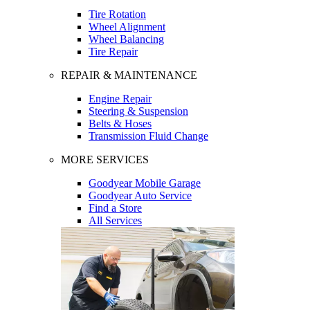
Tire Rotation
Wheel Alignment
Wheel Balancing
Tire Repair
REPAIR & MAINTENANCE
Engine Repair
Steering & Suspension
Belts & Hoses
Transmission Fluid Change
MORE SERVICES
Goodyear Mobile Garage
Goodyear Auto Service
Find a Store
All Services