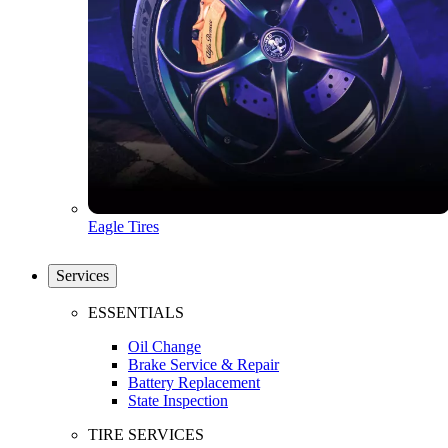
Eagle Tires
Services
ESSENTIALS
Oil Change
Brake Service & Repair
Battery Replacement
State Inspection
TIRE SERVICES