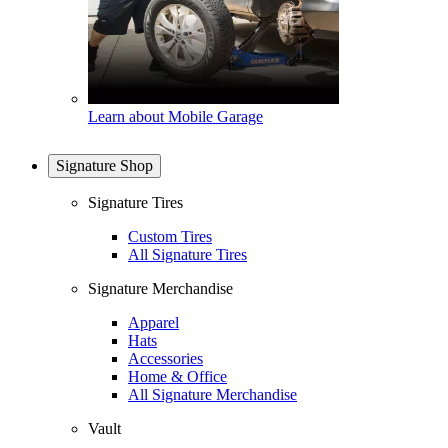
Learn about Mobile Garage
Signature Shop
Signature Tires
Custom Tires
All Signature Tires
Signature Merchandise
Apparel
Hats
Accessories
Home & Office
All Signature Merchandise
Vault