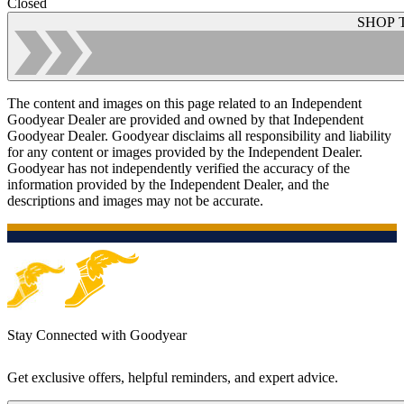
Closed
SHOP 
The content and images on this page related to an Independent
Goodyear Dealer are provided and owned by that Independent
Goodyear Dealer. Goodyear disclaims all responsibility and liability
for any content or images provided by the Independent Dealer.
Goodyear has not independently verified the accuracy of the
information provided by the Independent Dealer, and the
descriptions and images may not be accurate.
Stay Connected with Goodyear
Get exclusive offers, helpful reminders, and expert advice.