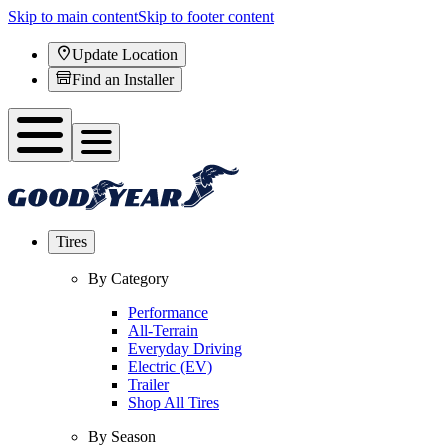
Skip to main content
Skip to footer content
Update Location
Find an Installer
Tires
By Category
Performance
All-Terrain
Everyday Driving
Electric (EV)
Trailer
Shop All Tires
By Season