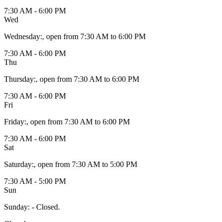
7:30 AM - 6:00 PM
Wed
Wednesday
:
, open from 7:30 AM to 6:00 PM
7:30 AM - 6:00 PM
Thu
Thursday
:
, open from 7:30 AM to 6:00 PM
7:30 AM - 6:00 PM
Fri
Friday
:
, open from 7:30 AM to 6:00 PM
7:30 AM - 6:00 PM
Sat
Saturday
:
, open from 7:30 AM to 5:00 PM
7:30 AM - 5:00 PM
Sun
Sunday
:
- Closed.