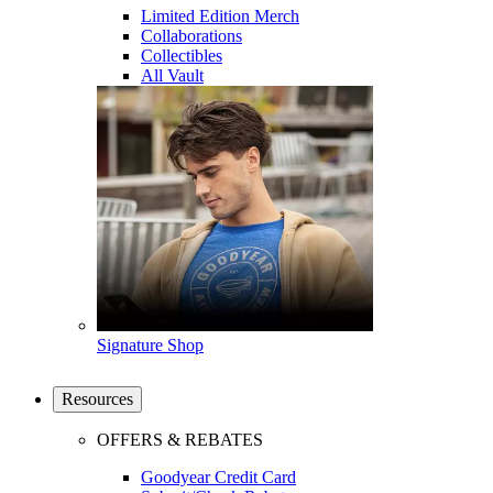
Limited Edition Merch
Collaborations
Collectibles
All Vault
Signature Shop
Resources
OFFERS & REBATES
Goodyear Credit Card