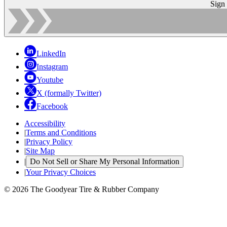
Sign
LinkedIn
Instagram
Youtube
X (formally Twitter)
Facebook
Accessibility
|
Terms and Conditions
|
Privacy Policy
|
Site Map
|
Do Not Sell or Share My Personal Information
|
Your Privacy Choices
© 2026 The Goodyear Tire & Rubber Company