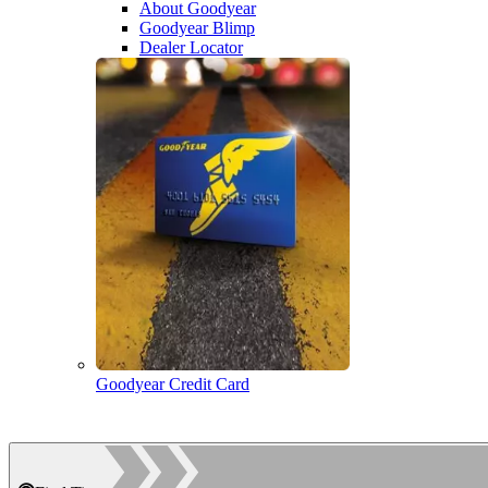
About Goodyear
Goodyear Blimp
Dealer Locator
Goodyear Credit Card