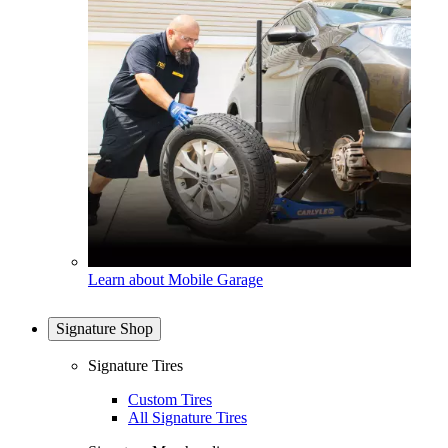
Learn about Mobile Garage
Signature Shop
Signature Tires
Custom Tires
All Signature Tires