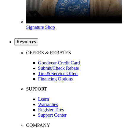
Signature Shop
Resources
OFFERS & REBATES
Goodyear Credit Card
Submit/Check Rebate
Tire & Service Offers
Financing Options
SUPPORT
Learn
Warranties
Register Tires
Support Center
COMPANY