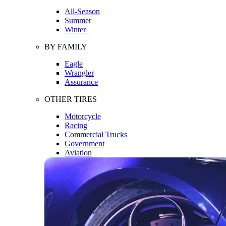
All-Season
Summer
Winter
BY FAMILY
Eagle
Wrangler
Assurance
OTHER TIRES
Motorcycle
Racing
Commercial Trucks
Government
Aviation