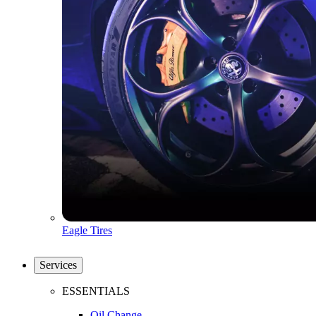
Eagle Tires
Services
ESSENTIALS
Oil Change