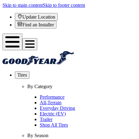
Skip to main content
Skip to footer content
Update Location
Find an Installer
Tires
By Category
Performance
All-Terrain
Everyday Driving
Electric (EV)
Trailer
Shop All Tires
By Season