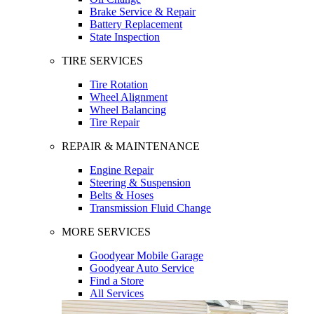
Brake Service & Repair
Battery Replacement
State Inspection
TIRE SERVICES
Tire Rotation
Wheel Alignment
Wheel Balancing
Tire Repair
REPAIR & MAINTENANCE
Engine Repair
Steering & Suspension
Belts & Hoses
Transmission Fluid Change
MORE SERVICES
Goodyear Mobile Garage
Goodyear Auto Service
Find a Store
All Services