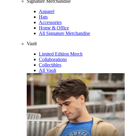
Signature Merchandise
Apparel
Hats
Accessories
Home & Office
All Signature Merchandise
Vault
Limited Edition Merch
Collaborations
Collectibles
All Vault