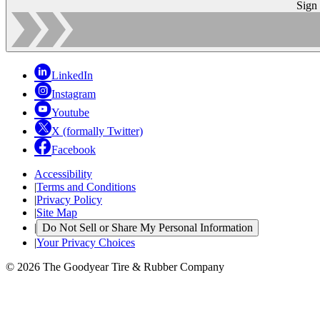
Sign
LinkedIn
Instagram
Youtube
X (formally Twitter)
Facebook
Accessibility
|
Terms and Conditions
|
Privacy Policy
|
Site Map
|
Do Not Sell or Share My Personal Information
|
Your Privacy Choices
© 2026 The Goodyear Tire & Rubber Company