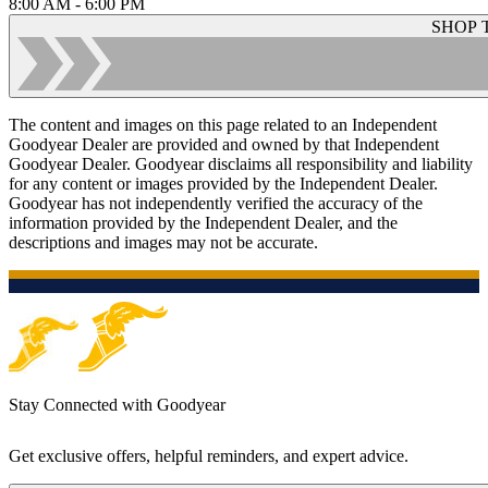
8:00 AM - 6:00 PM
SHOP 
The content and images on this page related to an Independent
Goodyear Dealer are provided and owned by that Independent
Goodyear Dealer. Goodyear disclaims all responsibility and liability
for any content or images provided by the Independent Dealer.
Goodyear has not independently verified the accuracy of the
information provided by the Independent Dealer, and the
descriptions and images may not be accurate.
Stay Connected with Goodyear
Get exclusive offers, helpful reminders, and expert advice.