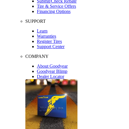
Submit/Check Rebate
Tire & Service Offers
Financing Options
SUPPORT
Learn
Warranties
Register Tires
Support Center
COMPANY
About Goodyear
Goodyear Blimp
Dealer Locator