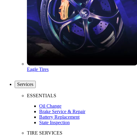
Eagle Tires
Services
ESSENTIALS
Oil Change
Brake Service & Repair
Battery Replacement
State Inspection
TIRE SERVICES