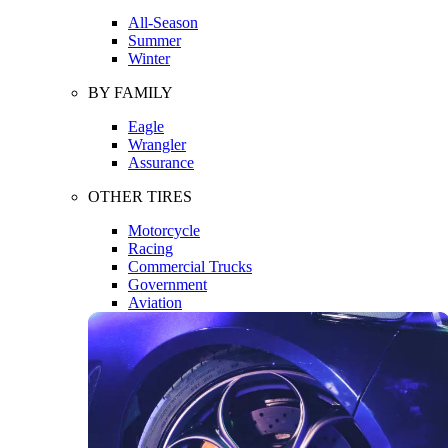
All-Season
Summer
Winter
BY FAMILY
Eagle
Wrangler
Assurance
OTHER TIRES
Motorcycle
Racing
Commercial Trucks
Government
Aviation