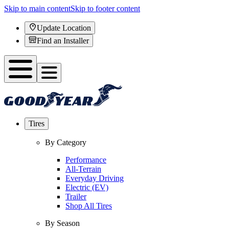
Skip to main content
Skip to footer content
Update Location
Find an Installer
Tires
By Category
Performance
All-Terrain
Everyday Driving
Electric (EV)
Trailer
Shop All Tires
By Season