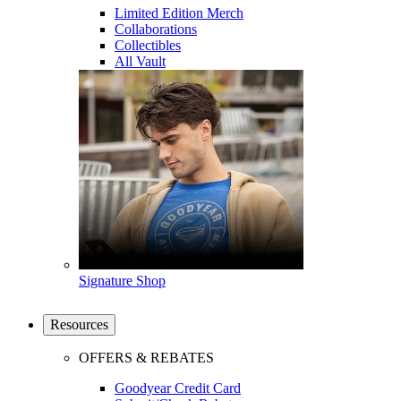
Limited Edition Merch
Collaborations
Collectibles
All Vault
Signature Shop
Resources
OFFERS & REBATES
Goodyear Credit Card