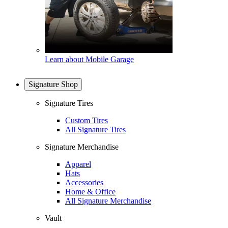
Learn about Mobile Garage
Signature Shop
Signature Tires
Custom Tires
All Signature Tires
Signature Merchandise
Apparel
Hats
Accessories
Home & Office
All Signature Merchandise
Vault