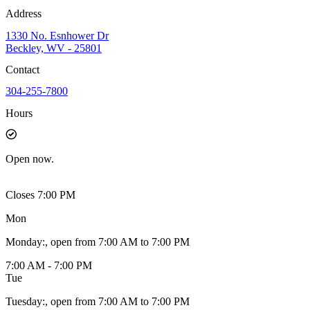
Address
1330 No. Esnhower Dr
Beckley, WV - 25801
Contact
304-255-7800
Hours
Open
now.
Closes 7:00 PM
Mon
Monday
:
, open from 7:00 AM to 7:00 PM
7:00 AM - 7:00 PM
Tue
Tuesday
:
, open from 7:00 AM to 7:00 PM