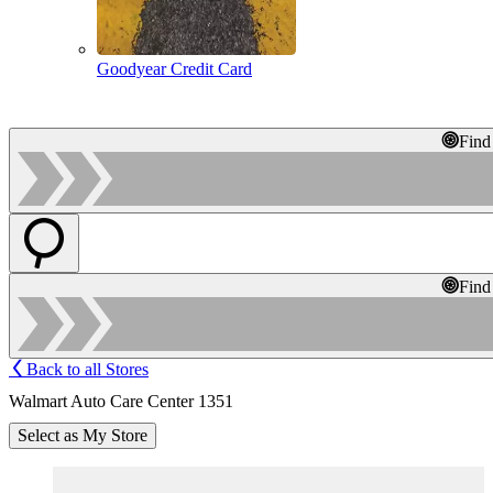
Goodyear Credit Card
Find
Find
Back to all Stores
Walmart Auto Care Center 1351
Select as My Store