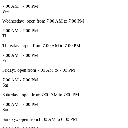
7:00 AM - 7:00 PM
Wed
Wednesday
:
, open from 7:00 AM to 7:00 PM
7:00 AM - 7:00 PM
Thu
Thursday
:
, open from 7:00 AM to 7:00 PM
7:00 AM - 7:00 PM
Fri
Friday
:
, open from 7:00 AM to 7:00 PM
7:00 AM - 7:00 PM
Sat
Saturday
:
, open from 7:00 AM to 7:00 PM
7:00 AM - 7:00 PM
Sun
Sunday
:
, open from 8:00 AM to 6:00 PM