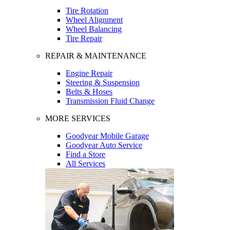
Tire Rotation
Wheel Alignment
Wheel Balancing
Tire Repair
REPAIR & MAINTENANCE
Engine Repair
Steering & Suspension
Belts & Hoses
Transmission Fluid Change
MORE SERVICES
Goodyear Mobile Garage
Goodyear Auto Service
Find a Store
All Services