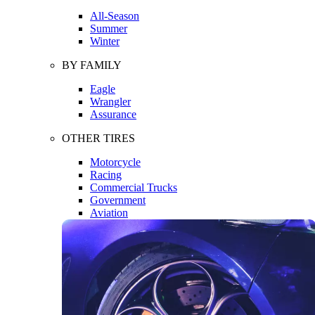
All-Season
Summer
Winter
BY FAMILY
Eagle
Wrangler
Assurance
OTHER TIRES
Motorcycle
Racing
Commercial Trucks
Government
Aviation