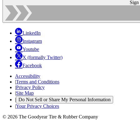
Sign
LinkedIn
Instagram
Youtube
X (formally Twitter)
Facebook
Accessibility
|
Terms and Conditions
|
Privacy Policy
|
Site Map
|
Do Not Sell or Share My Personal Information
|
Your Privacy Choices
© 2026 The Goodyear Tire & Rubber Company