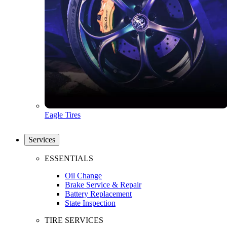
Eagle Tires
Services
ESSENTIALS
Oil Change
Brake Service & Repair
Battery Replacement
State Inspection
TIRE SERVICES