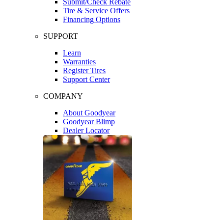
Submit/Check Rebate
Tire & Service Offers
Financing Options
SUPPORT
Learn
Warranties
Register Tires
Support Center
COMPANY
About Goodyear
Goodyear Blimp
Dealer Locator