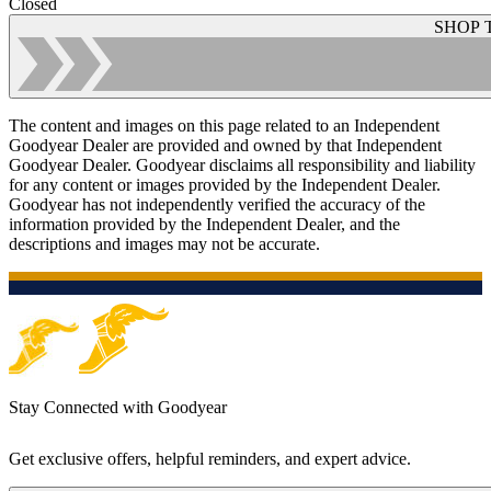
Closed
SHOP 
The content and images on this page related to an Independent
Goodyear Dealer are provided and owned by that Independent
Goodyear Dealer. Goodyear disclaims all responsibility and liability
for any content or images provided by the Independent Dealer.
Goodyear has not independently verified the accuracy of the
information provided by the Independent Dealer, and the
descriptions and images may not be accurate.
Stay Connected with Goodyear
Get exclusive offers, helpful reminders, and expert advice.