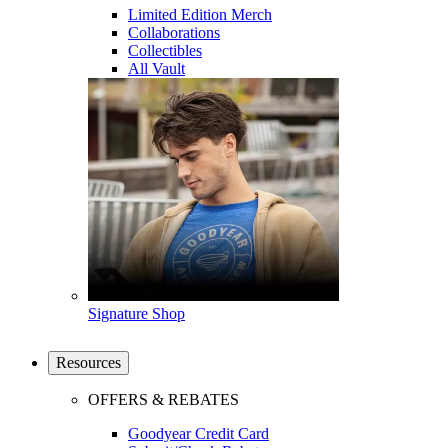
Limited Edition Merch
Collaborations
Collectibles
All Vault
Signature Shop
Resources
OFFERS & REBATES
Goodyear Credit Card