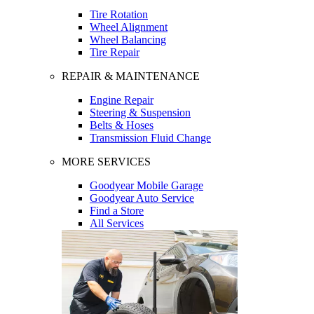
Tire Rotation
Wheel Alignment
Wheel Balancing
Tire Repair
REPAIR & MAINTENANCE
Engine Repair
Steering & Suspension
Belts & Hoses
Transmission Fluid Change
MORE SERVICES
Goodyear Mobile Garage
Goodyear Auto Service
Find a Store
All Services