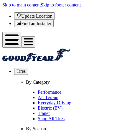
Skip to main content
Skip to footer content
Update Location
Find an Installer
Tires
By Category
Performance
All-Terrain
Everyday Driving
Electric (EV)
Trailer
Shop All Tires
By Season