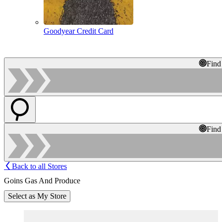
Goodyear Credit Card
Find
Find
Back to all Stores
Goins Gas And Produce
Select as My Store