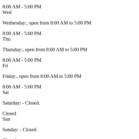
8:00 AM - 5:00 PM
Wed
Wednesday
:
, open from 8:00 AM to 5:00 PM
8:00 AM - 5:00 PM
Thu
Thursday
:
, open from 8:00 AM to 5:00 PM
8:00 AM - 5:00 PM
Fri
Friday
:
, open from 8:00 AM to 5:00 PM
8:00 AM - 5:00 PM
Sat
Saturday
:
- Closed.
Closed
Sun
Sunday
:
- Closed.