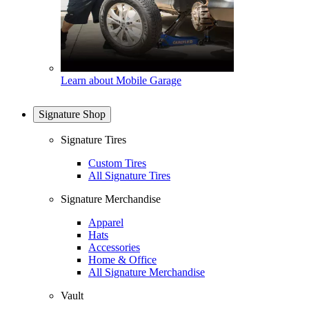
Learn about Mobile Garage
Signature Shop
Signature Tires
Custom Tires
All Signature Tires
Signature Merchandise
Apparel
Hats
Accessories
Home & Office
All Signature Merchandise
Vault