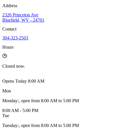
Address
2320 Princeton Ave
Bluefield, WV - 24701
Contact
304-323-2503
Hours
Closed
now.
Opens Today 8:00 AM
Mon
Monday
:
, open from 8:00 AM to 5:00 PM
8:00 AM - 5:00 PM
Tue
Tuesday
:
, open from 8:00 AM to 5:00 PM