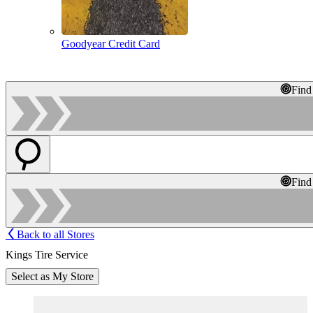
Goodyear Credit Card
Find
Find
Back to all Stores
Kings Tire Service
Select as My Store