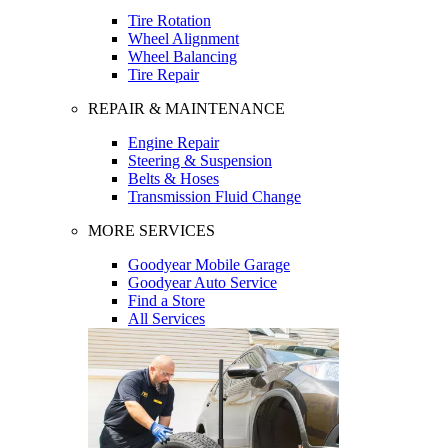
Tire Rotation
Wheel Alignment
Wheel Balancing
Tire Repair
REPAIR & MAINTENANCE
Engine Repair
Steering & Suspension
Belts & Hoses
Transmission Fluid Change
MORE SERVICES
Goodyear Mobile Garage
Goodyear Auto Service
Find a Store
All Services