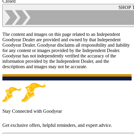
Closed
SHOP 
The content and images on this page related to an Independent
Goodyear Dealer are provided and owned by that Independent
Goodyear Dealer. Goodyear disclaims all responsibility and liability
for any content or images provided by the Independent Dealer.
Goodyear has not independently verified the accuracy of the
information provided by the Independent Dealer, and the
descriptions and images may not be accurate.
Stay Connected with Goodyear
Get exclusive offers, helpful reminders, and expert advice.