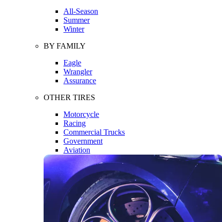
All-Season
Summer
Winter
BY FAMILY
Eagle
Wrangler
Assurance
OTHER TIRES
Motorcycle
Racing
Commercial Trucks
Government
Aviation