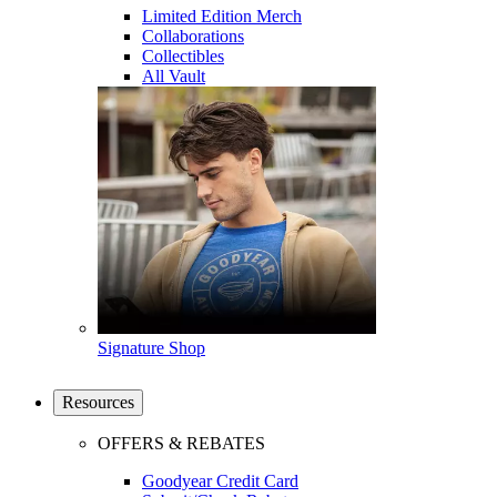
Limited Edition Merch
Collaborations
Collectibles
All Vault
Signature Shop
Resources
OFFERS & REBATES
Goodyear Credit Card