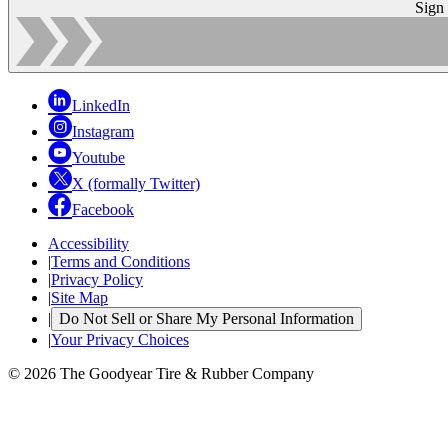
Sign
LinkedIn
Instagram
Youtube
X (formally Twitter)
Facebook
Accessibility
|
Terms and Conditions
|
Privacy Policy
|
Site Map
|
Do Not Sell or Share My Personal Information
|
Your Privacy Choices
© 2026 The Goodyear Tire & Rubber Company