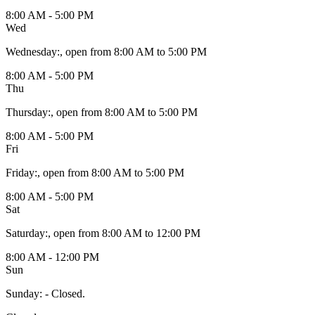
8:00 AM - 5:00 PM
Wed
Wednesday
:
, open from 8:00 AM to 5:00 PM
8:00 AM - 5:00 PM
Thu
Thursday
:
, open from 8:00 AM to 5:00 PM
8:00 AM - 5:00 PM
Fri
Friday
:
, open from 8:00 AM to 5:00 PM
8:00 AM - 5:00 PM
Sat
Saturday
:
, open from 8:00 AM to 12:00 PM
8:00 AM - 12:00 PM
Sun
Sunday
:
- Closed.