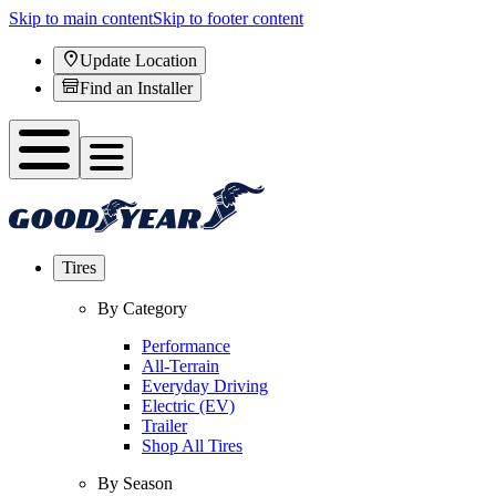
Skip to main content
Skip to footer content
Update Location
Find an Installer
Tires
By Category
Performance
All-Terrain
Everyday Driving
Electric (EV)
Trailer
Shop All Tires
By Season