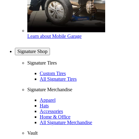
Learn about Mobile Garage
Signature Shop
Signature Tires
Custom Tires
All Signature Tires
Signature Merchandise
Apparel
Hats
Accessories
Home & Office
All Signature Merchandise
Vault