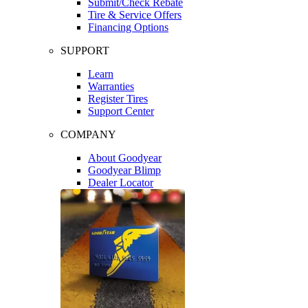
Submit/Check Rebate
Tire & Service Offers
Financing Options
SUPPORT
Learn
Warranties
Register Tires
Support Center
COMPANY
About Goodyear
Goodyear Blimp
Dealer Locator