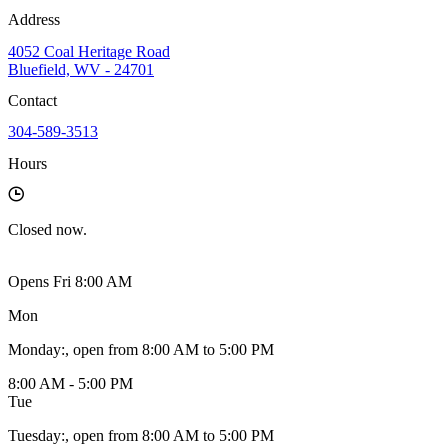
Address
4052 Coal Heritage Road
Bluefield, WV - 24701
Contact
304-589-3513
Hours
Closed
now.
Opens Fri 8:00 AM
Mon
Monday
:
, open from 8:00 AM to 5:00 PM
8:00 AM - 5:00 PM
Tue
Tuesday
:
, open from 8:00 AM to 5:00 PM