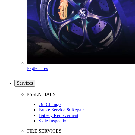
Eagle Tires
Services
ESSENTIALS
Oil Change
Brake Service & Repair
Battery Replacement
State Inspection
TIRE SERVICES