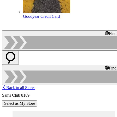
Goodyear Credit Card
Find
Find
Back to all Stores
Sams Club 8189
Select as My Store