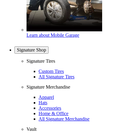
Learn about Mobile Garage
Signature Shop
Signature Tires
Custom Tires
All Signature Tires
Signature Merchandise
Apparel
Hats
Accessories
Home & Office
All Signature Merchandise
Vault