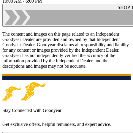
10:00 AM - 6:00 PM
SHOP 
The content and images on this page related to an Independent
Goodyear Dealer are provided and owned by that Independent
Goodyear Dealer. Goodyear disclaims all responsibility and liability
for any content or images provided by the Independent Dealer.
Goodyear has not independently verified the accuracy of the
information provided by the Independent Dealer, and the
descriptions and images may not be accurate.
Stay Connected with Goodyear
Get exclusive offers, helpful reminders, and expert advice.