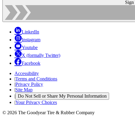
Sign
LinkedIn
Instagram
Youtube
X (formally Twitter)
Facebook
Accessibility
|
Terms and Conditions
|
Privacy Policy
|
Site Map
|
Do Not Sell or Share My Personal Information
|
Your Privacy Choices
© 2026 The Goodyear Tire & Rubber Company