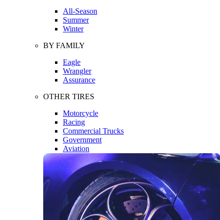
All-Season
Summer
Winter
BY FAMILY
Eagle
Wrangler
Assurance
OTHER TIRES
Motorcycle
Racing
Commercial Trucks
Government
Aviation