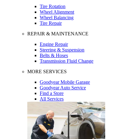
Tire Rotation
Wheel Alignment
Wheel Balancing
Tire Repair
REPAIR & MAINTENANCE
Engine Repair
Steering & Suspension
Belts & Hoses
Transmission Fluid Change
MORE SERVICES
Goodyear Mobile Garage
Goodyear Auto Service
Find a Store
All Services