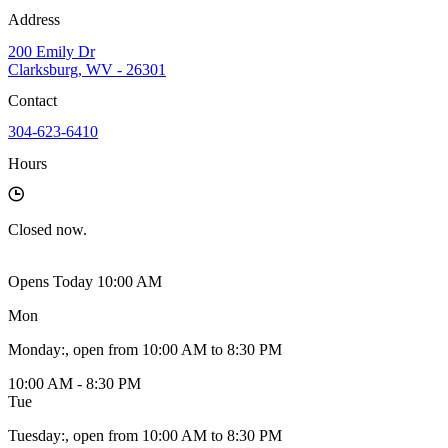
Address
200 Emily Dr
Clarksburg, WV - 26301
Contact
304-623-6410
Hours
Closed
now.
Opens Today 10:00 AM
Mon
Monday
:
, open from 10:00 AM to 8:30 PM
10:00 AM - 8:30 PM
Tue
Tuesday
:
, open from 10:00 AM to 8:30 PM