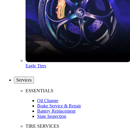
Eagle Tires
Services
ESSENTIALS
Oil Change
Brake Service & Repair
Battery Replacement
State Inspection
TIRE SERVICES