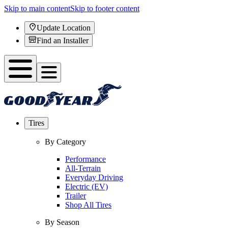
Skip to main content
Skip to footer content
Update Location
Find an Installer
Tires
By Category
Performance
All-Terrain
Everyday Driving
Electric (EV)
Trailer
Shop All Tires
By Season