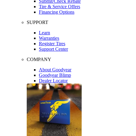
Submit/Check Rebate
Tire & Service Offers
Financing Options
SUPPORT
Learn
Warranties
Register Tires
Support Center
COMPANY
About Goodyear
Goodyear Blimp
Dealer Locator