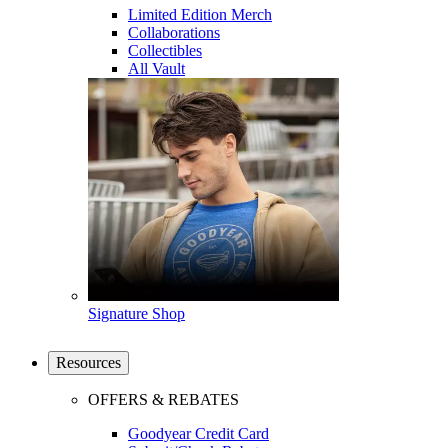
Limited Edition Merch
Collaborations
Collectibles
All Vault
Signature Shop
Resources
OFFERS & REBATES
Goodyear Credit Card