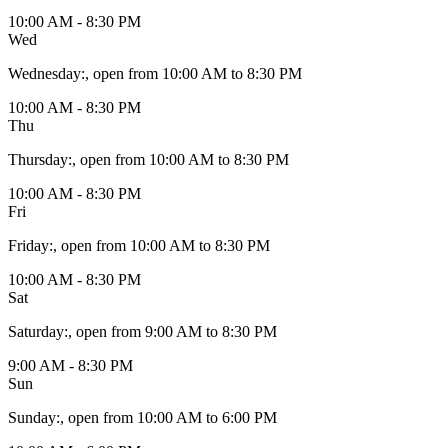
10:00 AM - 8:30 PM
Wed
Wednesday
:
, open from 10:00 AM to 8:30 PM
10:00 AM - 8:30 PM
Thu
Thursday
:
, open from 10:00 AM to 8:30 PM
10:00 AM - 8:30 PM
Fri
Friday
:
, open from 10:00 AM to 8:30 PM
10:00 AM - 8:30 PM
Sat
Saturday
:
, open from 9:00 AM to 8:30 PM
9:00 AM - 8:30 PM
Sun
Sunday
:
, open from 10:00 AM to 6:00 PM