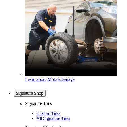
Learn about Mobile Garage
Signature Shop
Signature Tires
Custom Tires
All Signature Tires