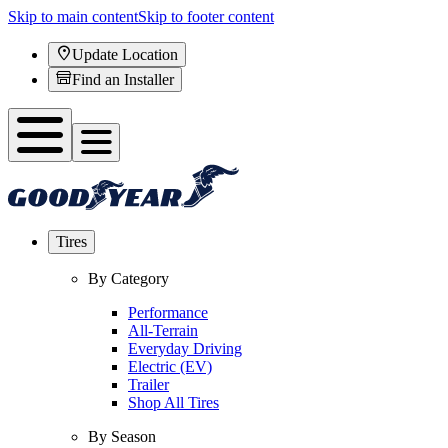
Skip to main content
Skip to footer content
Update Location
Find an Installer
Tires
By Category
Performance
All-Terrain
Everyday Driving
Electric (EV)
Trailer
Shop All Tires
By Season