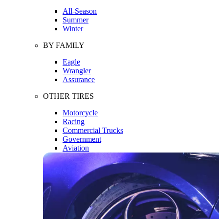
All-Season
Summer
Winter
BY FAMILY
Eagle
Wrangler
Assurance
OTHER TIRES
Motorcycle
Racing
Commercial Trucks
Government
Aviation