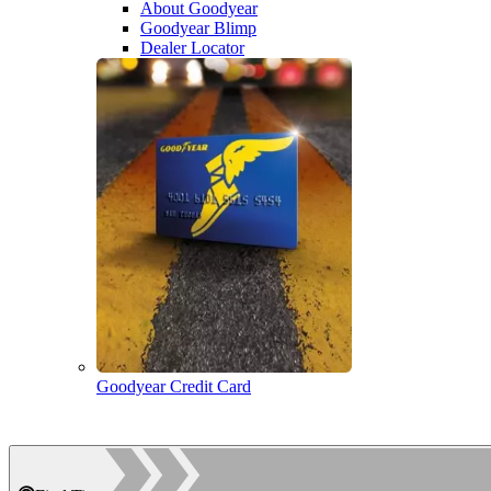
About Goodyear
Goodyear Blimp
Dealer Locator
Goodyear Credit Card