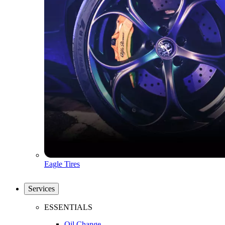
Eagle Tires
Services
ESSENTIALS
Oil Change