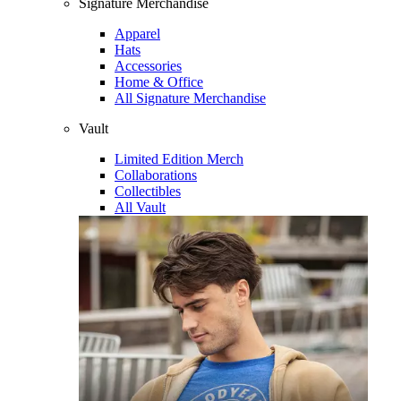
Signature Merchandise
Apparel
Hats
Accessories
Home & Office
All Signature Merchandise
Vault
Limited Edition Merch
Collaborations
Collectibles
All Vault