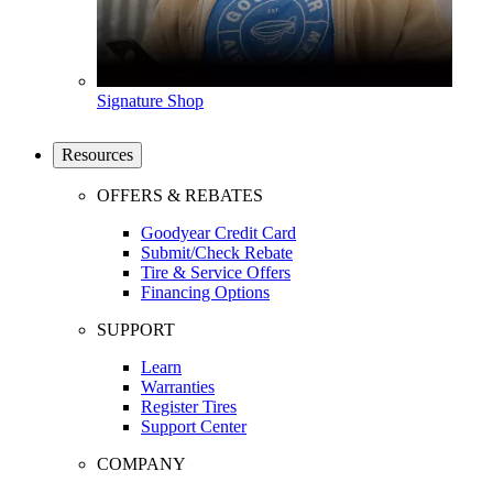
Signature Shop
Resources
OFFERS & REBATES
Goodyear Credit Card
Submit/Check Rebate
Tire & Service Offers
Financing Options
SUPPORT
Learn
Warranties
Register Tires
Support Center
COMPANY