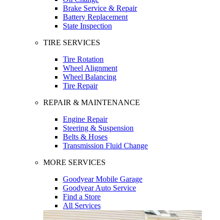
Brake Service & Repair
Battery Replacement
State Inspection
TIRE SERVICES
Tire Rotation
Wheel Alignment
Wheel Balancing
Tire Repair
REPAIR & MAINTENANCE
Engine Repair
Steering & Suspension
Belts & Hoses
Transmission Fluid Change
MORE SERVICES
Goodyear Mobile Garage
Goodyear Auto Service
Find a Store
All Services