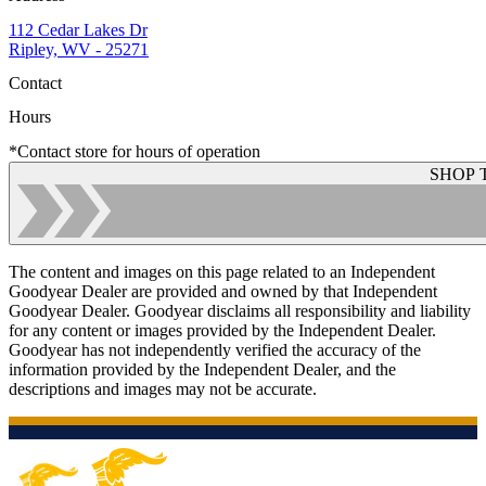
112 Cedar Lakes Dr
Ripley, WV - 25271
Contact
Hours
*Contact store for hours of operation
SHOP 
The content and images on this page related to an Independent
Goodyear Dealer are provided and owned by that Independent
Goodyear Dealer. Goodyear disclaims all responsibility and liability
for any content or images provided by the Independent Dealer.
Goodyear has not independently verified the accuracy of the
information provided by the Independent Dealer, and the
descriptions and images may not be accurate.