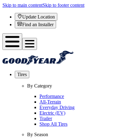
Skip to main content
Skip to footer content
Update Location
Find an Installer
Tires
By Category
Performance
All-Terrain
Everyday Driving
Electric (EV)
Trailer
Shop All Tires
By Season