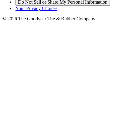
|
Do Not Sell or Share My Personal Information
|
Your Privacy Choices
© 2026 The Goodyear Tire & Rubber Company