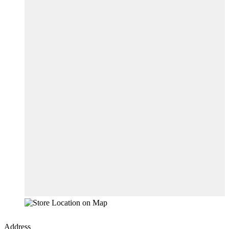
Address