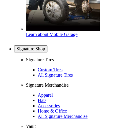
Learn about Mobile Garage
Signature Shop
Signature Tires
Custom Tires
All Signature Tires
Signature Merchandise
Apparel
Hats
Accessories
Home & Office
All Signature Merchandise
Vault