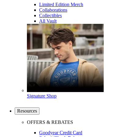
Limited Edition Merch
Collaborations
Collectibles
All Vault
Signature Shop
Resources
OFFERS & REBATES
Goodyear Credit Card