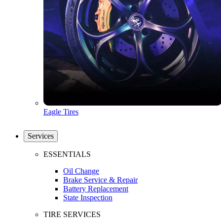
Eagle Tires
Services
ESSENTIALS
Oil Change
Brake Service & Repair
Battery Replacement
State Inspection
TIRE SERVICES