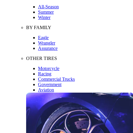
All-Season
Summer
Winter
BY FAMILY
Eagle
Wrangler
Assurance
OTHER TIRES
Motorcycle
Racing
Commercial Trucks
Government
Aviation