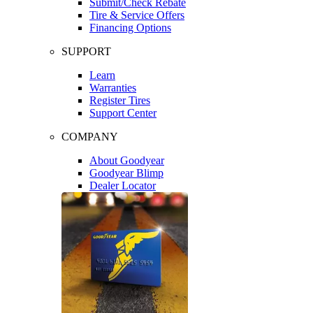
Submit/Check Rebate
Tire & Service Offers
Financing Options
SUPPORT
Learn
Warranties
Register Tires
Support Center
COMPANY
About Goodyear
Goodyear Blimp
Dealer Locator