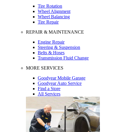
Tire Rotation
Wheel Alignment
Wheel Balancing
Tire Repair
REPAIR & MAINTENANCE
Engine Repair
Steering & Suspension
Belts & Hoses
Transmission Fluid Change
MORE SERVICES
Goodyear Mobile Garage
Goodyear Auto Service
Find a Store
All Services