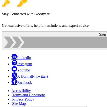
Stay Connected with Goodyear
Get exclusive offers, helpful reminders, and expert advice.
Sign
LinkedIn
Instagram
Youtube
X (formally Twitter)
Facebook
Accessibility
|
Terms and Conditions
|
Privacy Policy
|
Site Map