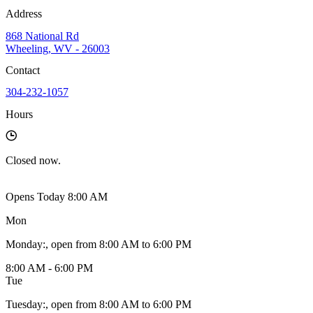
Address
868 National Rd
Wheeling, WV - 26003
Contact
304-232-1057
Hours
Closed
now.
Opens Today 8:00 AM
Mon
Monday
:
, open from 8:00 AM to 6:00 PM
8:00 AM - 6:00 PM
Tue
Tuesday
:
, open from 8:00 AM to 6:00 PM