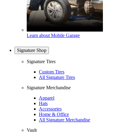
Learn about Mobile Garage
Signature Shop
Signature Tires
Custom Tires
All Signature Tires
Signature Merchandise
Apparel
Hats
Accessories
Home & Office
All Signature Merchandise
Vault