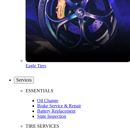
Eagle Tires
Services
ESSENTIALS
Oil Change
Brake Service & Repair
Battery Replacement
State Inspection
TIRE SERVICES