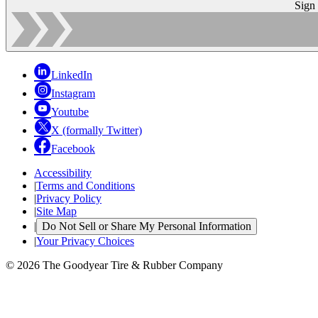
Sign
LinkedIn
Instagram
Youtube
X (formally Twitter)
Facebook
Accessibility
|
Terms and Conditions
|
Privacy Policy
|
Site Map
|
Do Not Sell or Share My Personal Information
|
Your Privacy Choices
© 2026 The Goodyear Tire & Rubber Company