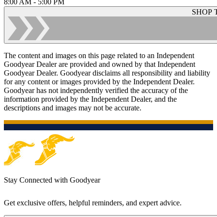
8:00 AM - 5:00 PM
SHOP 
The content and images on this page related to an Independent
Goodyear Dealer are provided and owned by that Independent
Goodyear Dealer. Goodyear disclaims all responsibility and liability
for any content or images provided by the Independent Dealer.
Goodyear has not independently verified the accuracy of the
information provided by the Independent Dealer, and the
descriptions and images may not be accurate.
Stay Connected with Goodyear
Get exclusive offers, helpful reminders, and expert advice.