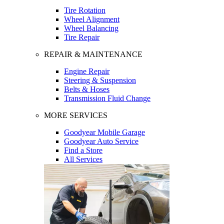
Tire Rotation
Wheel Alignment
Wheel Balancing
Tire Repair
REPAIR & MAINTENANCE
Engine Repair
Steering & Suspension
Belts & Hoses
Transmission Fluid Change
MORE SERVICES
Goodyear Mobile Garage
Goodyear Auto Service
Find a Store
All Services