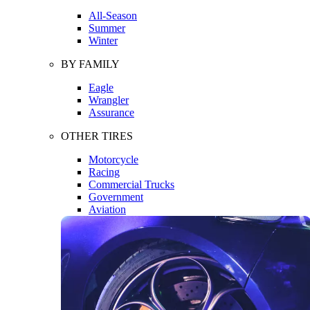
All-Season
Summer
Winter
BY FAMILY
Eagle
Wrangler
Assurance
OTHER TIRES
Motorcycle
Racing
Commercial Trucks
Government
Aviation