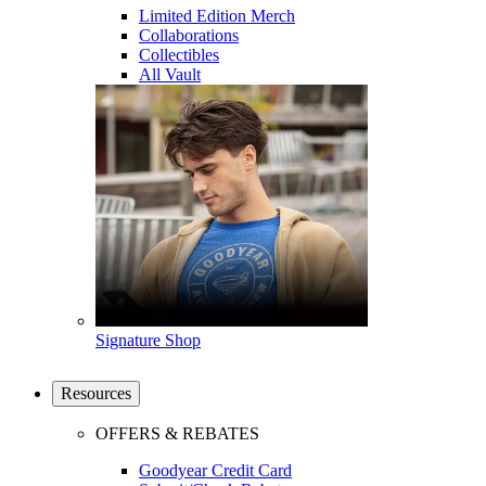
Limited Edition Merch
Collaborations
Collectibles
All Vault
Signature Shop
Resources
OFFERS & REBATES
Goodyear Credit Card