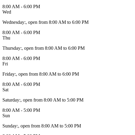
8:00 AM - 6:00 PM
Wed
Wednesday
:
, open from 8:00 AM to 6:00 PM
8:00 AM - 6:00 PM
Thu
Thursday
:
, open from 8:00 AM to 6:00 PM
8:00 AM - 6:00 PM
Fri
Friday
:
, open from 8:00 AM to 6:00 PM
8:00 AM - 6:00 PM
Sat
Saturday
:
, open from 8:00 AM to 5:00 PM
8:00 AM - 5:00 PM
Sun
Sunday
:
, open from 8:00 AM to 5:00 PM