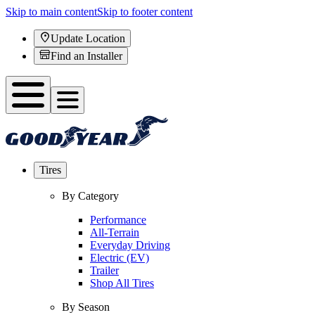
Skip to main content
Skip to footer content
Update Location
Find an Installer
Tires
By Category
Performance
All-Terrain
Everyday Driving
Electric (EV)
Trailer
Shop All Tires
By Season