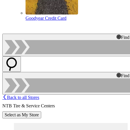
Goodyear Credit Card
Find
Find
Back to all Stores
NTB Tire & Service Centers
Select as My Store