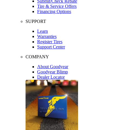
Submit/Check Rebate
Tire & Service Offers
Financing Options
SUPPORT
Learn
Warranties
Register Tires
Support Center
COMPANY
About Goodyear
Goodyear Blimp
Dealer Locator