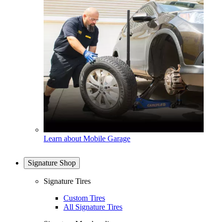
Learn about Mobile Garage
Signature Shop
Signature Tires
Custom Tires
All Signature Tires