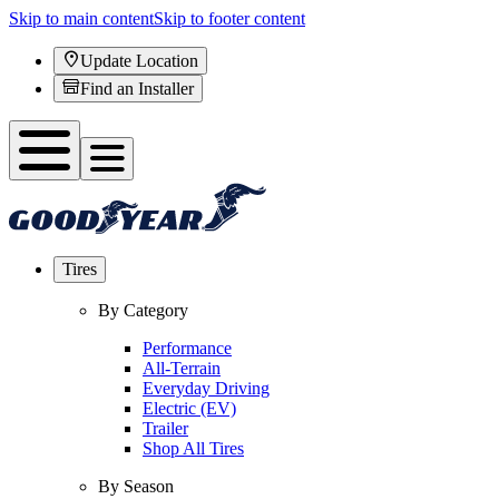
Skip to main content
Skip to footer content
Update Location
Find an Installer
Tires
By Category
Performance
All-Terrain
Everyday Driving
Electric (EV)
Trailer
Shop All Tires
By Season