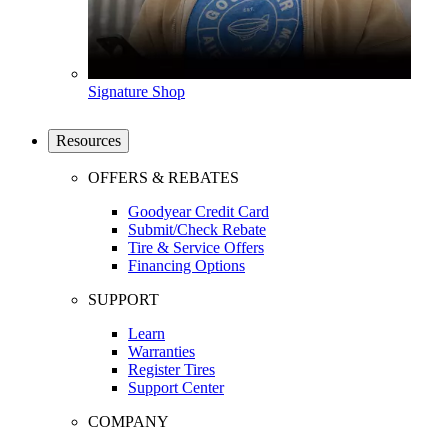
Signature Shop
Resources
OFFERS & REBATES
Goodyear Credit Card
Submit/Check Rebate
Tire & Service Offers
Financing Options
SUPPORT
Learn
Warranties
Register Tires
Support Center
COMPANY