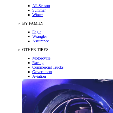
All-Season
Summer
Winter
BY FAMILY
Eagle
Wrangler
Assurance
OTHER TIRES
Motorcycle
Racing
Commercial Trucks
Government
Aviation