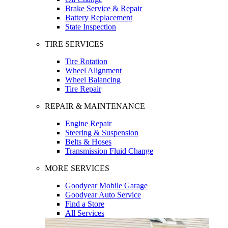
Brake Service & Repair
Battery Replacement
State Inspection
TIRE SERVICES
Tire Rotation
Wheel Alignment
Wheel Balancing
Tire Repair
REPAIR & MAINTENANCE
Engine Repair
Steering & Suspension
Belts & Hoses
Transmission Fluid Change
MORE SERVICES
Goodyear Mobile Garage
Goodyear Auto Service
Find a Store
All Services