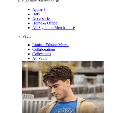
Signature Merchandise
Apparel
Hats
Accessories
Home & Office
All Signature Merchandise
Vault
Limited Edition Merch
Collaborations
Collectibles
All Vault