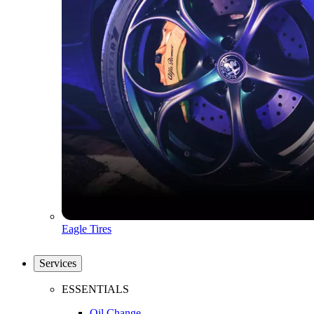
Eagle Tires
Services
ESSENTIALS
Oil Change