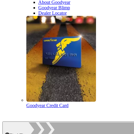
About Goodyear
Goodyear Blimp
Dealer Locator
Goodyear Credit Card