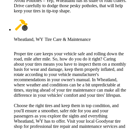
Avoid Potholes – Yep, Wheatland has its share of road craters.
Drive carefully to dodge those pesky potholes, that will help
keep your tires in tip-top shape.
Wheatland, WY Tire Care & Maintenance
Proper tire care keeps your vehicle safe and rolling down the
road, mile after mile. So, how do you do it right? Caring
about your tires means you have to inspect them on a monthly
basis for wear and damage, keep them properly inflated, and
rotate according to your vehicle manufacturer's
recommendations in your owner's manual. In Wheatland,
where weather and conditions can be a bit unpredictable at
times, staying ahead of your tire maintenance can make all the
difference in your vehicles' comfort and your tires' lifespan.
Choose the right tires and keep them in top condition, and
you'll ensure a smoother, safer ride for you and your
passengers as you explore the sights and everything
Wheatland, WY has to offer. Visit your local Goodyear tire
shop for professional tire repair and maintenance services and