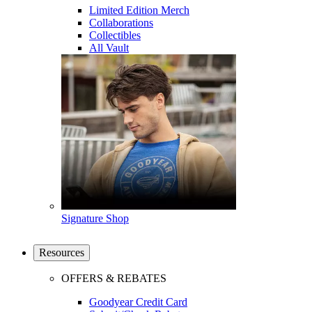
Limited Edition Merch
Collaborations
Collectibles
All Vault
Signature Shop
Resources
OFFERS & REBATES
Goodyear Credit Card