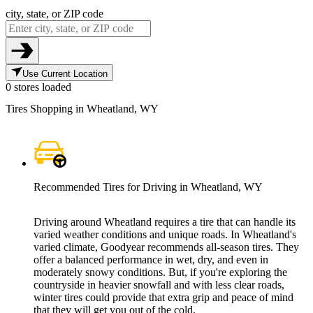
city, state, or ZIP code
Use Current Location
0 stores loaded
Tires Shopping in Wheatland, WY
Recommended Tires for Driving in Wheatland, WY
Driving around Wheatland requires a tire that can handle its
varied weather conditions and unique roads. In Wheatland's
varied climate, Goodyear recommends all-season tires. They
offer a balanced performance in wet, dry, and even in
moderately snowy conditions. But, if you're exploring the
countryside in heavier snowfall and with less clear roads,
winter tires could provide that extra grip and peace of mind
that they will get you out of the cold.