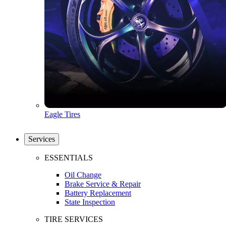
Eagle Tires
Services
ESSENTIALS
Oil Change
Brake Service & Repair
Battery Replacement
State Inspection
TIRE SERVICES