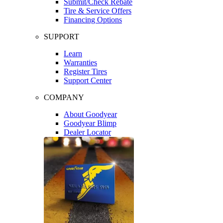
Submit/Check Rebate
Tire & Service Offers
Financing Options
SUPPORT
Learn
Warranties
Register Tires
Support Center
COMPANY
About Goodyear
Goodyear Blimp
Dealer Locator