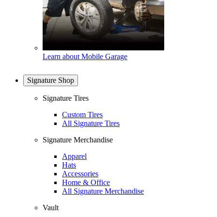
Learn about Mobile Garage
Signature Shop
Signature Tires
Custom Tires
All Signature Tires
Signature Merchandise
Apparel
Hats
Accessories
Home & Office
All Signature Merchandise
Vault