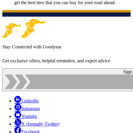
get the best tires that you can buy for your road ahead.
Stay Connected with Goodyear
Get exclusive offers, helpful reminders, and expert advice.
Sign
LinkedIn
Instagram
Youtube
X (formally Twitter)
Facebook