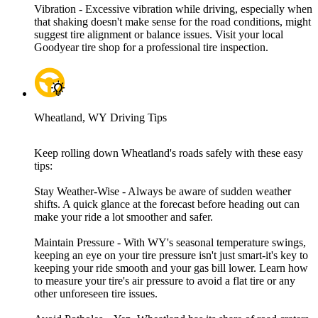
Vibration - Excessive vibration while driving, especially when
that shaking doesn't make sense for the road conditions, might
suggest tire alignment or balance issues. Visit your local
Goodyear tire shop for a professional tire inspection.
Wheatland, WY Driving Tips
Keep rolling down Wheatland's roads safely with these easy
tips:
Stay Weather-Wise - Always be aware of sudden weather
shifts. A quick glance at the forecast before heading out can
make your ride a lot smoother and safer.
Maintain Pressure - With WY's seasonal temperature swings,
keeping an eye on your tire pressure isn't just smart-it's key to
keeping your ride smooth and your gas bill lower. Learn how
to measure your tire's air pressure to avoid a flat tire or any
other unforeseen tire issues.