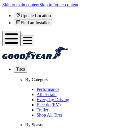
Skip to main content
Skip to footer content
Update Location
Find an Installer
Tires
By Category
Performance
All-Terrain
Everyday Driving
Electric (EV)
Trailer
Shop All Tires
By Season