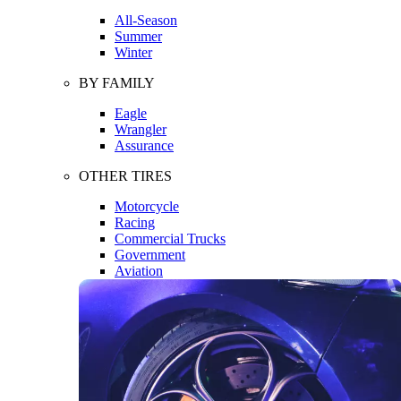
All-Season
Summer
Winter
BY FAMILY
Eagle
Wrangler
Assurance
OTHER TIRES
Motorcycle
Racing
Commercial Trucks
Government
Aviation