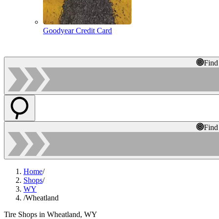
Goodyear Credit Card
Find
Find
Home
/
Shops
/
WY
/
Wheatland
Tire Shops in Wheatland, WY