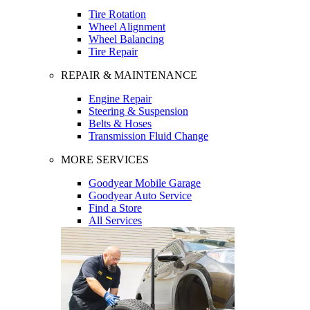
Tire Rotation
Wheel Alignment
Wheel Balancing
Tire Repair
REPAIR & MAINTENANCE
Engine Repair
Steering & Suspension
Belts & Hoses
Transmission Fluid Change
MORE SERVICES
Goodyear Mobile Garage
Goodyear Auto Service
Find a Store
All Services