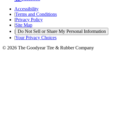
Accessibility
|
Terms and Conditions
|
Privacy Policy
|
Site Map
|
Do Not Sell or Share My Personal Information
|
Your Privacy Choices
© 2026 The Goodyear Tire & Rubber Company