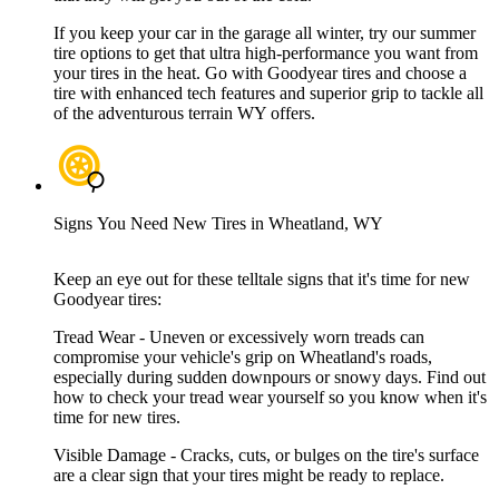
If you keep your car in the garage all winter, try our summer
tire options to get that ultra high-performance you want from
your tires in the heat. Go with Goodyear tires and choose a
tire with enhanced tech features and superior grip to tackle all
of the adventurous terrain WY offers.
Signs You Need New Tires in Wheatland, WY
Keep an eye out for these telltale signs that it's time for new
Goodyear tires:
Tread Wear - Uneven or excessively worn treads can
compromise your vehicle's grip on Wheatland's roads,
especially during sudden downpours or snowy days. Find out
how to check your tread wear yourself so you know when it's
time for new tires.
Visible Damage - Cracks, cuts, or bulges on the tire's surface
are a clear sign that your tires might be ready to replace.