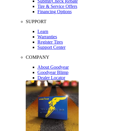
Submit/Check Rebate
Tire & Service Offers
Financing Options
SUPPORT
Learn
Warranties
Register Tires
Support Center
COMPANY
About Goodyear
Goodyear Blimp
Dealer Locator