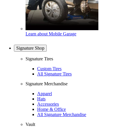
Learn about Mobile Garage
Signature Shop
Signature Tires
Custom Tires
All Signature Tires
Signature Merchandise
Apparel
Hats
Accessories
Home & Office
All Signature Merchandise
Vault