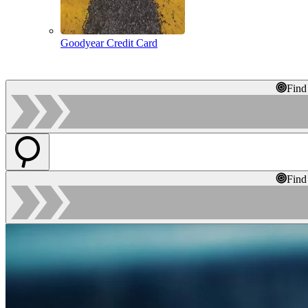
Goodyear Credit Card
Find
Find