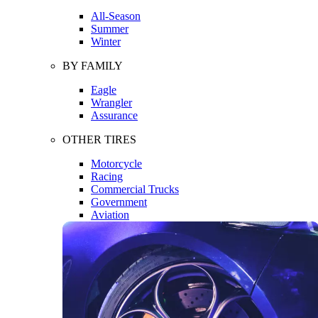
All-Season
Summer
Winter
BY FAMILY
Eagle
Wrangler
Assurance
OTHER TIRES
Motorcycle
Racing
Commercial Trucks
Government
Aviation