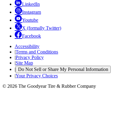
LinkedIn
Instagram
Youtube
X (formally Twitter)
Facebook
Accessibility
|
Terms and Conditions
|
Privacy Policy
|
Site Map
|
Do Not Sell or Share My Personal Information
|
Your Privacy Choices
© 2026 The Goodyear Tire & Rubber Company