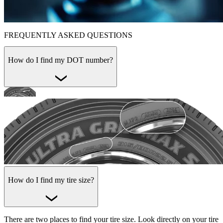
FREQUENTLY ASKED QUESTIONS
How do I find my DOT number?
How do I find my tire size?
There are two places to find your tire size. Look directly on your tire