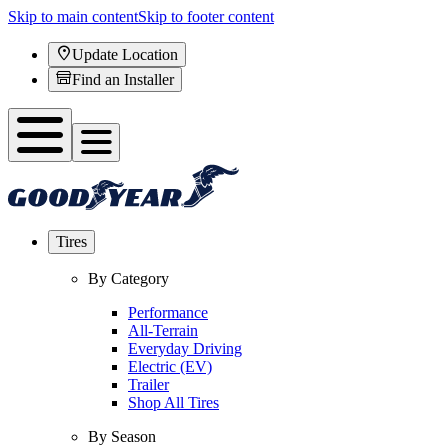
Skip to main content
Skip to footer content
Update Location
Find an Installer
Tires
By Category
Performance
All-Terrain
Everyday Driving
Electric (EV)
Trailer
Shop All Tires
By Season