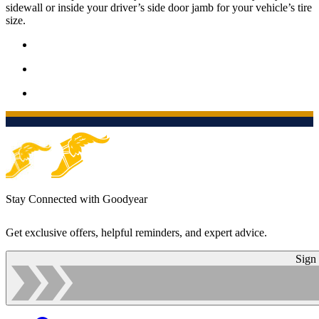
sidewall or inside your driver’s side door jamb for your vehicle’s tire
size.
Stay Connected with Goodyear
Get exclusive offers, helpful reminders, and expert advice.
Sign