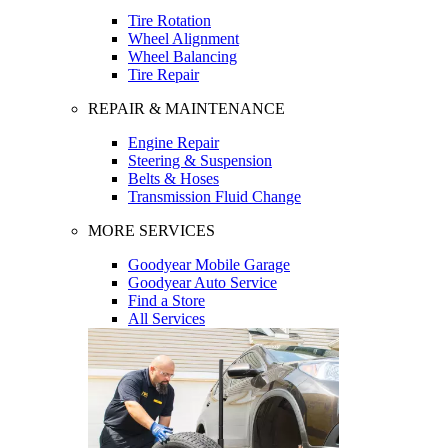
Tire Rotation
Wheel Alignment
Wheel Balancing
Tire Repair
REPAIR & MAINTENANCE
Engine Repair
Steering & Suspension
Belts & Hoses
Transmission Fluid Change
MORE SERVICES
Goodyear Mobile Garage
Goodyear Auto Service
Find a Store
All Services