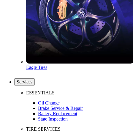
Eagle Tires
Services
ESSENTIALS
Oil Change
Brake Service & Repair
Battery Replacement
State Inspection
TIRE SERVICES