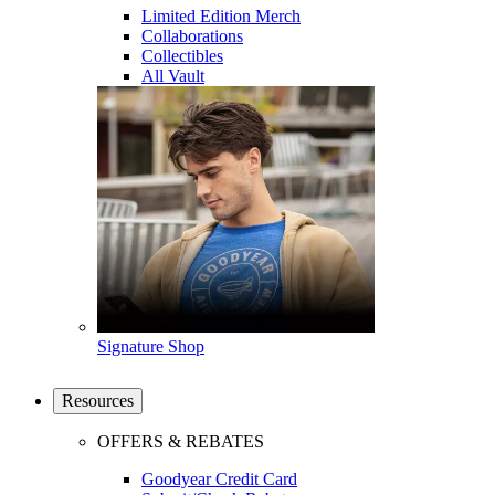
Limited Edition Merch
Collaborations
Collectibles
All Vault
Signature Shop
Resources
OFFERS & REBATES
Goodyear Credit Card