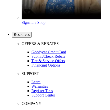
Signature Shop
Resources
OFFERS & REBATES
Goodyear Credit Card
Submit/Check Rebate
Tire & Service Offers
Financing Options
SUPPORT
Learn
Warranties
Register Tires
Support Center
COMPANY