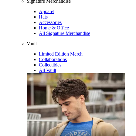
Signature Merchandise
Apparel
Hats
Accessories
Home & Office
All Signature Merchandise
Vault
Limited Edition Merch
Collaborations
Collectibles
All Vault