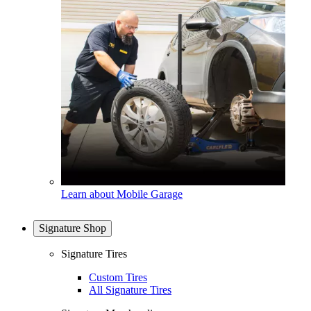
Learn about Mobile Garage
Signature Shop
Signature Tires
Custom Tires
All Signature Tires