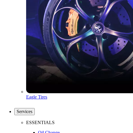
Eagle Tires
Services
ESSENTIALS
Oil Change