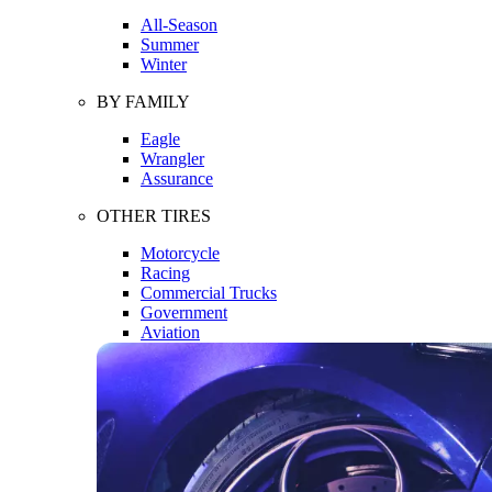
All-Season
Summer
Winter
BY FAMILY
Eagle
Wrangler
Assurance
OTHER TIRES
Motorcycle
Racing
Commercial Trucks
Government
Aviation