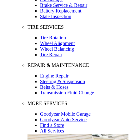
Brake Service & Repair
Battery Replacement
State Inspection
TIRE SERVICES
Tire Rotation
Wheel Alignment
Wheel Balancing
Tire Repair
REPAIR & MAINTENANCE
Engine Repair
Steering & Suspension
Belts & Hoses
Transmission Fluid Change
MORE SERVICES
Goodyear Mobile Garage
Goodyear Auto Service
Find a Store
All Services