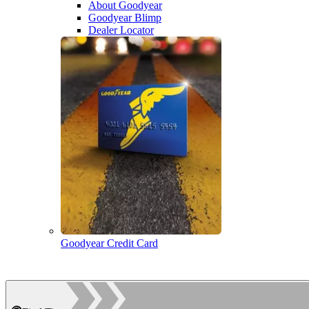
About Goodyear
Goodyear Blimp
Dealer Locator
Goodyear Credit Card