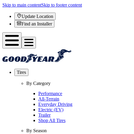
Skip to main content
Skip to footer content
Update Location
Find an Installer
Tires
By Category
Performance
All-Terrain
Everyday Driving
Electric (EV)
Trailer
Shop All Tires
By Season