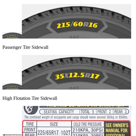
Passenger Tire Sidewall
High Flotation Tire Sidewall