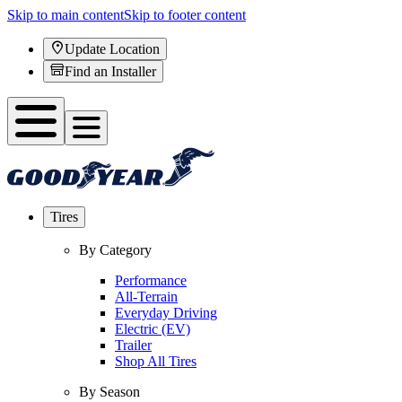
Skip to main content
Skip to footer content
Update Location
Find an Installer
Tires
By Category
Performance
All-Terrain
Everyday Driving
Electric (EV)
Trailer
Shop All Tires
By Season