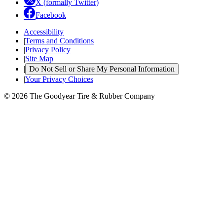
X (formally Twitter)
Facebook
Accessibility
|
Terms and Conditions
|
Privacy Policy
|
Site Map
|
Do Not Sell or Share My Personal Information
|
Your Privacy Choices
© 2026 The Goodyear Tire & Rubber Company