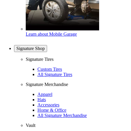
Learn about Mobile Garage
Signature Shop
Signature Tires
Custom Tires
All Signature Tires
Signature Merchandise
Apparel
Hats
Accessories
Home & Office
All Signature Merchandise
Vault