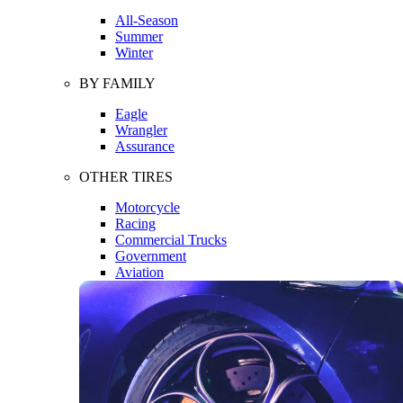
All-Season
Summer
Winter
BY FAMILY
Eagle
Wrangler
Assurance
OTHER TIRES
Motorcycle
Racing
Commercial Trucks
Government
Aviation