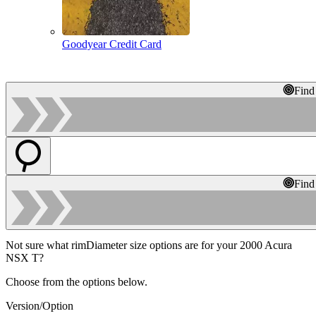
Goodyear Credit Card
Find
Find
Not sure what rimDiameter size options are for your 2000 Acura
NSX T?
Choose from the options below.
Version/Option