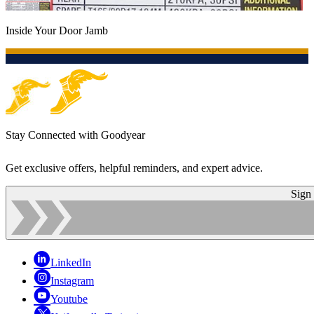
Inside Your Door Jamb
Stay Connected with Goodyear
Get exclusive offers, helpful reminders, and expert advice.
Sign
LinkedIn
Instagram
Youtube