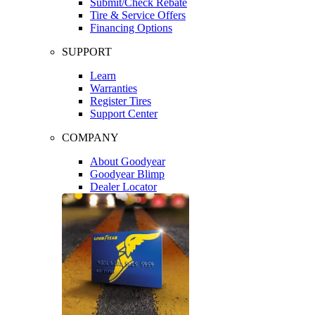
Submit/Check Rebate
Tire & Service Offers
Financing Options
SUPPORT
Learn
Warranties
Register Tires
Support Center
COMPANY
About Goodyear
Goodyear Blimp
Dealer Locator