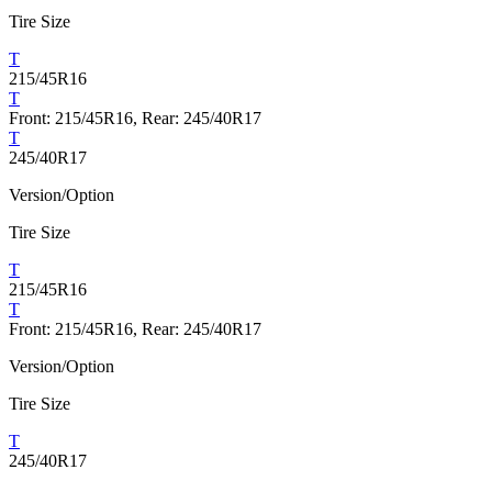
Tire Size
T
215/45R16
T
Front: 215/45R16, Rear: 245/40R17
T
245/40R17
Version/Option
Tire Size
T
215/45R16
T
Front: 215/45R16, Rear: 245/40R17
Version/Option
Tire Size
T
245/40R17