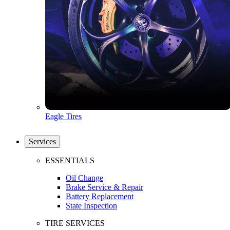
Eagle Tires
Services
ESSENTIALS
Oil Change
Brake Service & Repair
Battery Replacement
State Inspection
TIRE SERVICES