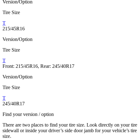
Version/Option
Tire Size
T
215/45R16
Version/Option
Tire Size
T
Front: 215/45R16, Rear: 245/40R17
Version/Option
Tire Size
T
245/40R17
Find your version / option
There are two places to find your tire size. Look directly on your tire
sidewall or inside your driver’s side door jamb for your vehicle’s tire
size.