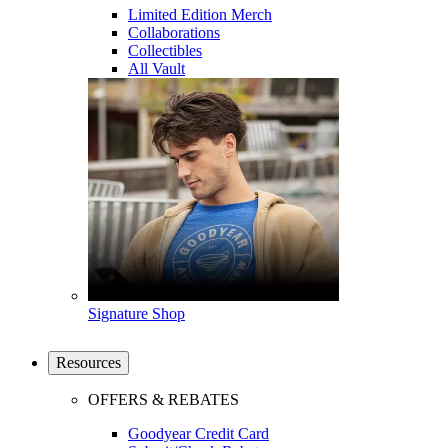
Limited Edition Merch
Collaborations
Collectibles
All Vault
Signature Shop
Resources
OFFERS & REBATES
Goodyear Credit Card