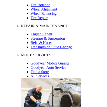
Tire Rotation
Wheel Alignment
Wheel Balancing
Tire Repair
REPAIR & MAINTENANCE
Engine Repair
Steering & Suspension
Belts & Hoses
Transmission Fluid Change
MORE SERVICES
Goodyear Mobile Garage
Goodyear Auto Service
Find a Store
All Services