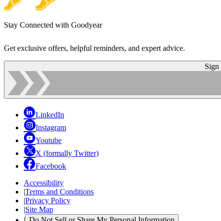
Stay Connected with Goodyear
Get exclusive offers, helpful reminders, and expert advice.
Sign
LinkedIn
Instagram
Youtube
X (formally Twitter)
Facebook
Accessibility
|
Terms and Conditions
|
Privacy Policy
|
Site Map
|
Do Not Sell or Share My Personal Information