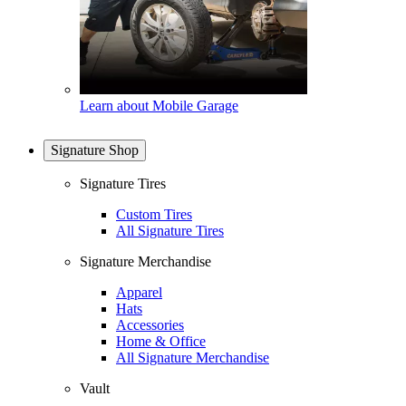
Learn about Mobile Garage
Signature Shop
Signature Tires
Custom Tires
All Signature Tires
Signature Merchandise
Apparel
Hats
Accessories
Home & Office
All Signature Merchandise
Vault