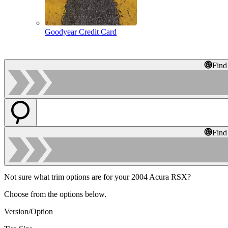
Goodyear Credit Card
Find
Find
Not sure what trim options are for your 2004 Acura RSX?
Choose from the options below.
Version/Option