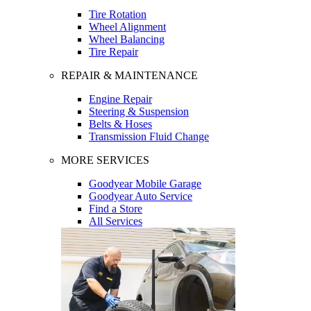
Tire Rotation
Wheel Alignment
Wheel Balancing
Tire Repair
REPAIR & MAINTENANCE
Engine Repair
Steering & Suspension
Belts & Hoses
Transmission Fluid Change
MORE SERVICES
Goodyear Mobile Garage
Goodyear Auto Service
Find a Store
All Services