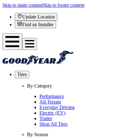
Skip to main content
Skip to footer content
Update Location
Find an Installer
Tires
By Category
Performance
All-Terrain
Everyday Driving
Electric (EV)
Trailer
Shop All Tires
By Season