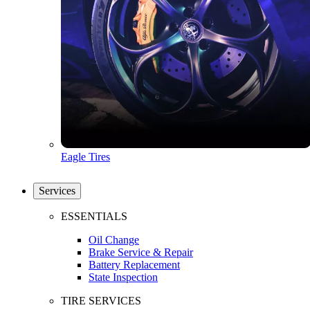
Eagle Tires
Services
ESSENTIALS
Oil Change
Brake Service & Repair
Battery Replacement
State Inspection
TIRE SERVICES