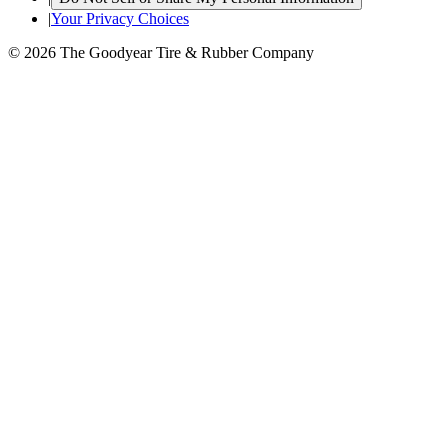
|
Your Privacy Choices
© 2026 The Goodyear Tire & Rubber Company