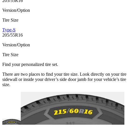
205/55R16
Version/Option
Tire Size
Type-S
205/55R16
Version/Option
Tire Size
Find your personalized tire set.
There are two places to find your tire size. Look directly on your tire
sidewall or inside your driver’s side door jamb for your vehicle’s tire
size.