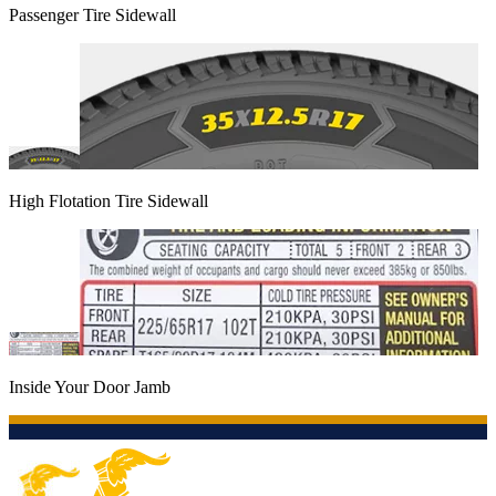
Passenger Tire Sidewall
High Flotation Tire Sidewall
Inside Your Door Jamb