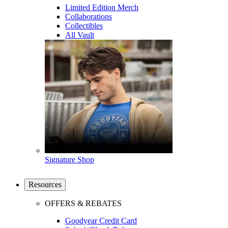
Limited Edition Merch
Collaborations
Collectibles
All Vault
Signature Shop
Resources
OFFERS & REBATES
Goodyear Credit Card