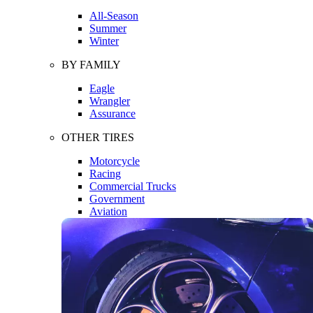
All-Season
Summer
Winter
BY FAMILY
Eagle
Wrangler
Assurance
OTHER TIRES
Motorcycle
Racing
Commercial Trucks
Government
Aviation