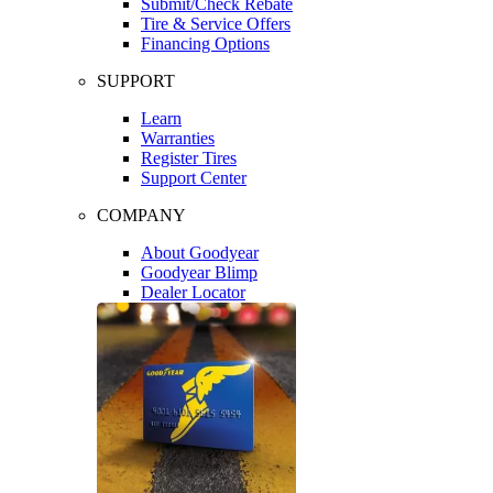
Submit/Check Rebate
Tire & Service Offers
Financing Options
SUPPORT
Learn
Warranties
Register Tires
Support Center
COMPANY
About Goodyear
Goodyear Blimp
Dealer Locator