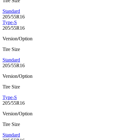
Tire Size
Standard
205/55R16
Type-S
205/55R16
Version/Option
Tire Size
Standard
205/55R16
Version/Option
Tire Size
Type-S
205/55R16
Version/Option
Tire Size
Standard