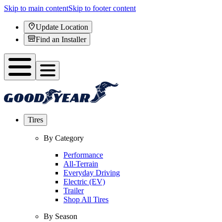
Skip to main content
Skip to footer content
Update Location
Find an Installer
Tires
By Category
Performance
All-Terrain
Everyday Driving
Electric (EV)
Trailer
Shop All Tires
By Season