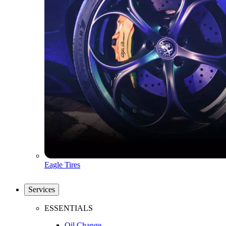
Eagle Tires
Services
ESSENTIALS
Oil Change