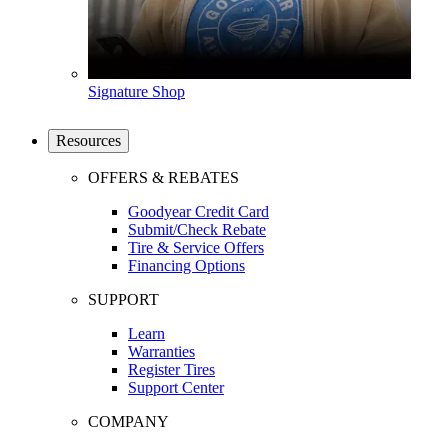
Signature Shop
Resources
OFFERS & REBATES
Goodyear Credit Card
Submit/Check Rebate
Tire & Service Offers
Financing Options
SUPPORT
Learn
Warranties
Register Tires
Support Center
COMPANY