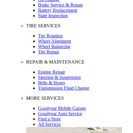
Brake Service & Repair
Battery Replacement
State Inspection
TIRE SERVICES
Tire Rotation
Wheel Alignment
Wheel Balancing
Tire Repair
REPAIR & MAINTENANCE
Engine Repair
Steering & Suspension
Belts & Hoses
Transmission Fluid Change
MORE SERVICES
Goodyear Mobile Garage
Goodyear Auto Service
Find a Store
All Services