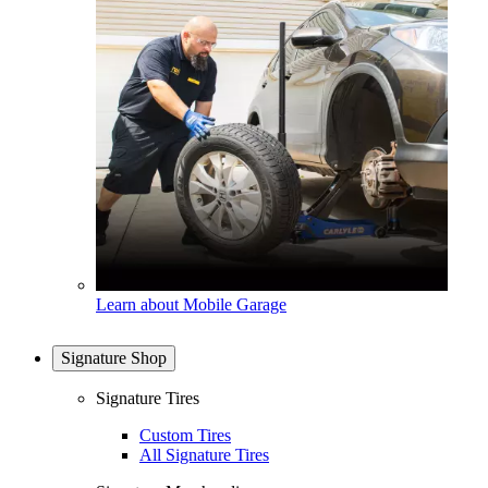
Learn about Mobile Garage
Signature Shop
Signature Tires
Custom Tires
All Signature Tires