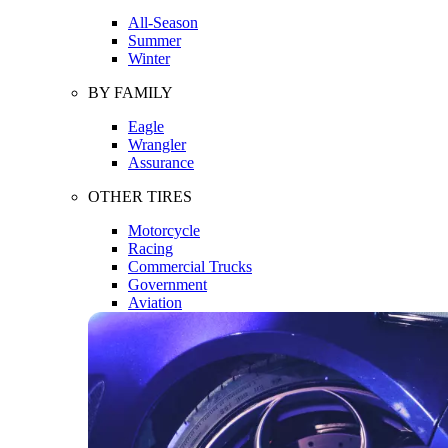
All-Season
Summer
Winter
BY FAMILY
Eagle
Wrangler
Assurance
OTHER TIRES
Motorcycle
Racing
Commercial Trucks
Government
Aviation