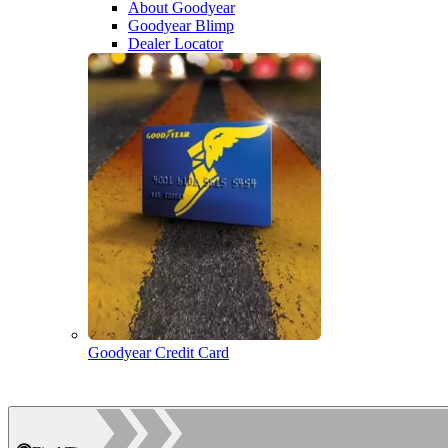
About Goodyear
Goodyear Blimp
Dealer Locator
Goodyear Credit Card