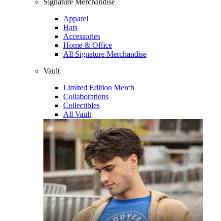
Signature Merchandise
Apparel
Hats
Accessories
Home & Office
All Signature Merchandise
Vault
Limited Edition Merch
Collaborations
Collectibles
All Vault