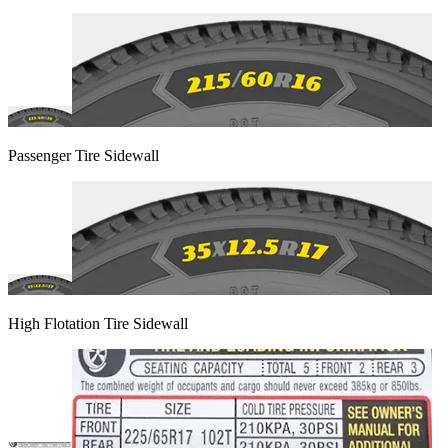
Passenger Tire Sidewall
High Flotation Tire Sidewall