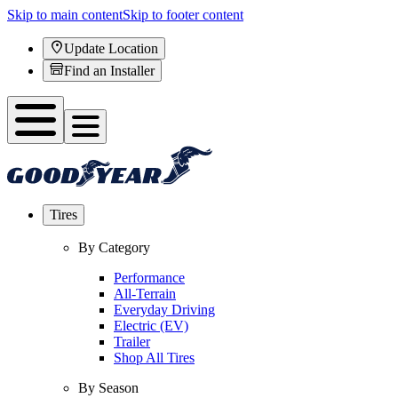
Skip to main content
Skip to footer content
Update Location
Find an Installer
Tires
By Category
Performance
All-Terrain
Everyday Driving
Electric (EV)
Trailer
Shop All Tires
By Season