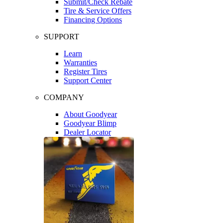
Submit/Check Rebate
Tire & Service Offers
Financing Options
SUPPORT
Learn
Warranties
Register Tires
Support Center
COMPANY
About Goodyear
Goodyear Blimp
Dealer Locator