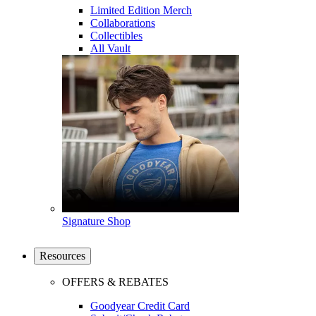
Limited Edition Merch
Collaborations
Collectibles
All Vault
Signature Shop
Resources
OFFERS & REBATES
Goodyear Credit Card