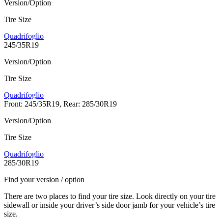
Version/Option
Tire Size
Quadrifoglio
245/35R19
Version/Option
Tire Size
Quadrifoglio
Front: 245/35R19, Rear: 285/30R19
Version/Option
Tire Size
Quadrifoglio
285/30R19
Find your version / option
There are two places to find your tire size. Look directly on your tire
sidewall or inside your driver’s side door jamb for your vehicle’s tire
size.