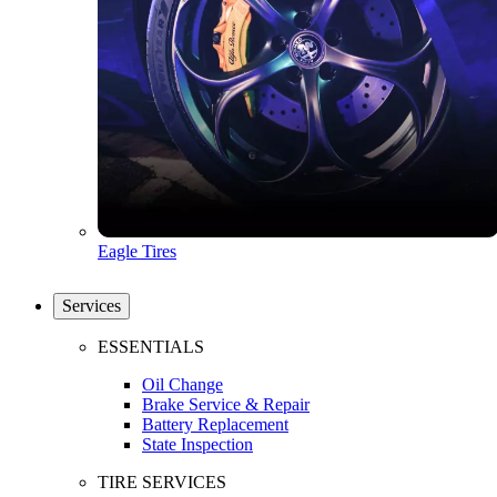
Eagle Tires
Services
ESSENTIALS
Oil Change
Brake Service & Repair
Battery Replacement
State Inspection
TIRE SERVICES