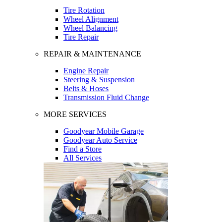
Tire Rotation
Wheel Alignment
Wheel Balancing
Tire Repair
REPAIR & MAINTENANCE
Engine Repair
Steering & Suspension
Belts & Hoses
Transmission Fluid Change
MORE SERVICES
Goodyear Mobile Garage
Goodyear Auto Service
Find a Store
All Services