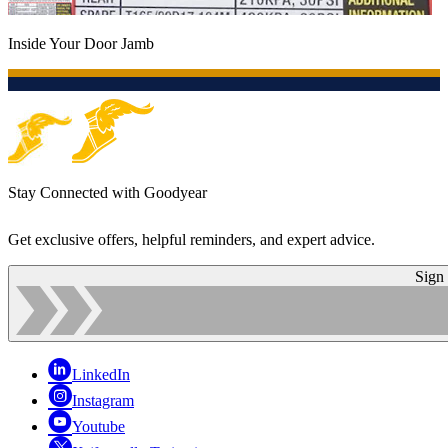
Inside Your Door Jamb
Stay Connected with Goodyear
Get exclusive offers, helpful reminders, and expert advice.
Sign
LinkedIn
Instagram
Youtube