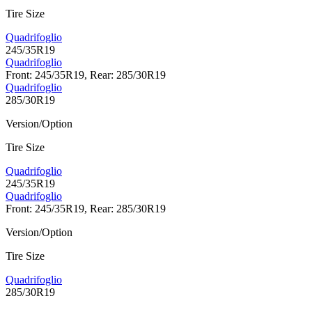
Tire Size
Quadrifoglio
245/35R19
Quadrifoglio
Front: 245/35R19, Rear: 285/30R19
Quadrifoglio
285/30R19
Version/Option
Tire Size
Quadrifoglio
245/35R19
Quadrifoglio
Front: 245/35R19, Rear: 285/30R19
Version/Option
Tire Size
Quadrifoglio
285/30R19