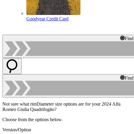
Goodyear Credit Card
Find
Find
Not sure what rimDiameter size options are for your 2024 Alfa
Romeo Giulia Quadrifoglio?
Choose from the options below.
Version/Option