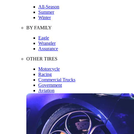
All-Season
Summer
Winter
BY FAMILY
Eagle
Wrangler
Assurance
OTHER TIRES
Motorcycle
Racing
Commercial Trucks
Government
Aviation