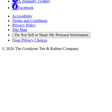
X (formally Twitter)
Facebook
Accessibility
|
Terms and Conditions
|
Privacy Policy
|
Site Map
|
Do Not Sell or Share My Personal Information
|
Your Privacy Choices
© 2026 The Goodyear Tire & Rubber Company