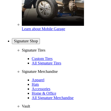
Learn about Mobile Garage
Signature Shop
Signature Tires
Custom Tires
All Signature Tires
Signature Merchandise
Apparel
Hats
Accessories
Home & Office
All Signature Merchandise
Vault