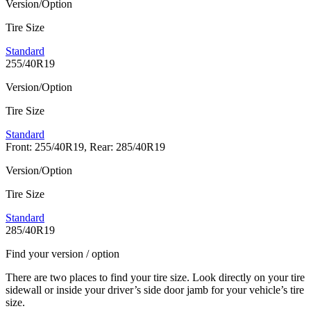
Version/Option
Tire Size
Standard
255/40R19
Version/Option
Tire Size
Standard
Front: 255/40R19, Rear: 285/40R19
Version/Option
Tire Size
Standard
285/40R19
Find your version / option
There are two places to find your tire size. Look directly on your tire
sidewall or inside your driver’s side door jamb for your vehicle’s tire
size.