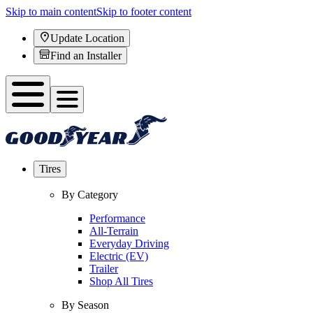
Skip to main content
Skip to footer content
Update Location
Find an Installer
Tires
By Category
Performance
All-Terrain
Everyday Driving
Electric (EV)
Trailer
Shop All Tires
By Season