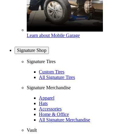
Learn about Mobile Garage
Signature Shop
Signature Tires
Custom Tires
All Signature Tires
Signature Merchandise
Apparel
Hats
Accessories
Home & Office
All Signature Merchandise
Vault