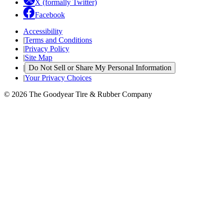
X (formally Twitter)
Facebook
Accessibility
|
Terms and Conditions
|
Privacy Policy
|
Site Map
|
Do Not Sell or Share My Personal Information
|
Your Privacy Choices
© 2026 The Goodyear Tire & Rubber Company