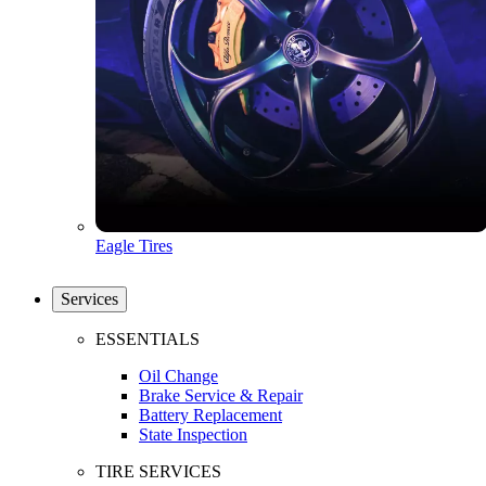
Eagle Tires
Services
ESSENTIALS
Oil Change
Brake Service & Repair
Battery Replacement
State Inspection
TIRE SERVICES