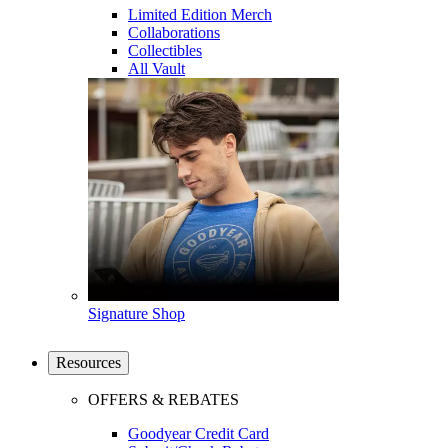
Limited Edition Merch
Collaborations
Collectibles
All Vault
Signature Shop
Resources
OFFERS & REBATES
Goodyear Credit Card