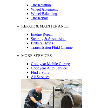
Tire Rotation
Wheel Alignment
Wheel Balancing
Tire Repair
REPAIR & MAINTENANCE
Engine Repair
Steering & Suspension
Belts & Hoses
Transmission Fluid Change
MORE SERVICES
Goodyear Mobile Garage
Goodyear Auto Service
Find a Store
All Services