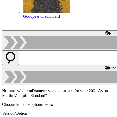
Goodyear Credit Card
Find
Find
Not sure what rimDiameter size options are for your 2001 Aston
Martin Vanquish Standard?
Choose from the options below.
Version/Option