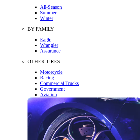
All-Season
Summer
Winter
BY FAMILY
Eagle
Wrangler
Assurance
OTHER TIRES
Motorcycle
Racing
Commercial Trucks
Government
Aviation