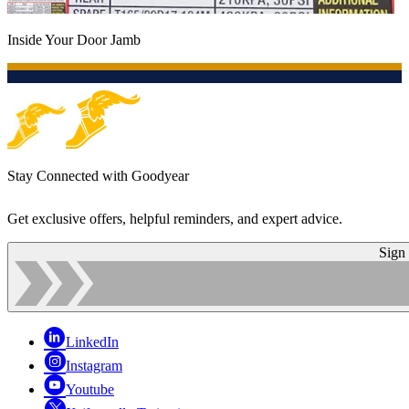
Inside Your Door Jamb
Stay Connected with Goodyear
Get exclusive offers, helpful reminders, and expert advice.
Sign
LinkedIn
Instagram
Youtube