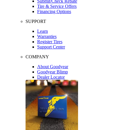
Submit/Check Rebate
Tire & Service Offers
Financing Options
SUPPORT
Learn
Warranties
Register Tires
Support Center
COMPANY
About Goodyear
Goodyear Blimp
Dealer Locator