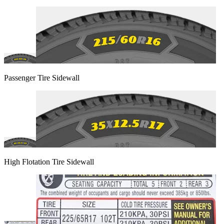
Passenger Tire Sidewall
High Flotation Tire Sidewall