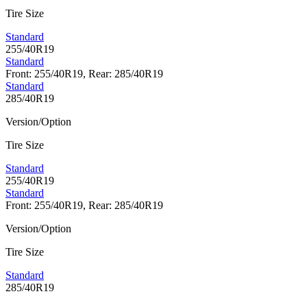
Tire Size
Standard
255/40R19
Standard
Front: 255/40R19, Rear: 285/40R19
Standard
285/40R19
Version/Option
Tire Size
Standard
255/40R19
Standard
Front: 255/40R19, Rear: 285/40R19
Version/Option
Tire Size
Standard
285/40R19