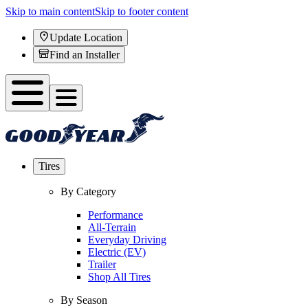
Skip to main content
Skip to footer content
Update Location
Find an Installer
Tires
By Category
Performance
All-Terrain
Everyday Driving
Electric (EV)
Trailer
Shop All Tires
By Season