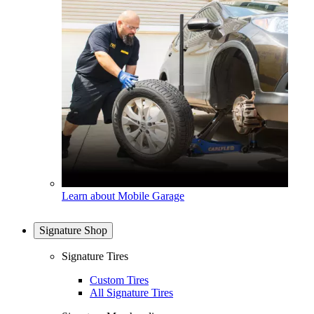
Learn about Mobile Garage
Signature Shop
Signature Tires
Custom Tires
All Signature Tires