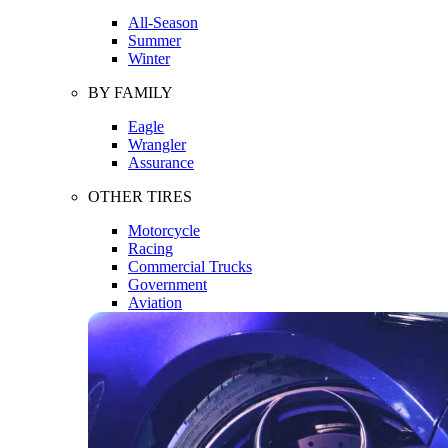
All-Season
Summer
Winter
BY FAMILY
Eagle
Wrangler
Assurance
OTHER TIRES
Motorcycle
Racing
Commercial Trucks
Government
Aviation