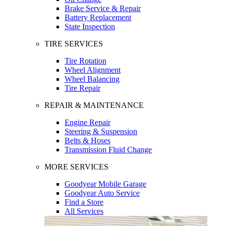
Brake Service & Repair
Battery Replacement
State Inspection
TIRE SERVICES
Tire Rotation
Wheel Alignment
Wheel Balancing
Tire Repair
REPAIR & MAINTENANCE
Engine Repair
Steering & Suspension
Belts & Hoses
Transmission Fluid Change
MORE SERVICES
Goodyear Mobile Garage
Goodyear Auto Service
Find a Store
All Services