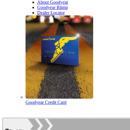
About Goodyear
Goodyear Blimp
Dealer Locator
Goodyear Credit Card