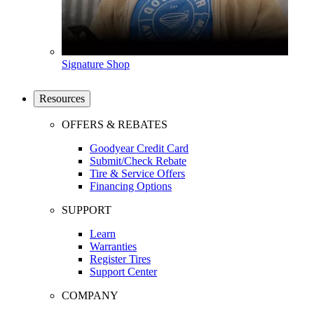
Signature Shop
Resources
OFFERS & REBATES
Goodyear Credit Card
Submit/Check Rebate
Tire & Service Offers
Financing Options
SUPPORT
Learn
Warranties
Register Tires
Support Center
COMPANY