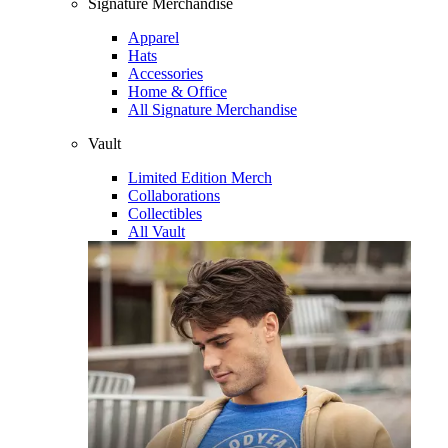
Signature Merchandise
Apparel
Hats
Accessories
Home & Office
All Signature Merchandise
Vault
Limited Edition Merch
Collaborations
Collectibles
All Vault