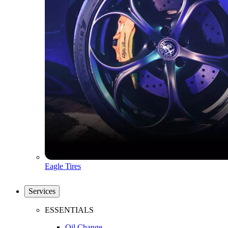
Eagle Tires
Services
ESSENTIALS
Oil Change