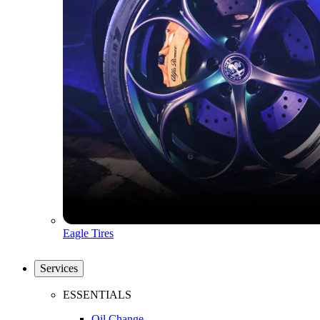
Eagle Tires
Services
ESSENTIALS
Oil Change