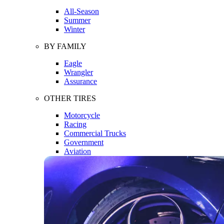
All-Season
Summer
Winter
BY FAMILY
Eagle
Wrangler
Assurance
OTHER TIRES
Motorcycle
Racing
Commercial Trucks
Government
Aviation