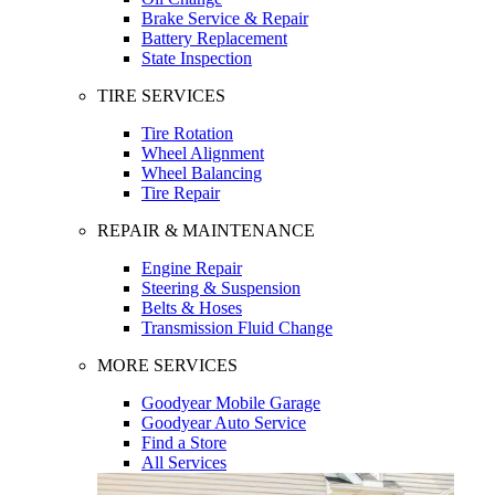
Brake Service & Repair
Battery Replacement
State Inspection
TIRE SERVICES
Tire Rotation
Wheel Alignment
Wheel Balancing
Tire Repair
REPAIR & MAINTENANCE
Engine Repair
Steering & Suspension
Belts & Hoses
Transmission Fluid Change
MORE SERVICES
Goodyear Mobile Garage
Goodyear Auto Service
Find a Store
All Services