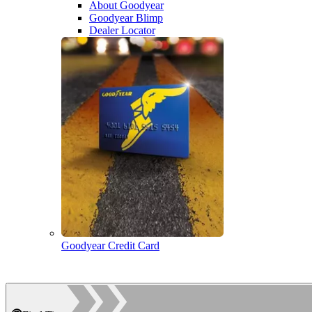
About Goodyear
Goodyear Blimp
Dealer Locator
Goodyear Credit Card