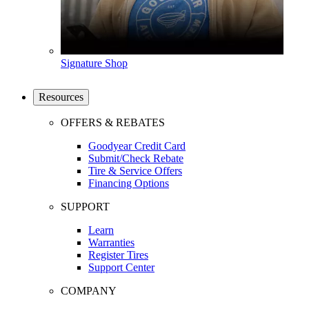
Signature Shop
Resources
OFFERS & REBATES
Goodyear Credit Card
Submit/Check Rebate
Tire & Service Offers
Financing Options
SUPPORT
Learn
Warranties
Register Tires
Support Center
COMPANY