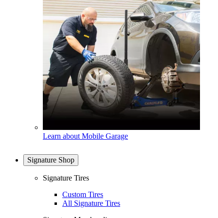
Learn about Mobile Garage
Signature Shop
Signature Tires
Custom Tires
All Signature Tires