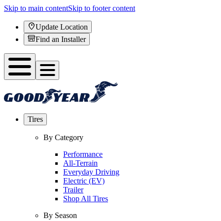
Skip to main content
Skip to footer content
Update Location
Find an Installer
Tires
By Category
Performance
All-Terrain
Everyday Driving
Electric (EV)
Trailer
Shop All Tires
By Season