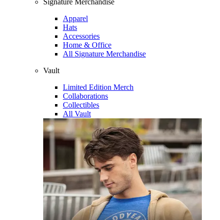
Signature Merchandise
Apparel
Hats
Accessories
Home & Office
All Signature Merchandise
Vault
Limited Edition Merch
Collaborations
Collectibles
All Vault