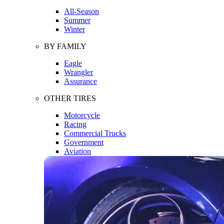
All-Season
Summer
Winter
BY FAMILY
Eagle
Wrangler
Assurance
OTHER TIRES
Motorcycle
Racing
Commercial Trucks
Government
Aviation