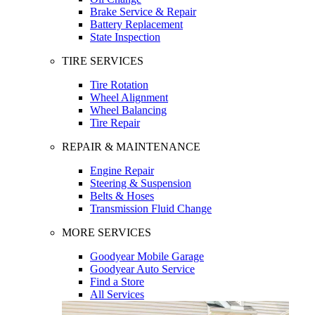
Brake Service & Repair
Battery Replacement
State Inspection
TIRE SERVICES
Tire Rotation
Wheel Alignment
Wheel Balancing
Tire Repair
REPAIR & MAINTENANCE
Engine Repair
Steering & Suspension
Belts & Hoses
Transmission Fluid Change
MORE SERVICES
Goodyear Mobile Garage
Goodyear Auto Service
Find a Store
All Services