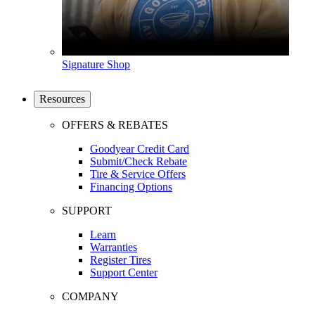
Signature Shop
Resources
OFFERS & REBATES
Goodyear Credit Card
Submit/Check Rebate
Tire & Service Offers
Financing Options
SUPPORT
Learn
Warranties
Register Tires
Support Center
COMPANY