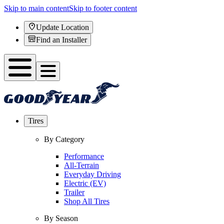
Skip to main content
Skip to footer content
Update Location
Find an Installer
Tires
By Category
Performance
All-Terrain
Everyday Driving
Electric (EV)
Trailer
Shop All Tires
By Season