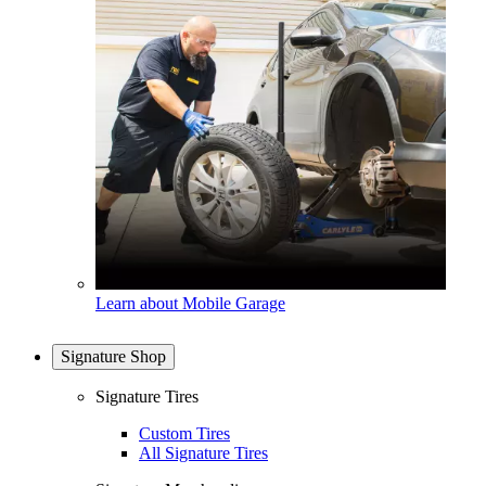
Learn about Mobile Garage
Signature Shop
Signature Tires
Custom Tires
All Signature Tires