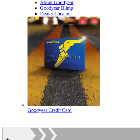
About Goodyear
Goodyear Blimp
Dealer Locator
Goodyear Credit Card