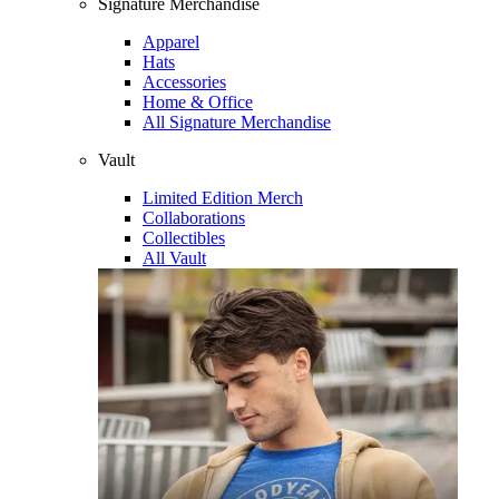
Signature Merchandise
Apparel
Hats
Accessories
Home & Office
All Signature Merchandise
Vault
Limited Edition Merch
Collaborations
Collectibles
All Vault