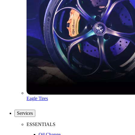
Eagle Tires
Services
ESSENTIALS
Oil Change