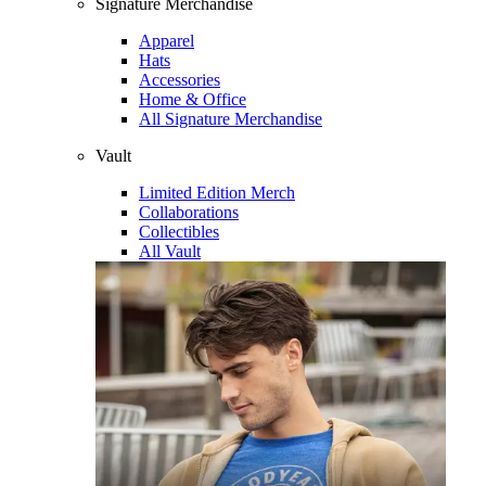
Signature Merchandise
Apparel
Hats
Accessories
Home & Office
All Signature Merchandise
Vault
Limited Edition Merch
Collaborations
Collectibles
All Vault