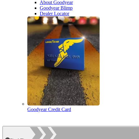
About Goodyear
Goodyear Blimp
Dealer Locator
Goodyear Credit Card