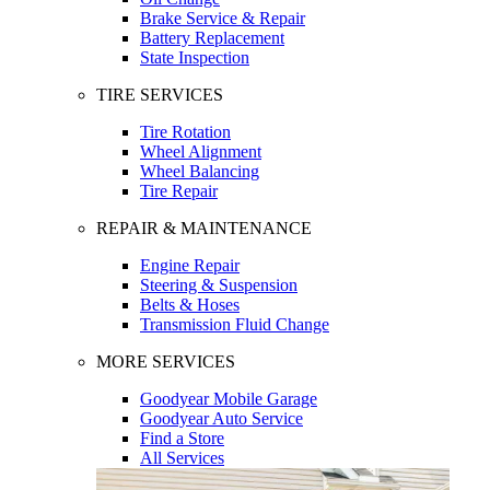
Brake Service & Repair
Battery Replacement
State Inspection
TIRE SERVICES
Tire Rotation
Wheel Alignment
Wheel Balancing
Tire Repair
REPAIR & MAINTENANCE
Engine Repair
Steering & Suspension
Belts & Hoses
Transmission Fluid Change
MORE SERVICES
Goodyear Mobile Garage
Goodyear Auto Service
Find a Store
All Services