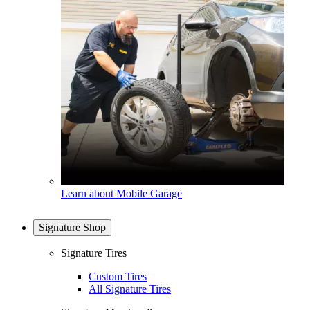
Learn about Mobile Garage
Signature Shop
Signature Tires
Custom Tires
All Signature Tires