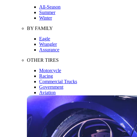
All-Season
Summer
Winter
BY FAMILY
Eagle
Wrangler
Assurance
OTHER TIRES
Motorcycle
Racing
Commercial Trucks
Government
Aviation