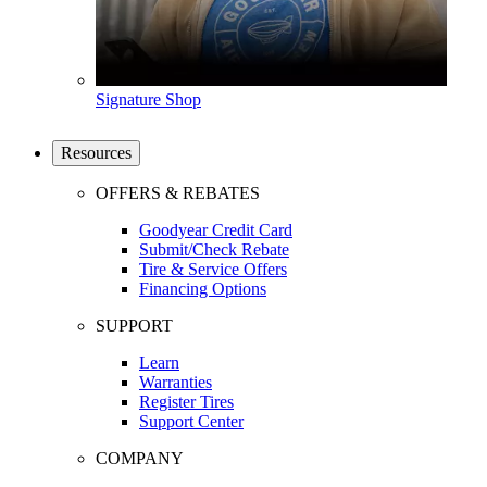
Signature Shop
Resources
OFFERS & REBATES
Goodyear Credit Card
Submit/Check Rebate
Tire & Service Offers
Financing Options
SUPPORT
Learn
Warranties
Register Tires
Support Center
COMPANY