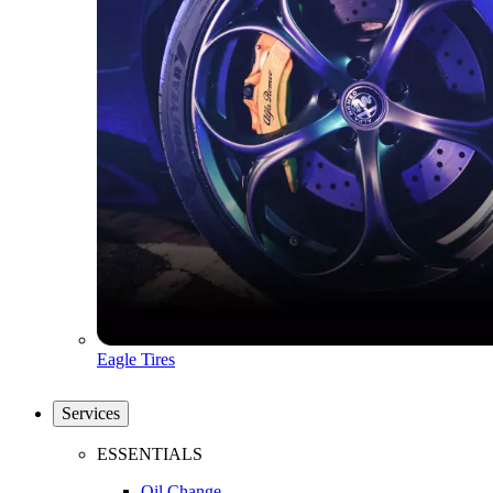
Eagle Tires
Services
ESSENTIALS
Oil Change