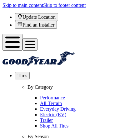
Skip to main content
Skip to footer content
Update Location
Find an Installer
Tires
By Category
Performance
All-Terrain
Everyday Driving
Electric (EV)
Trailer
Shop All Tires
By Season