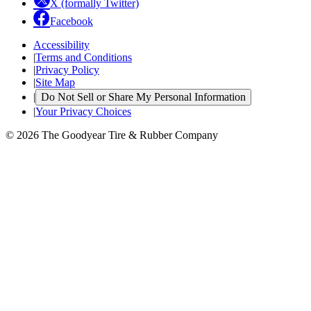
X (formally Twitter)
Facebook
Accessibility
|
Terms and Conditions
|
Privacy Policy
|
Site Map
|
Do Not Sell or Share My Personal Information
|
Your Privacy Choices
© 2026 The Goodyear Tire & Rubber Company