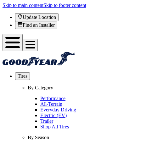
Skip to main content
Skip to footer content
Update Location
Find an Installer
Tires
By Category
Performance
All-Terrain
Everyday Driving
Electric (EV)
Trailer
Shop All Tires
By Season