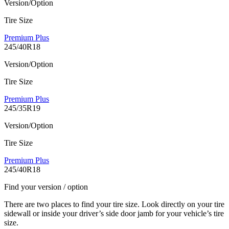
Version/Option
Tire Size
Premium Plus
245/40R18
Version/Option
Tire Size
Premium Plus
245/35R19
Version/Option
Tire Size
Premium Plus
245/40R18
Find your version / option
There are two places to find your tire size. Look directly on your tire
sidewall or inside your driver’s side door jamb for your vehicle’s tire
size.