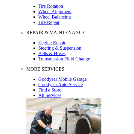
Tire Rotation
Wheel Alignment
Wheel Balancing
Tire Repair
REPAIR & MAINTENANCE
Engine Repair
Steering & Suspension
Belts & Hoses
Transmission Fluid Change
MORE SERVICES
Goodyear Mobile Garage
Goodyear Auto Service
Find a Store
All Services