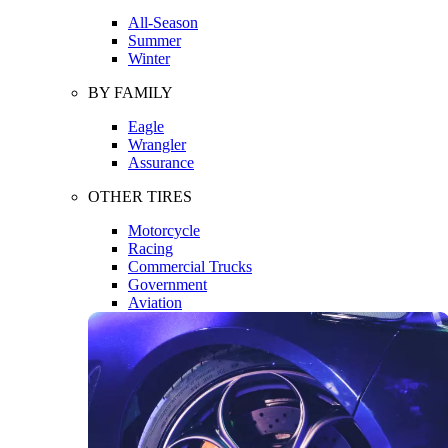
All-Season
Summer
Winter
BY FAMILY
Eagle
Wrangler
Assurance
OTHER TIRES
Motorcycle
Racing
Commercial Trucks
Government
Aviation