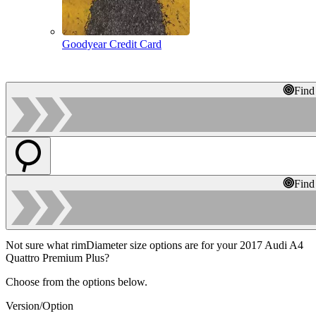
Goodyear Credit Card
Find
Find
Not sure what rimDiameter size options are for your 2017 Audi A4
Quattro Premium Plus?
Choose from the options below.
Version/Option