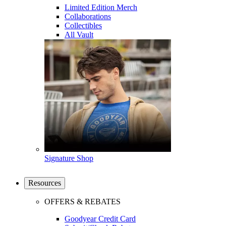
Limited Edition Merch
Collaborations
Collectibles
All Vault
Signature Shop
Resources
OFFERS & REBATES
Goodyear Credit Card