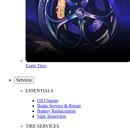
Eagle Tires
Services
ESSENTIALS
Oil Change
Brake Service & Repair
Battery Replacement
State Inspection
TIRE SERVICES