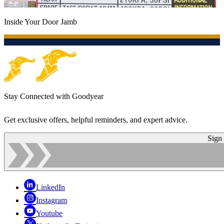
Inside Your Door Jamb
Stay Connected with Goodyear
Get exclusive offers, helpful reminders, and expert advice.
Sign
LinkedIn
Instagram
Youtube