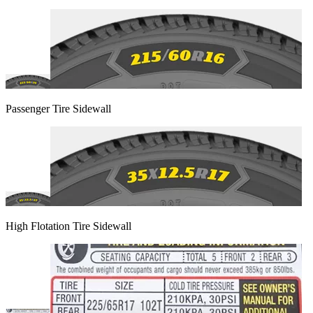
Passenger Tire Sidewall
High Flotation Tire Sidewall