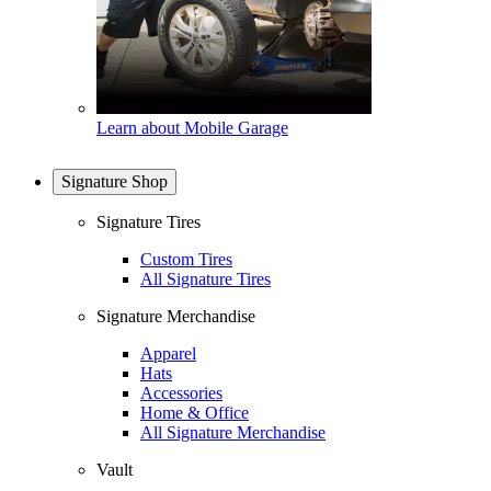
Learn about Mobile Garage
Signature Shop
Signature Tires
Custom Tires
All Signature Tires
Signature Merchandise
Apparel
Hats
Accessories
Home & Office
All Signature Merchandise
Vault