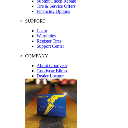
Submit/Check Rebate
Tire & Service Offers
Financing Options
SUPPORT
Learn
Warranties
Register Tires
Support Center
COMPANY
About Goodyear
Goodyear Blimp
Dealer Locator