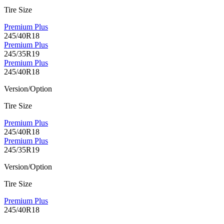
Tire Size
Premium Plus
245/40R18
Premium Plus
245/35R19
Premium Plus
245/40R18
Version/Option
Tire Size
Premium Plus
245/40R18
Premium Plus
245/35R19
Version/Option
Tire Size
Premium Plus
245/40R18