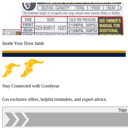
Inside Your Door Jamb
Stay Connected with Goodyear
Get exclusive offers, helpful reminders, and expert advice.
Sign