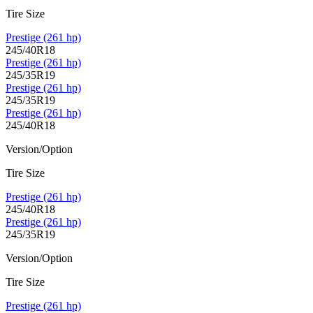
Tire Size
Prestige (261 hp)
245/40R18
Prestige (261 hp)
245/35R19
Prestige (261 hp)
245/35R19
Prestige (261 hp)
245/40R18
Version/Option
Tire Size
Prestige (261 hp)
245/40R18
Prestige (261 hp)
245/35R19
Version/Option
Tire Size
Prestige (261 hp)