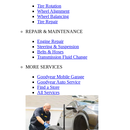
Tire Rotation
Wheel Alignment
Wheel Balancing
Tire Repair
REPAIR & MAINTENANCE
Engine Repair
Steering & Suspension
Belts & Hoses
Transmission Fluid Change
MORE SERVICES
Goodyear Mobile Garage
Goodyear Auto Service
Find a Store
All Services