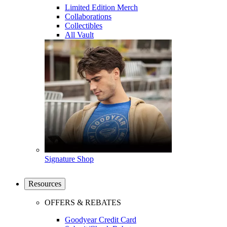
Limited Edition Merch
Collaborations
Collectibles
All Vault
Signature Shop
Resources
OFFERS & REBATES
Goodyear Credit Card