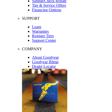
Submit/Check Rebate
Tire & Service Offers
Financing Options
SUPPORT
Learn
Warranties
Register Tires
Support Center
COMPANY
About Goodyear
Goodyear Blimp
Dealer Locator