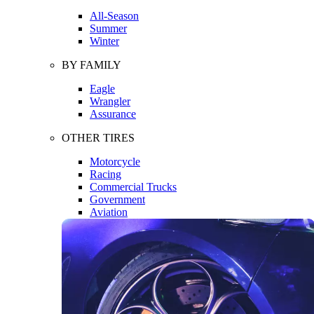
All-Season
Summer
Winter
BY FAMILY
Eagle
Wrangler
Assurance
OTHER TIRES
Motorcycle
Racing
Commercial Trucks
Government
Aviation