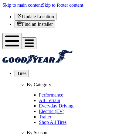
Skip to main content
Skip to footer content
Update Location
Find an Installer
Tires
By Category
Performance
All-Terrain
Everyday Driving
Electric (EV)
Trailer
Shop All Tires
By Season