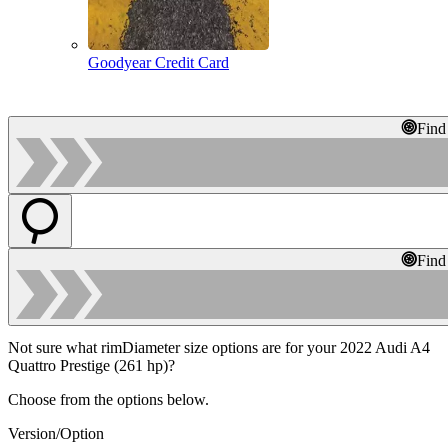
Goodyear Credit Card
Find
Find
Not sure what rimDiameter size options are for your 2022 Audi A4
Quattro Prestige (261 hp)?
Choose from the options below.
Version/Option