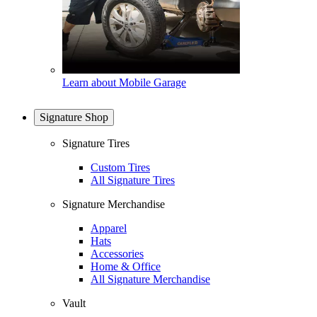
Learn about Mobile Garage
Signature Shop
Signature Tires
Custom Tires
All Signature Tires
Signature Merchandise
Apparel
Hats
Accessories
Home & Office
All Signature Merchandise
Vault