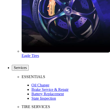
Eagle Tires
Services
ESSENTIALS
Oil Change
Brake Service & Repair
Battery Replacement
State Inspection
TIRE SERVICES