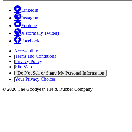
LinkedIn
Instagram
Youtube
X (formally Twitter)
Facebook
Accessibility
|
Terms and Conditions
|
Privacy Policy
|
Site Map
|
Do Not Sell or Share My Personal Information
|
Your Privacy Choices
© 2026 The Goodyear Tire & Rubber Company