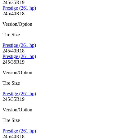
245/35R19
Prestige (261 hp)
245/40R18
Version/Option
Tire Size
Prestige (261 hp)
245/40R18
Prestige (261 hp)
245/35R19
Version/Option
Tire Size
Prestige (261 hp)
245/35R19
Version/Option
Tire Size
Prestige (261 hp)
245/40R18