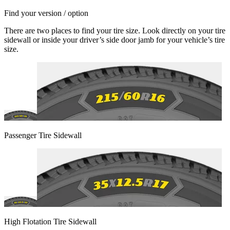
Find your version / option
There are two places to find your tire size. Look directly on your tire
sidewall or inside your driver’s side door jamb for your vehicle’s tire
size.
Passenger Tire Sidewall
High Flotation Tire Sidewall