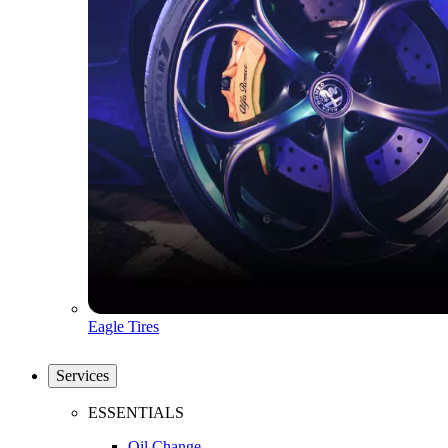
Eagle Tires
Services
ESSENTIALS
Oil Change