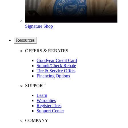
Signature Shop
Resources
OFFERS & REBATES
Goodyear Credit Card
Submit/Check Rebate
Tire & Service Offers
Financing Options
SUPPORT
Learn
Warranties
Register Tires
Support Center
COMPANY