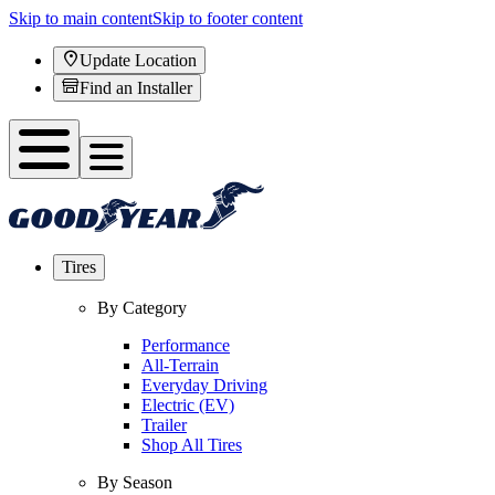
Skip to main content
Skip to footer content
Update Location
Find an Installer
Tires
By Category
Performance
All-Terrain
Everyday Driving
Electric (EV)
Trailer
Shop All Tires
By Season