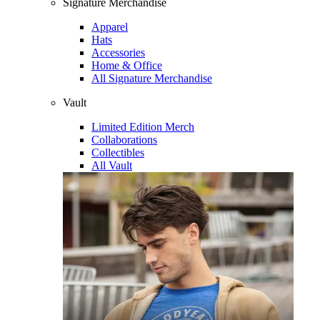
Signature Merchandise
Apparel
Hats
Accessories
Home & Office
All Signature Merchandise
Vault
Limited Edition Merch
Collaborations
Collectibles
All Vault