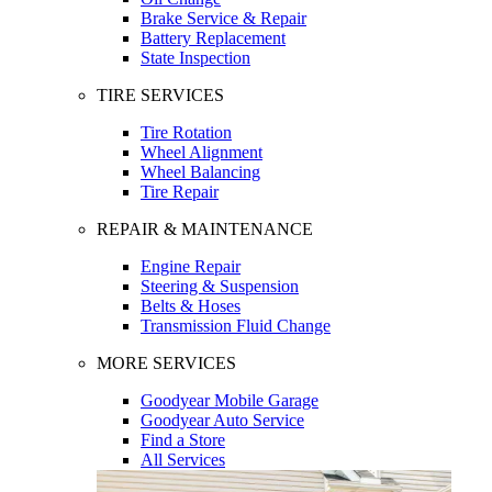
Brake Service & Repair
Battery Replacement
State Inspection
TIRE SERVICES
Tire Rotation
Wheel Alignment
Wheel Balancing
Tire Repair
REPAIR & MAINTENANCE
Engine Repair
Steering & Suspension
Belts & Hoses
Transmission Fluid Change
MORE SERVICES
Goodyear Mobile Garage
Goodyear Auto Service
Find a Store
All Services