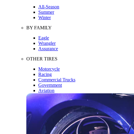
All-Season
Summer
Winter
BY FAMILY
Eagle
Wrangler
Assurance
OTHER TIRES
Motorcycle
Racing
Commercial Trucks
Government
Aviation