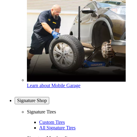
Learn about Mobile Garage
Signature Shop
Signature Tires
Custom Tires
All Signature Tires