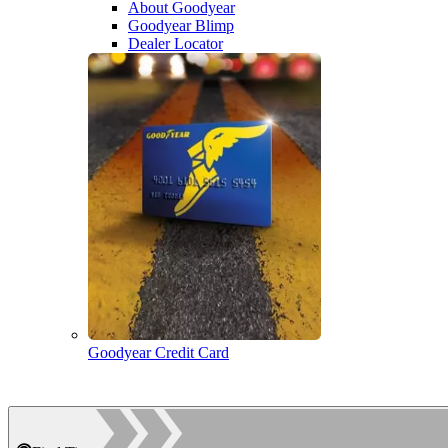
About Goodyear
Goodyear Blimp
Dealer Locator
Goodyear Credit Card