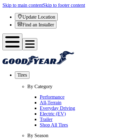
Skip to main content
Skip to footer content
Update Location
Find an Installer
Tires
By Category
Performance
All-Terrain
Everyday Driving
Electric (EV)
Trailer
Shop All Tires
By Season