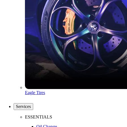
Eagle Tires
Services
ESSENTIALS
Oil Change