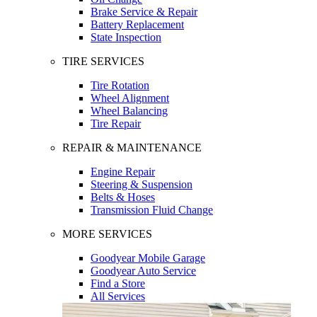
Brake Service & Repair
Battery Replacement
State Inspection
TIRE SERVICES
Tire Rotation
Wheel Alignment
Wheel Balancing
Tire Repair
REPAIR & MAINTENANCE
Engine Repair
Steering & Suspension
Belts & Hoses
Transmission Fluid Change
MORE SERVICES
Goodyear Mobile Garage
Goodyear Auto Service
Find a Store
All Services