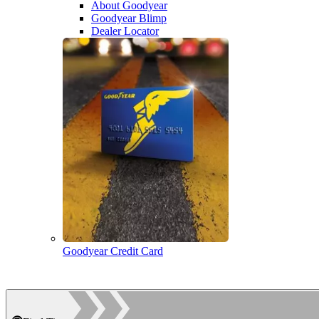
About Goodyear
Goodyear Blimp
Dealer Locator
Goodyear Credit Card