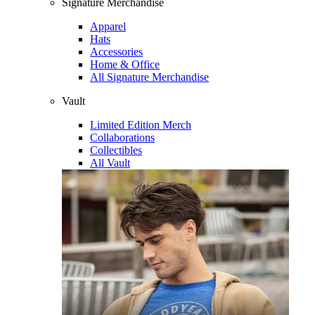
Signature Merchandise
Apparel
Hats
Accessories
Home & Office
All Signature Merchandise
Vault
Limited Edition Merch
Collaborations
Collectibles
All Vault