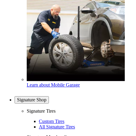
Learn about Mobile Garage
Signature Shop
Signature Tires
Custom Tires
All Signature Tires