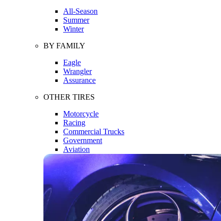
All-Season
Summer
Winter
BY FAMILY
Eagle
Wrangler
Assurance
OTHER TIRES
Motorcycle
Racing
Commercial Trucks
Government
Aviation