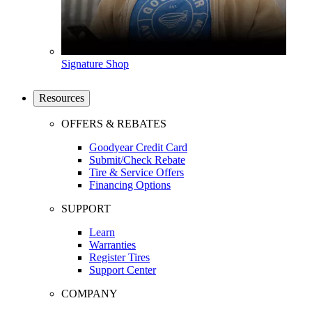
Signature Shop
Resources
OFFERS & REBATES
Goodyear Credit Card
Submit/Check Rebate
Tire & Service Offers
Financing Options
SUPPORT
Learn
Warranties
Register Tires
Support Center
COMPANY