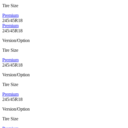
Tire Size
Premium
245/45R18
Premium
245/45R18
Version/Option
Tire Size
Premium
245/45R18
Version/Option
Tire Size
Premium
245/45R18
Version/Option
Tire Size