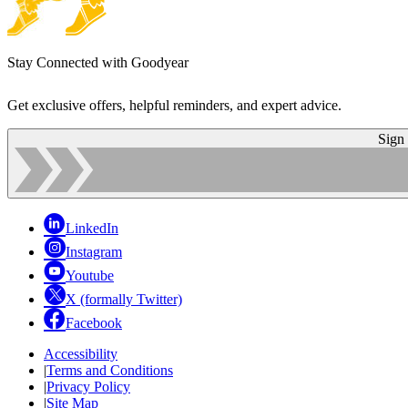
Stay Connected with Goodyear
Get exclusive offers, helpful reminders, and expert advice.
Sign
LinkedIn
Instagram
Youtube
X (formally Twitter)
Facebook
Accessibility
|
Terms and Conditions
|
Privacy Policy
|
Site Map