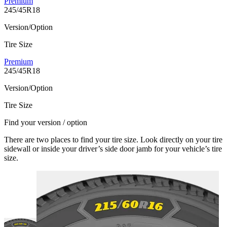
Premium
245/45R18
Version/Option
Tire Size
Premium
245/45R18
Version/Option
Tire Size
Find your version / option
There are two places to find your tire size. Look directly on your tire
sidewall or inside your driver’s side door jamb for your vehicle’s tire
size.