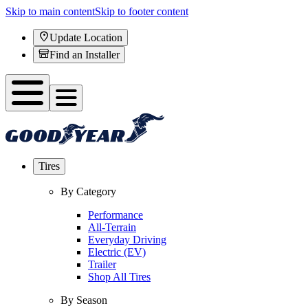
Skip to main content
Skip to footer content
Update Location
Find an Installer
Tires
By Category
Performance
All-Terrain
Everyday Driving
Electric (EV)
Trailer
Shop All Tires
By Season