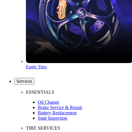
Eagle Tires
Services
ESSENTIALS
Oil Change
Brake Service & Repair
Battery Replacement
State Inspection
TIRE SERVICES