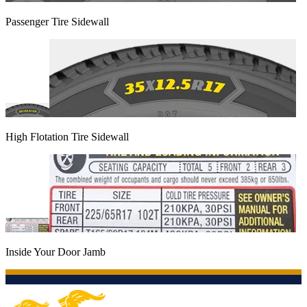
Passenger Tire Sidewall
High Flotation Tire Sidewall
Inside Your Door Jamb