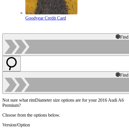
Goodyear Credit Card
Find
Find
Not sure what rimDiameter size options are for your 2016 Audi A6
Premium?
Choose from the options below.
Version/Option