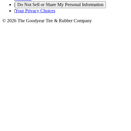
|
Do Not Sell or Share My Personal Information
|
Your Privacy Choices
© 2026 The Goodyear Tire & Rubber Company