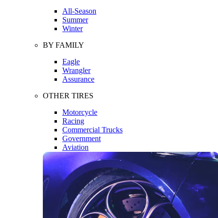
All-Season
Summer
Winter
BY FAMILY
Eagle
Wrangler
Assurance
OTHER TIRES
Motorcycle
Racing
Commercial Trucks
Government
Aviation