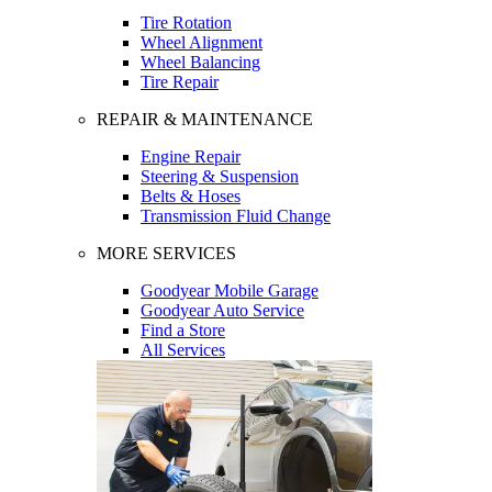
Tire Rotation
Wheel Alignment
Wheel Balancing
Tire Repair
REPAIR & MAINTENANCE
Engine Repair
Steering & Suspension
Belts & Hoses
Transmission Fluid Change
MORE SERVICES
Goodyear Mobile Garage
Goodyear Auto Service
Find a Store
All Services