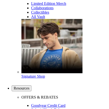
Limited Edition Merch
Collaborations
Collectibles
All Vault
Signature Shop
Resources
OFFERS & REBATES
Goodyear Credit Card