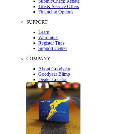
Submit/Check Rebate
Tire & Service Offers
Financing Options
SUPPORT
Learn
Warranties
Register Tires
Support Center
COMPANY
About Goodyear
Goodyear Blimp
Dealer Locator