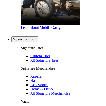
Learn about Mobile Garage
Signature Shop
Signature Tires
Custom Tires
All Signature Tires
Signature Merchandise
Apparel
Hats
Accessories
Home & Office
All Signature Merchandise
Vault