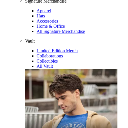
Signature Merchandise
Apparel
Hats
Accessories
Home & Office
All Signature Merchandise
Vault
Limited Edition Merch
Collaborations
Collectibles
All Vault