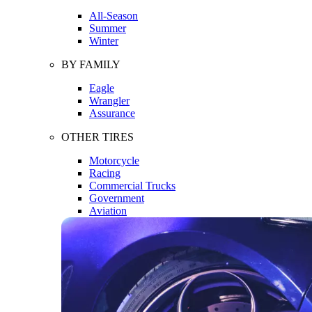
All-Season
Summer
Winter
BY FAMILY
Eagle
Wrangler
Assurance
OTHER TIRES
Motorcycle
Racing
Commercial Trucks
Government
Aviation