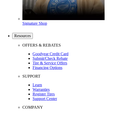
Signature Shop
Resources
OFFERS & REBATES
Goodyear Credit Card
Submit/Check Rebate
Tire & Service Offers
Financing Options
SUPPORT
Learn
Warranties
Register Tires
Support Center
COMPANY