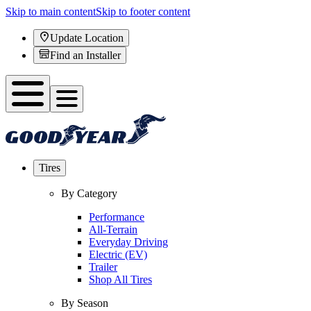
Skip to main content
Skip to footer content
Update Location
Find an Installer
Tires
By Category
Performance
All-Terrain
Everyday Driving
Electric (EV)
Trailer
Shop All Tires
By Season