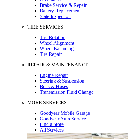
Brake Service & Repair
Battery Replacement
State Inspection
TIRE SERVICES
Tire Rotation
Wheel Alignment
Wheel Balancing
Tire Repair
REPAIR & MAINTENANCE
Engine Repair
Steering & Suspension
Belts & Hoses
Transmission Fluid Change
MORE SERVICES
Goodyear Mobile Garage
Goodyear Auto Service
Find a Store
All Services