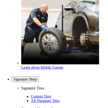
Learn about Mobile Garage
Signature Shop
Signature Tires
Custom Tires
All Signature Tires