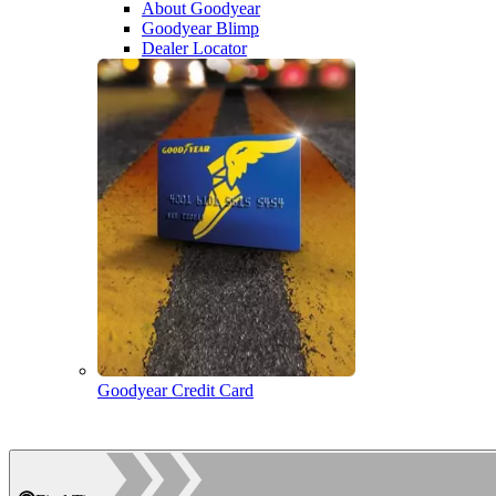
About Goodyear
Goodyear Blimp
Dealer Locator
Goodyear Credit Card