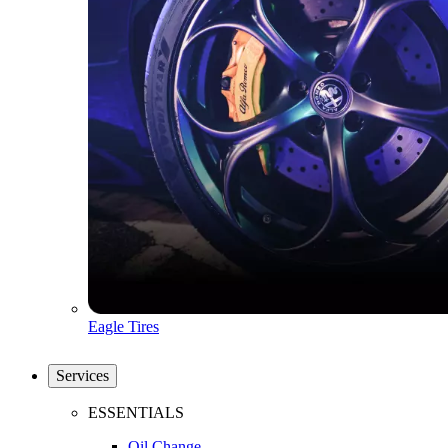
Eagle Tires
Services
ESSENTIALS
Oil Change