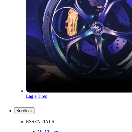
Eagle Tires
Services
ESSENTIALS
Oil Change