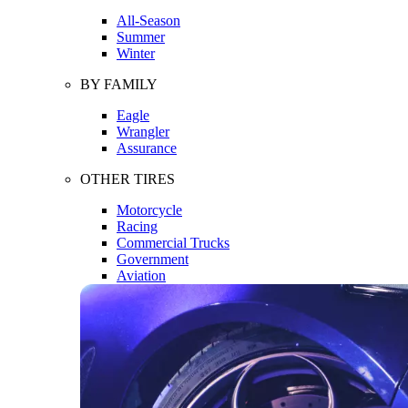
All-Season
Summer
Winter
BY FAMILY
Eagle
Wrangler
Assurance
OTHER TIRES
Motorcycle
Racing
Commercial Trucks
Government
Aviation