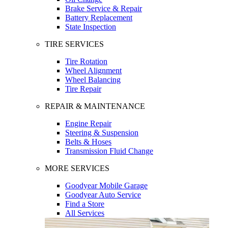
Brake Service & Repair
Battery Replacement
State Inspection
TIRE SERVICES
Tire Rotation
Wheel Alignment
Wheel Balancing
Tire Repair
REPAIR & MAINTENANCE
Engine Repair
Steering & Suspension
Belts & Hoses
Transmission Fluid Change
MORE SERVICES
Goodyear Mobile Garage
Goodyear Auto Service
Find a Store
All Services