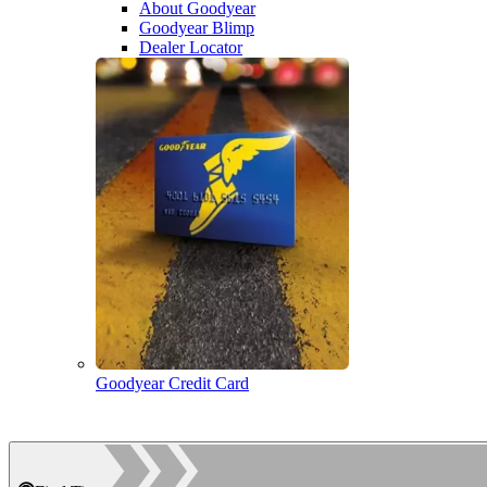
About Goodyear
Goodyear Blimp
Dealer Locator
Goodyear Credit Card