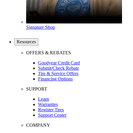
Signature Shop
Resources
OFFERS & REBATES
Goodyear Credit Card
Submit/Check Rebate
Tire & Service Offers
Financing Options
SUPPORT
Learn
Warranties
Register Tires
Support Center
COMPANY