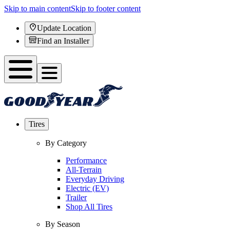
Skip to main content
Skip to footer content
Update Location
Find an Installer
Tires
By Category
Performance
All-Terrain
Everyday Driving
Electric (EV)
Trailer
Shop All Tires
By Season