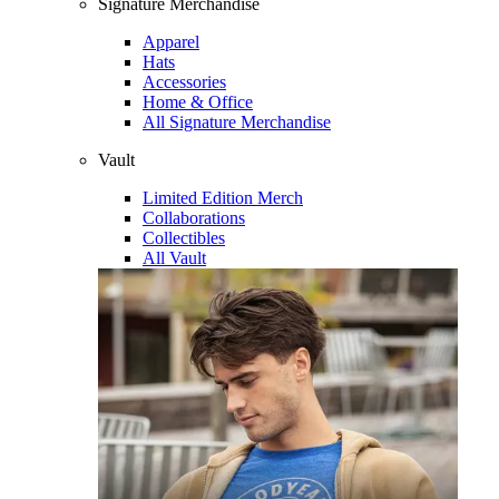
Signature Merchandise
Apparel
Hats
Accessories
Home & Office
All Signature Merchandise
Vault
Limited Edition Merch
Collaborations
Collectibles
All Vault