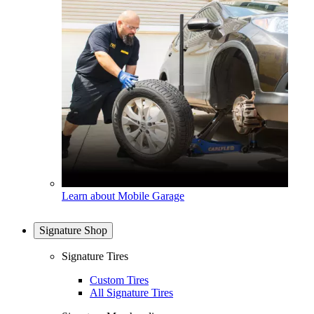
Learn about Mobile Garage
Signature Shop
Signature Tires
Custom Tires
All Signature Tires