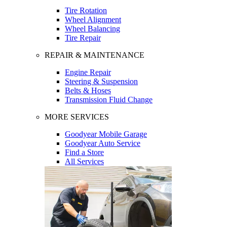
Tire Rotation
Wheel Alignment
Wheel Balancing
Tire Repair
REPAIR & MAINTENANCE
Engine Repair
Steering & Suspension
Belts & Hoses
Transmission Fluid Change
MORE SERVICES
Goodyear Mobile Garage
Goodyear Auto Service
Find a Store
All Services