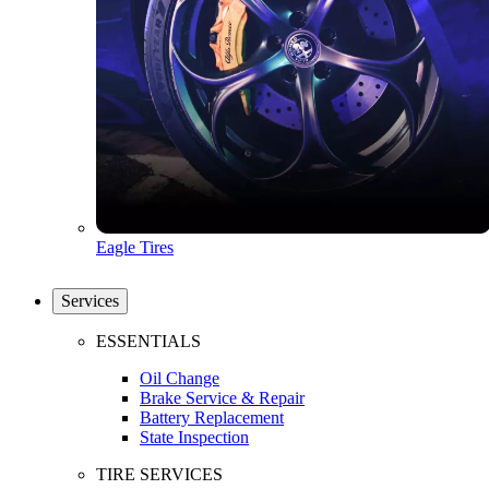
Eagle Tires
Services
ESSENTIALS
Oil Change
Brake Service & Repair
Battery Replacement
State Inspection
TIRE SERVICES