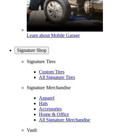
Learn about Mobile Garage
Signature Shop
Signature Tires
Custom Tires
All Signature Tires
Signature Merchandise
Apparel
Hats
Accessories
Home & Office
All Signature Merchandise
Vault