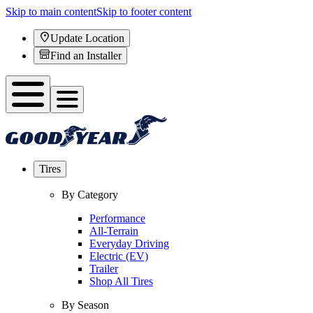
Skip to main content
Skip to footer content
Update Location
Find an Installer
Tires
By Category
Performance
All-Terrain
Everyday Driving
Electric (EV)
Trailer
Shop All Tires
By Season