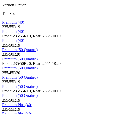
Version/Option
Tire Size
Premium (40)
235/55R19
Premium (40)
Front: 235/55R19, Rear: 255/50R19
Premium (40)
255/50R19
Premium (50 Quatrro)
235/50R20
Premium (50 Quatrro)
Front: 235/50R20, Rear: 255/45R20
Premium (50 Quatrro)
255/45R20
Premium (50 Quatrro)
235/55R19
Premium (50 Quatrro)
Front: 235/55R19, Rear: 255/50R19
Premium (50 Quatrro)
255/50R19
Premium Plus (40)
235/55R19
Premium Plus (40)