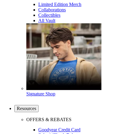
Limited Edition Merch
Collaborations
Collectibles
All Vault
Signature Shop
Resources
OFFERS & REBATES
Goodyear Credit Card