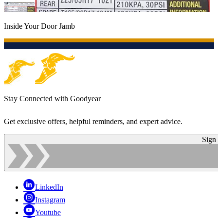
Inside Your Door Jamb
Stay Connected with Goodyear
Get exclusive offers, helpful reminders, and expert advice.
Sign
LinkedIn
Instagram
Youtube