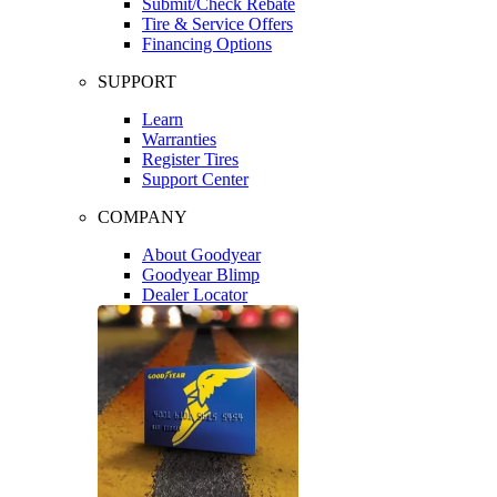
Submit/Check Rebate
Tire & Service Offers
Financing Options
SUPPORT
Learn
Warranties
Register Tires
Support Center
COMPANY
About Goodyear
Goodyear Blimp
Dealer Locator