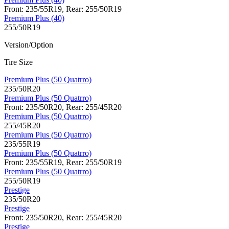
Front: 235/55R19, Rear: 255/50R19
Premium Plus (40)
255/50R19
Version/Option
Tire Size
Premium Plus (50 Quatrro)
235/50R20
Premium Plus (50 Quatrro)
Front: 235/50R20, Rear: 255/45R20
Premium Plus (50 Quatrro)
255/45R20
Premium Plus (50 Quatrro)
235/55R19
Premium Plus (50 Quatrro)
Front: 235/55R19, Rear: 255/50R19
Premium Plus (50 Quatrro)
255/50R19
Prestige
235/50R20
Prestige
Front: 235/50R20, Rear: 255/45R20
Prestige