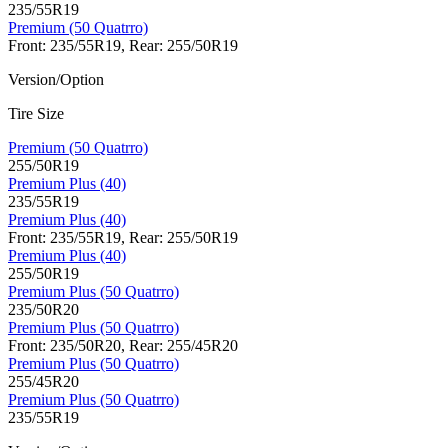
235/55R19
Premium (50 Quatrro)
Front: 235/55R19, Rear: 255/50R19
Version/Option
Tire Size
Premium (50 Quatrro)
255/50R19
Premium Plus (40)
235/55R19
Premium Plus (40)
Front: 235/55R19, Rear: 255/50R19
Premium Plus (40)
255/50R19
Premium Plus (50 Quatrro)
235/50R20
Premium Plus (50 Quatrro)
Front: 235/50R20, Rear: 255/45R20
Premium Plus (50 Quatrro)
255/45R20
Premium Plus (50 Quatrro)
235/55R19