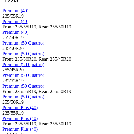
Tire Size
Premium (40)
235/55R19
Premium (40)
Front: 235/55R19, Rear: 255/50R19
Premium (40)
255/50R19
Premium (50 Quatrro)
235/50R20
Premium (50 Quatrro)
Front: 235/50R20, Rear: 255/45R20
Premium (50 Quatrro)
255/45R20
Premium (50 Quatrro)
235/55R19
Premium (50 Quatrro)
Front: 235/55R19, Rear: 255/50R19
Premium (50 Quatrro)
255/50R19
Premium Plus (40)
235/55R19
Premium Plus (40)
Front: 235/55R19, Rear: 255/50R19
Premium Plus (40)