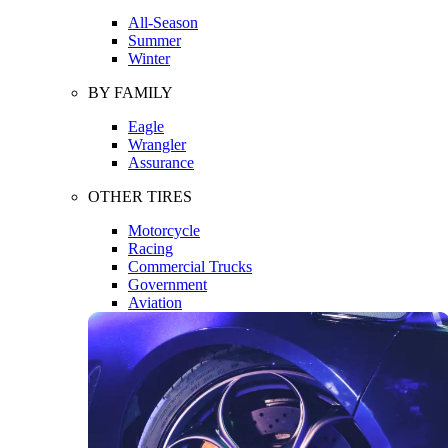
All-Season
Summer
Winter
BY FAMILY
Eagle
Wrangler
Assurance
OTHER TIRES
Motorcycle
Racing
Commercial Trucks
Government
Aviation