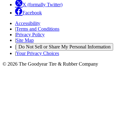
X (formally Twitter)
Facebook
Accessibility
|
Terms and Conditions
|
Privacy Policy
|
Site Map
|
Do Not Sell or Share My Personal Information
|
Your Privacy Choices
© 2026 The Goodyear Tire & Rubber Company