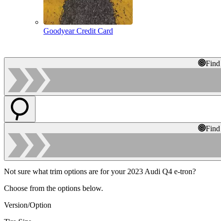
Goodyear Credit Card
Find
Find
Not sure what trim options are for your 2023 Audi Q4 e-tron?
Choose from the options below.
Version/Option