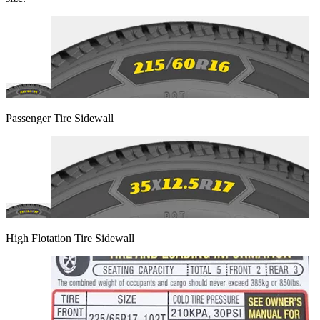
Passenger Tire Sidewall
High Flotation Tire Sidewall