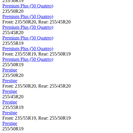
255/50R19
Premium Plus (50 Quatrro)
235/50R20
Premium Plus (50 Quatrro)
Front: 235/50R20, Rear: 255/45R20
Premium Plus (50 Quatrro)
255/45R20
Premium Plus (50 Quatrro)
235/55R19
Premium Plus (50 Quatrro)
Front: 235/55R19, Rear: 255/50R19
Premium Plus (50 Quatrro)
255/50R19
Prestige
235/50R20
Prestige
Front: 235/50R20, Rear: 255/45R20
Prestige
255/45R20
Prestige
235/55R19
Prestige
Front: 235/55R19, Rear: 255/50R19
Prestige
255/50R19