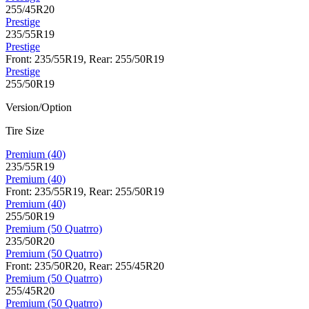
255/45R20
Prestige
235/55R19
Prestige
Front: 235/55R19, Rear: 255/50R19
Prestige
255/50R19
Version/Option
Tire Size
Premium (40)
235/55R19
Premium (40)
Front: 235/55R19, Rear: 255/50R19
Premium (40)
255/50R19
Premium (50 Quatrro)
235/50R20
Premium (50 Quatrro)
Front: 235/50R20, Rear: 255/45R20
Premium (50 Quatrro)
255/45R20
Premium (50 Quatrro)