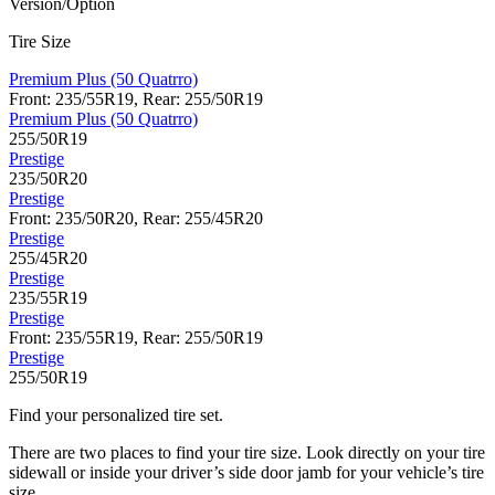
Version/Option
Tire Size
Premium Plus (50 Quatrro)
Front: 235/55R19, Rear: 255/50R19
Premium Plus (50 Quatrro)
255/50R19
Prestige
235/50R20
Prestige
Front: 235/50R20, Rear: 255/45R20
Prestige
255/45R20
Prestige
235/55R19
Prestige
Front: 235/55R19, Rear: 255/50R19
Prestige
255/50R19
Find your personalized tire set.
There are two places to find your tire size. Look directly on your tire
sidewall or inside your driver’s side door jamb for your vehicle’s tire
size.