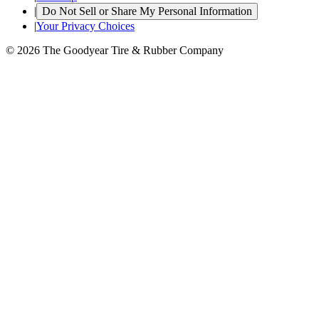
|
Do Not Sell or Share My Personal Information
|
Your Privacy Choices
© 2026 The Goodyear Tire & Rubber Company