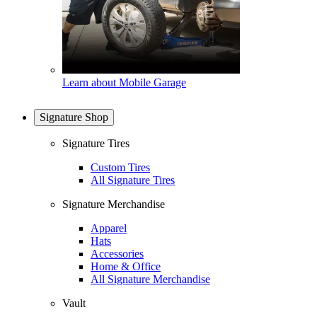
Learn about Mobile Garage
Signature Shop
Signature Tires
Custom Tires
All Signature Tires
Signature Merchandise
Apparel
Hats
Accessories
Home & Office
All Signature Merchandise
Vault