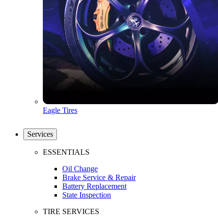
Eagle Tires
Services
ESSENTIALS
Oil Change
Brake Service & Repair
Battery Replacement
State Inspection
TIRE SERVICES