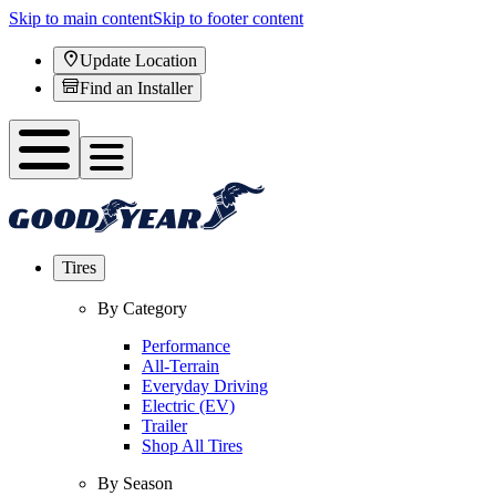
Skip to main content
Skip to footer content
Update Location
Find an Installer
Tires
By Category
Performance
All-Terrain
Everyday Driving
Electric (EV)
Trailer
Shop All Tires
By Season