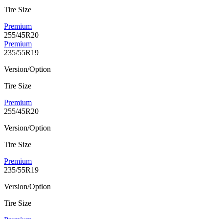
Tire Size
Premium
255/45R20
Premium
235/55R19
Version/Option
Tire Size
Premium
255/45R20
Version/Option
Tire Size
Premium
235/55R19
Version/Option
Tire Size