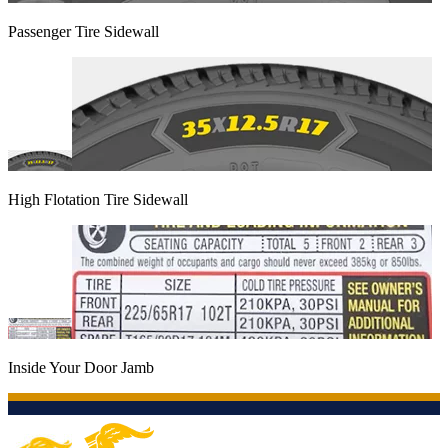
Passenger Tire Sidewall
High Flotation Tire Sidewall
Inside Your Door Jamb