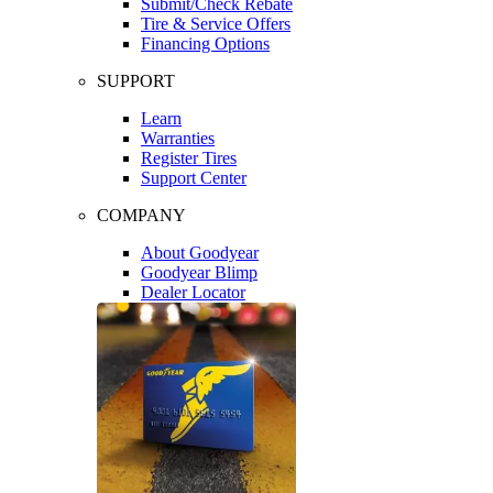
Submit/Check Rebate
Tire & Service Offers
Financing Options
SUPPORT
Learn
Warranties
Register Tires
Support Center
COMPANY
About Goodyear
Goodyear Blimp
Dealer Locator