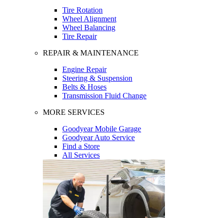
Tire Rotation
Wheel Alignment
Wheel Balancing
Tire Repair
REPAIR & MAINTENANCE
Engine Repair
Steering & Suspension
Belts & Hoses
Transmission Fluid Change
MORE SERVICES
Goodyear Mobile Garage
Goodyear Auto Service
Find a Store
All Services