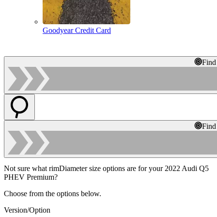
Goodyear Credit Card
Find
Find
Not sure what rimDiameter size options are for your 2022 Audi Q5
PHEV Premium?
Choose from the options below.
Version/Option