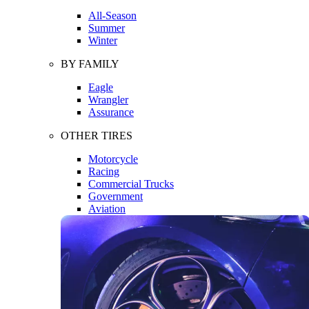
All-Season
Summer
Winter
BY FAMILY
Eagle
Wrangler
Assurance
OTHER TIRES
Motorcycle
Racing
Commercial Trucks
Government
Aviation