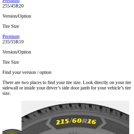
Premium
255/45R20
Version/Option
Tire Size
Premium
235/55R19
Version/Option
Tire Size
Find your version / option
There are two places to find your tire size. Look directly on your tire
sidewall or inside your driver’s side door jamb for your vehicle’s tire
size.