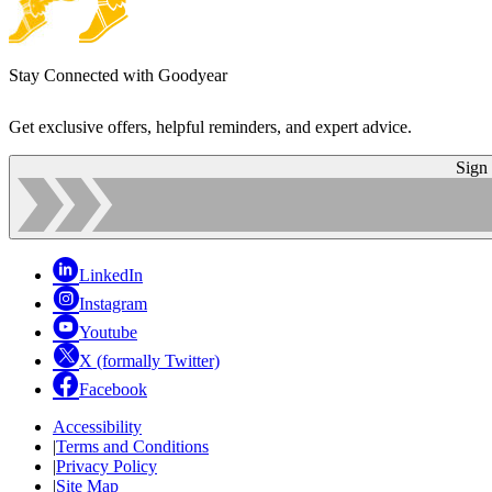
Stay Connected with Goodyear
Get exclusive offers, helpful reminders, and expert advice.
Sign
LinkedIn
Instagram
Youtube
X (formally Twitter)
Facebook
Accessibility
|
Terms and Conditions
|
Privacy Policy
|
Site Map