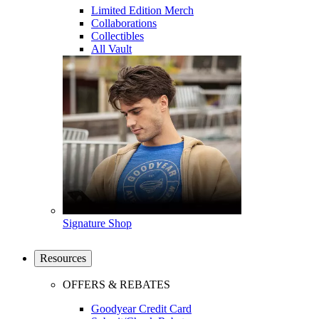
Limited Edition Merch
Collaborations
Collectibles
All Vault
Signature Shop
Resources
OFFERS & REBATES
Goodyear Credit Card