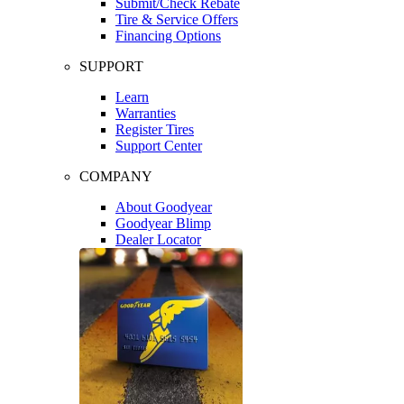
Submit/Check Rebate
Tire & Service Offers
Financing Options
SUPPORT
Learn
Warranties
Register Tires
Support Center
COMPANY
About Goodyear
Goodyear Blimp
Dealer Locator