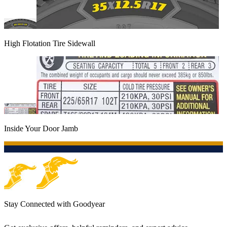
High Flotation Tire Sidewall
Inside Your Door Jamb
Stay Connected with Goodyear