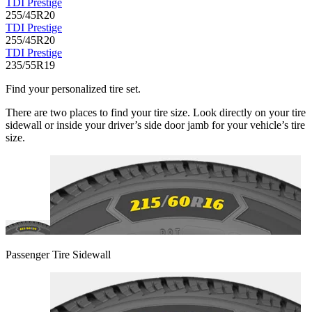
TDI Prestige
255/45R20
TDI Prestige
255/45R20
TDI Prestige
235/55R19
Find your personalized tire set.
There are two places to find your tire size. Look directly on your tire
sidewall or inside your driver’s side door jamb for your vehicle’s tire
size.
Passenger Tire Sidewall