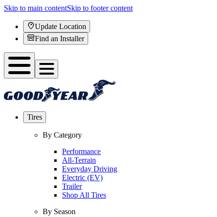
Skip to main content
Skip to footer content
Update Location
Find an Installer
Tires
By Category
Performance
All-Terrain
Everyday Driving
Electric (EV)
Trailer
Shop All Tires
By Season