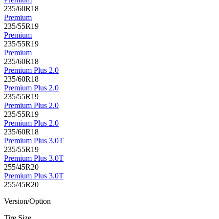
235/60R18
Premium
235/55R19
Premium
235/55R19
Premium
235/60R18
Premium Plus 2.0
235/60R18
Premium Plus 2.0
235/55R19
Premium Plus 2.0
235/55R19
Premium Plus 2.0
235/60R18
Premium Plus 3.0T
235/55R19
Premium Plus 3.0T
255/45R20
Premium Plus 3.0T
255/45R20
Version/Option
Tire Size