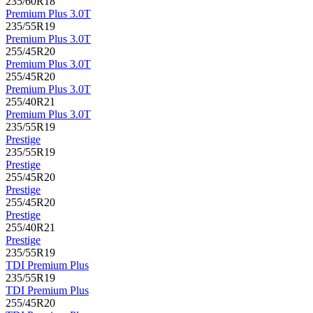
235/60R18
Premium Plus 3.0T
235/55R19
Premium Plus 3.0T
255/45R20
Premium Plus 3.0T
255/45R20
Premium Plus 3.0T
255/40R21
Premium Plus 3.0T
235/55R19
Prestige
235/55R19
Prestige
255/45R20
Prestige
255/45R20
Prestige
255/40R21
Prestige
235/55R19
TDI Premium Plus
235/55R19
TDI Premium Plus
255/45R20