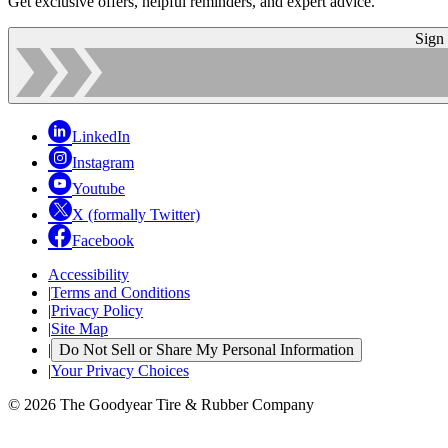
Get exclusive offers, helpful reminders, and expert advice.
Sign
LinkedIn
Instagram
Youtube
X (formally Twitter)
Facebook
Accessibility
|
Terms and Conditions
|
Privacy Policy
|
Site Map
|
Do Not Sell or Share My Personal Information
|
Your Privacy Choices
© 2026 The Goodyear Tire & Rubber Company