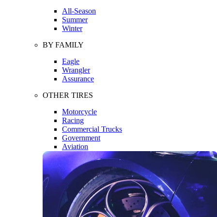
All-Season
Summer
Winter
BY FAMILY
Eagle
Wrangler
Assurance
OTHER TIRES
Motorcycle
Racing
Commercial Trucks
Government
Aviation