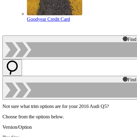
Goodyear Credit Card
Find
Find
Not sure what trim options are for your 2016 Audi Q5?
Choose from the options below.
Version/Option