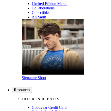
Limited Edition Merch
Collaborations
Collectibles
All Vault
Signature Shop
Resources
OFFERS & REBATES
Goodyear Credit Card