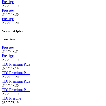
Prestige
235/55R19
Prestige
255/45R20
Prestige
255/45R20
Version/Option
Tire Size
Prestige
255/40R21
Prestige
235/55R19
TDI Premium Plus
235/55R19
TDI Premium Plus
255/45R20
TDI Premium Plus
255/45R20
TDI Premium Plus
235/55R19
TDI Prestige
235/55R19