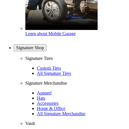
Learn about Mobile Garage
Signature Shop
Signature Tires
Custom Tires
All Signature Tires
Signature Merchandise
Apparel
Hats
Accessories
Home & Office
All Signature Merchandise
Vault