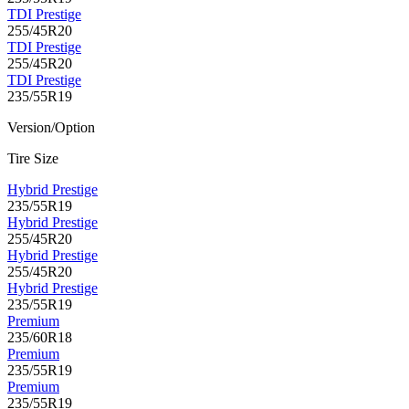
TDI Prestige
255/45R20
TDI Prestige
255/45R20
TDI Prestige
235/55R19
Version/Option
Tire Size
Hybrid Prestige
235/55R19
Hybrid Prestige
255/45R20
Hybrid Prestige
255/45R20
Hybrid Prestige
235/55R19
Premium
235/60R18
Premium
235/55R19
Premium
235/55R19