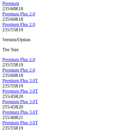
Premium
235/60R18
Premium Plus 2.0
235/60R18
Premium Plus 2.0
235/55R19
Version/Option
Tire Size
Premium Plus 2.0
235/55R19
Premium Plus 2.0
235/60R18
Premium Plus 3.0T
235/55R19
Premium Plus 3.0T
255/45R20
Premium Plus 3.0T
255/45R20
Premium Plus 3.0T
255/40R21
Premium Plus 3.0T
235/55R19