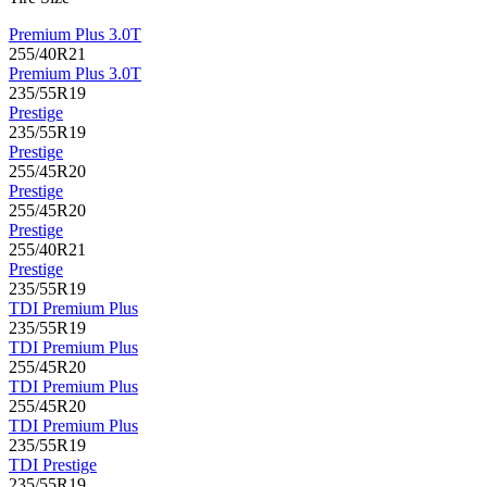
Premium Plus 3.0T
255/40R21
Premium Plus 3.0T
235/55R19
Prestige
235/55R19
Prestige
255/45R20
Prestige
255/45R20
Prestige
255/40R21
Prestige
235/55R19
TDI Premium Plus
235/55R19
TDI Premium Plus
255/45R20
TDI Premium Plus
255/45R20
TDI Premium Plus
235/55R19
TDI Prestige
235/55R19