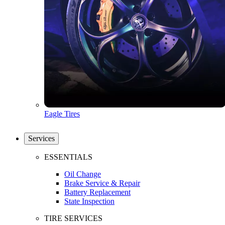
Eagle Tires
Services
ESSENTIALS
Oil Change
Brake Service & Repair
Battery Replacement
State Inspection
TIRE SERVICES