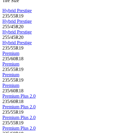
Tire Size
Hybrid Prestige
235/55R19
Hybrid Prestige
255/45R20
Hybrid Prestige
255/45R20
Hybrid Prestige
235/55R19
Premium
235/60R18
Premium
235/55R19
Premium
235/55R19
Premium
235/60R18
Premium Plus 2.0
235/60R18
Premium Plus 2.0
235/55R19
Premium Plus 2.0
235/55R19
Premium Plus 2.0