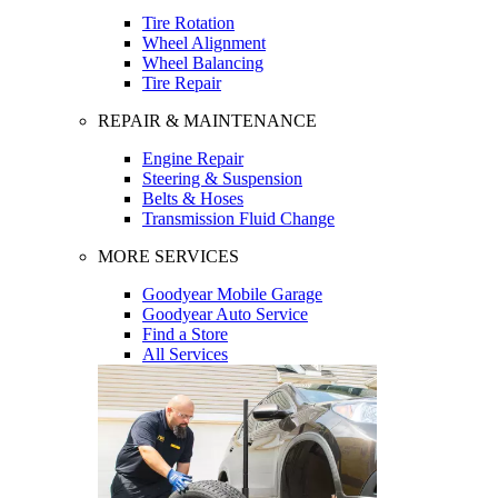
Tire Rotation
Wheel Alignment
Wheel Balancing
Tire Repair
REPAIR & MAINTENANCE
Engine Repair
Steering & Suspension
Belts & Hoses
Transmission Fluid Change
MORE SERVICES
Goodyear Mobile Garage
Goodyear Auto Service
Find a Store
All Services