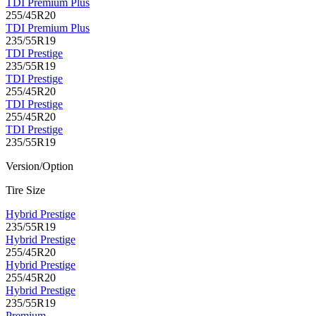
TDI Premium Plus
255/45R20
TDI Premium Plus
235/55R19
TDI Prestige
235/55R19
TDI Prestige
255/45R20
TDI Prestige
255/45R20
TDI Prestige
235/55R19
Version/Option
Tire Size
Hybrid Prestige
235/55R19
Hybrid Prestige
255/45R20
Hybrid Prestige
255/45R20
Hybrid Prestige
235/55R19
Premium