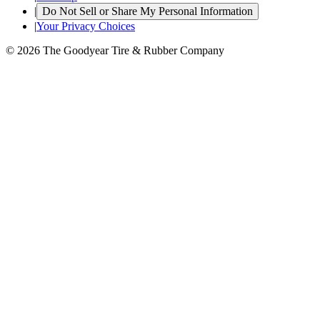
|
Do Not Sell or Share My Personal Information
|
Your Privacy Choices
© 2026 The Goodyear Tire & Rubber Company