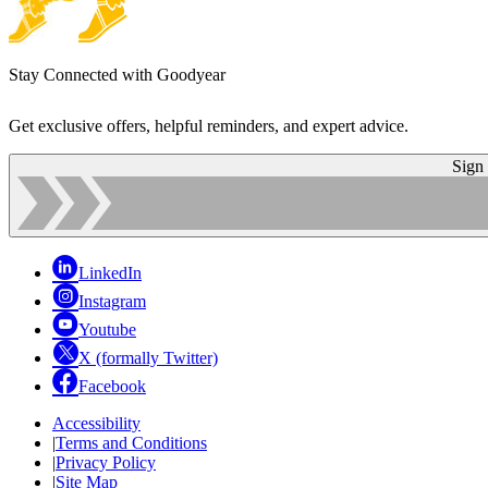
Stay Connected with Goodyear
Get exclusive offers, helpful reminders, and expert advice.
Sign
LinkedIn
Instagram
Youtube
X (formally Twitter)
Facebook
Accessibility
|
Terms and Conditions
|
Privacy Policy
|
Site Map