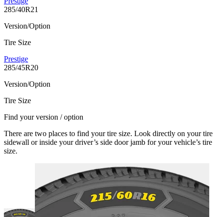
Prestige
285/40R21
Version/Option
Tire Size
Prestige
285/45R20
Version/Option
Tire Size
Find your version / option
There are two places to find your tire size. Look directly on your tire
sidewall or inside your driver’s side door jamb for your vehicle’s tire
size.