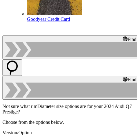
Goodyear Credit Card
Find
Find
Not sure what rimDiameter size options are for your 2024 Audi Q7
Prestige?
Choose from the options below.
Version/Option