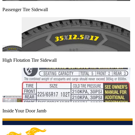
Passenger Tire Sidewall
High Flotation Tire Sidewall
Inside Your Door Jamb