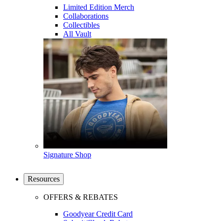
Limited Edition Merch
Collaborations
Collectibles
All Vault
Signature Shop
Resources
OFFERS & REBATES
Goodyear Credit Card