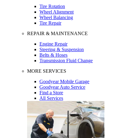
Tire Rotation
Wheel Alignment
Wheel Balancing
Tire Repair
REPAIR & MAINTENANCE
Engine Repair
Steering & Suspension
Belts & Hoses
Transmission Fluid Change
MORE SERVICES
Goodyear Mobile Garage
Goodyear Auto Service
Find a Store
All Services