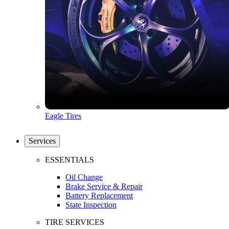
Eagle Tires
Services
ESSENTIALS
Oil Change
Brake Service & Repair
Battery Replacement
State Inspection
TIRE SERVICES