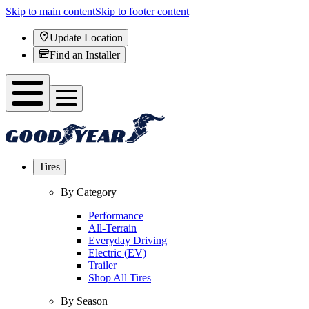
Skip to main content
Skip to footer content
Update Location
Find an Installer
Tires
By Category
Performance
All-Terrain
Everyday Driving
Electric (EV)
Trailer
Shop All Tires
By Season