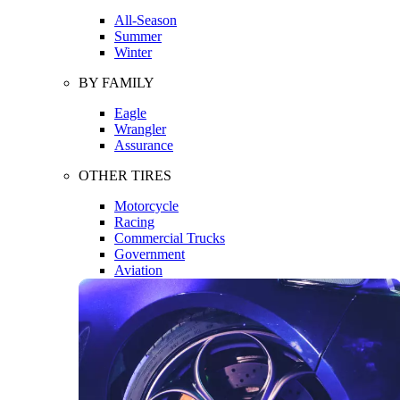
All-Season
Summer
Winter
BY FAMILY
Eagle
Wrangler
Assurance
OTHER TIRES
Motorcycle
Racing
Commercial Trucks
Government
Aviation