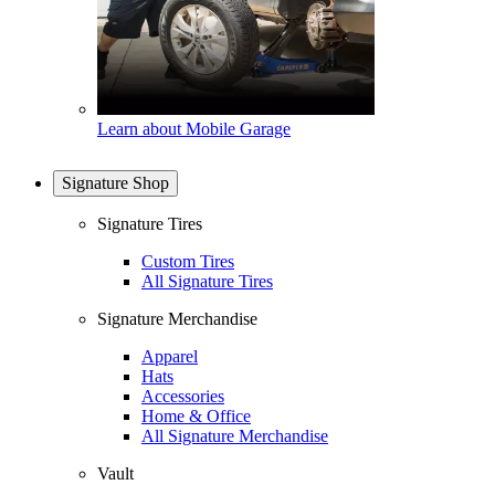
Learn about Mobile Garage
Signature Shop
Signature Tires
Custom Tires
All Signature Tires
Signature Merchandise
Apparel
Hats
Accessories
Home & Office
All Signature Merchandise
Vault