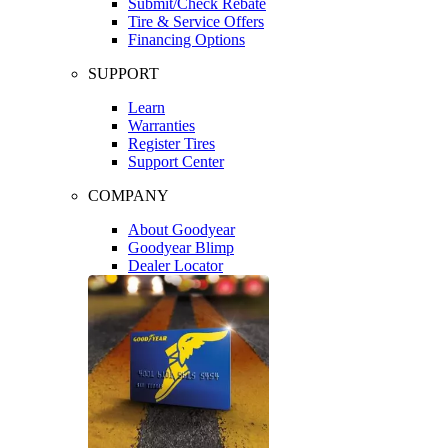
Submit/Check Rebate
Tire & Service Offers
Financing Options
SUPPORT
Learn
Warranties
Register Tires
Support Center
COMPANY
About Goodyear
Goodyear Blimp
Dealer Locator