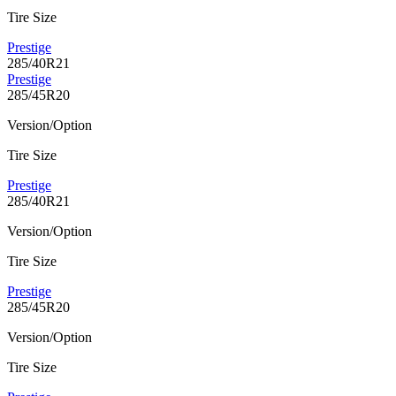
Tire Size
Prestige
285/40R21
Prestige
285/45R20
Version/Option
Tire Size
Prestige
285/40R21
Version/Option
Tire Size
Prestige
285/45R20
Version/Option
Tire Size