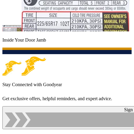
Inside Your Door Jamb
Stay Connected with Goodyear
Get exclusive offers, helpful reminders, and expert advice.
Sign