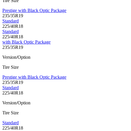
Tire Size
Prestige with Black Optic Package
235/35R19
Standard
225/40R18
Standard
225/40R18
with Black Optic Package
235/35R19
Version/Option
Tire Size
Prestige with Black Optic Package
235/35R19
Standard
225/40R18
Version/Option
Tire Size
Standard
225/40R18