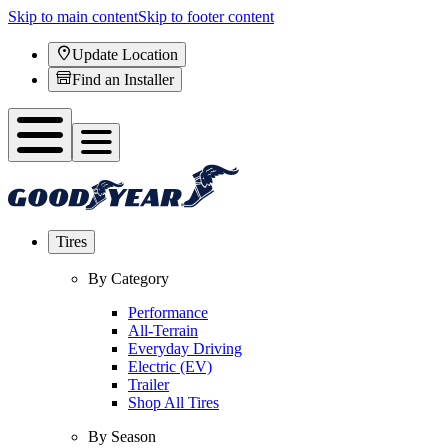
Skip to main content
Skip to footer content
Update Location
Find an Installer
Tires
By Category
Performance
All-Terrain
Everyday Driving
Electric (EV)
Trailer
Shop All Tires
By Season