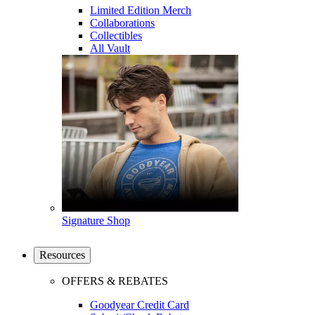
Limited Edition Merch
Collaborations
Collectibles
All Vault
Signature Shop
Resources
OFFERS & REBATES
Goodyear Credit Card