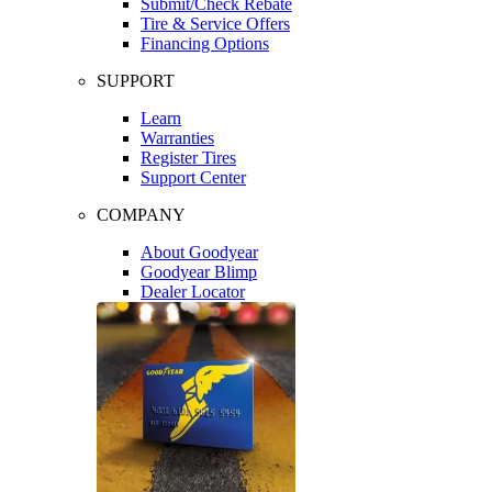
Submit/Check Rebate
Tire & Service Offers
Financing Options
SUPPORT
Learn
Warranties
Register Tires
Support Center
COMPANY
About Goodyear
Goodyear Blimp
Dealer Locator