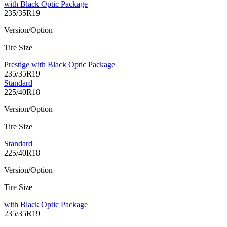
with Black Optic Package
235/35R19
Version/Option
Tire Size
Prestige with Black Optic Package
235/35R19
Standard
225/40R18
Version/Option
Tire Size
Standard
225/40R18
Version/Option
Tire Size
with Black Optic Package
235/35R19