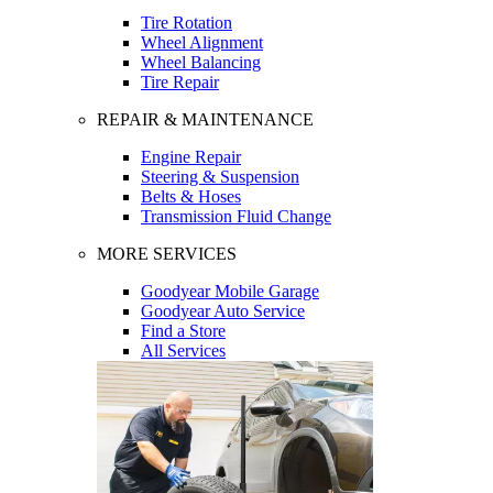
Tire Rotation
Wheel Alignment
Wheel Balancing
Tire Repair
REPAIR & MAINTENANCE
Engine Repair
Steering & Suspension
Belts & Hoses
Transmission Fluid Change
MORE SERVICES
Goodyear Mobile Garage
Goodyear Auto Service
Find a Store
All Services