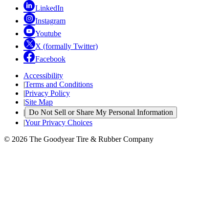
LinkedIn
Instagram
Youtube
X (formally Twitter)
Facebook
Accessibility
|
Terms and Conditions
|
Privacy Policy
|
Site Map
|
Do Not Sell or Share My Personal Information
|
Your Privacy Choices
© 2026 The Goodyear Tire & Rubber Company