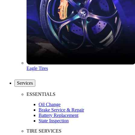
Eagle Tires
Services
ESSENTIALS
Oil Change
Brake Service & Repair
Battery Replacement
State Inspection
TIRE SERVICES