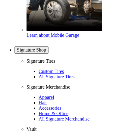
Learn about Mobile Garage
Signature Shop
Signature Tires
Custom Tires
All Signature Tires
Signature Merchandise
Apparel
Hats
Accessories
Home & Office
All Signature Merchandise
Vault