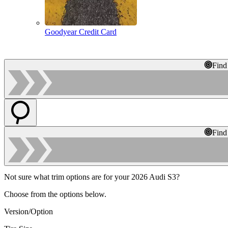
Goodyear Credit Card
Find
Find
Not sure what trim options are for your 2026 Audi S3?
Choose from the options below.
Version/Option