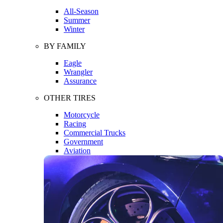
All-Season
Summer
Winter
BY FAMILY
Eagle
Wrangler
Assurance
OTHER TIRES
Motorcycle
Racing
Commercial Trucks
Government
Aviation