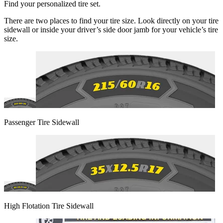
Find your personalized tire set.
There are two places to find your tire size. Look directly on your tire
sidewall or inside your driver’s side door jamb for your vehicle’s tire
size.
Passenger Tire Sidewall
High Flotation Tire Sidewall