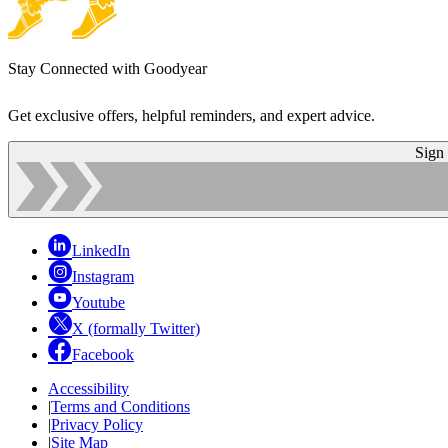
Stay Connected with Goodyear
Get exclusive offers, helpful reminders, and expert advice.
Sign
LinkedIn
Instagram
Youtube
X (formally Twitter)
Facebook
Accessibility
|
Terms and Conditions
|
Privacy Policy
|
Site Map