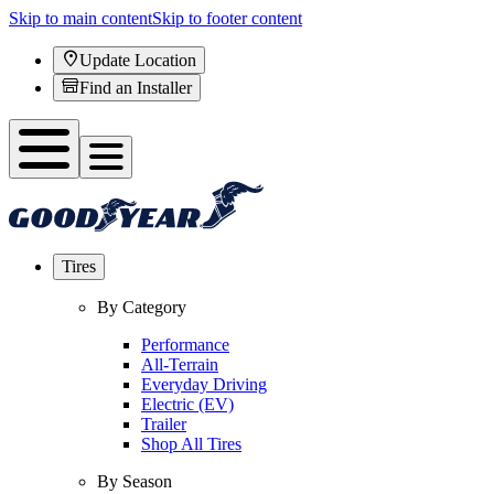
Skip to main content
Skip to footer content
Update Location
Find an Installer
Tires
By Category
Performance
All-Terrain
Everyday Driving
Electric (EV)
Trailer
Shop All Tires
By Season