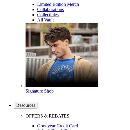
Limited Edition Merch
Collaborations
Collectibles
All Vault
Signature Shop
Resources
OFFERS & REBATES
Goodyear Credit Card