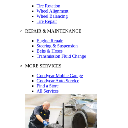
Tire Rotation
Wheel Alignment
Wheel Balancing
Tire Repair
REPAIR & MAINTENANCE
Engine Repair
Steering & Suspension
Belts & Hoses
Transmission Fluid Change
MORE SERVICES
Goodyear Mobile Garage
Goodyear Auto Service
Find a Store
All Services