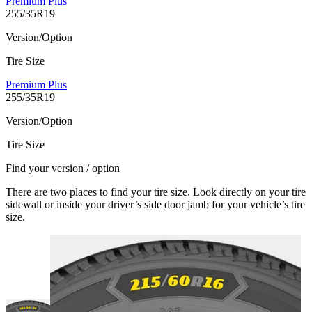
Premium Plus
255/35R19
Version/Option
Tire Size
Premium Plus
255/35R19
Version/Option
Tire Size
Find your version / option
There are two places to find your tire size. Look directly on your tire
sidewall or inside your driver’s side door jamb for your vehicle’s tire
size.