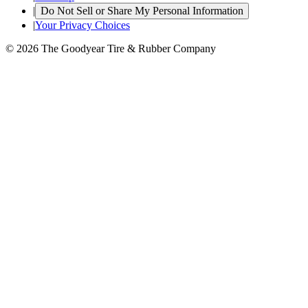
|
Do Not Sell or Share My Personal Information
|
Your Privacy Choices
© 2026 The Goodyear Tire & Rubber Company