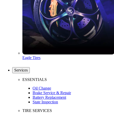
Eagle Tires
Services
ESSENTIALS
Oil Change
Brake Service & Repair
Battery Replacement
State Inspection
TIRE SERVICES