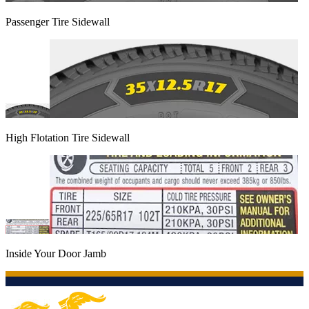
Passenger Tire Sidewall
High Flotation Tire Sidewall
Inside Your Door Jamb