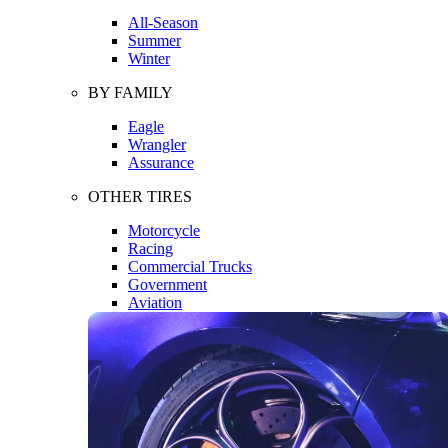
All-Season
Summer
Winter
BY FAMILY
Eagle
Wrangler
Assurance
OTHER TIRES
Motorcycle
Racing
Commercial Trucks
Government
Aviation