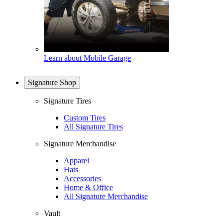
Learn about Mobile Garage
Signature Shop
Signature Tires
Custom Tires
All Signature Tires
Signature Merchandise
Apparel
Hats
Accessories
Home & Office
All Signature Merchandise
Vault