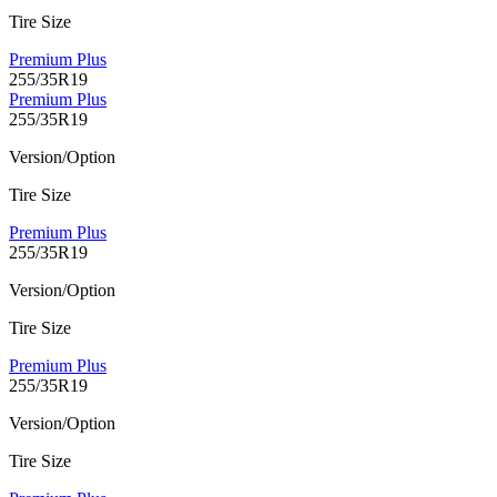
Tire Size
Premium Plus
255/35R19
Premium Plus
255/35R19
Version/Option
Tire Size
Premium Plus
255/35R19
Version/Option
Tire Size
Premium Plus
255/35R19
Version/Option
Tire Size