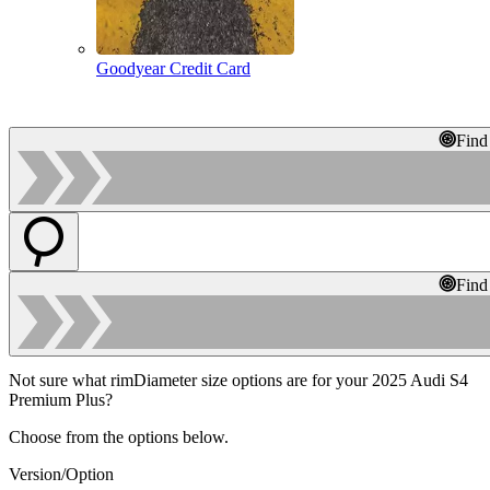
Goodyear Credit Card
Find
Find
Not sure what rimDiameter size options are for your 2025 Audi S4
Premium Plus?
Choose from the options below.
Version/Option