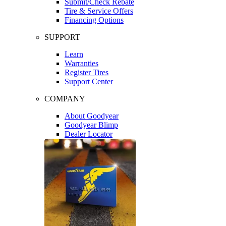
Submit/Check Rebate
Tire & Service Offers
Financing Options
SUPPORT
Learn
Warranties
Register Tires
Support Center
COMPANY
About Goodyear
Goodyear Blimp
Dealer Locator