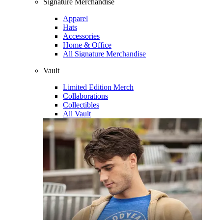
Signature Merchandise
Apparel
Hats
Accessories
Home & Office
All Signature Merchandise
Vault
Limited Edition Merch
Collaborations
Collectibles
All Vault