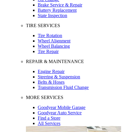
Brake Service & Repair
Battery Replacement
State Inspection
TIRE SERVICES
Tire Rotation
Wheel Alignment
Wheel Balancing
Tire Repair
REPAIR & MAINTENANCE
Engine Repair
Steering & Suspension
Belts & Hoses
Transmission Fluid Change
MORE SERVICES
Goodyear Mobile Garage
Goodyear Auto Service
Find a Store
All Services