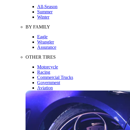
All-Season
Summer
Winter
BY FAMILY
Eagle
Wrangler
Assurance
OTHER TIRES
Motorcycle
Racing
Commercial Trucks
Government
Aviation