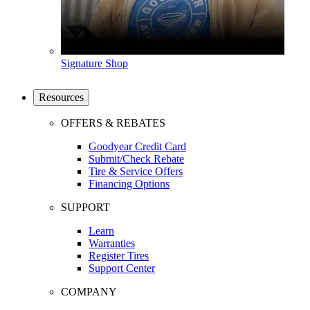
Signature Shop
Resources
OFFERS & REBATES
Goodyear Credit Card
Submit/Check Rebate
Tire & Service Offers
Financing Options
SUPPORT
Learn
Warranties
Register Tires
Support Center
COMPANY