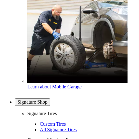
Learn about Mobile Garage
Signature Shop
Signature Tires
Custom Tires
All Signature Tires