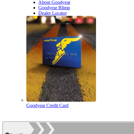
About Goodyear
Goodyear Blimp
Dealer Locator
Goodyear Credit Card