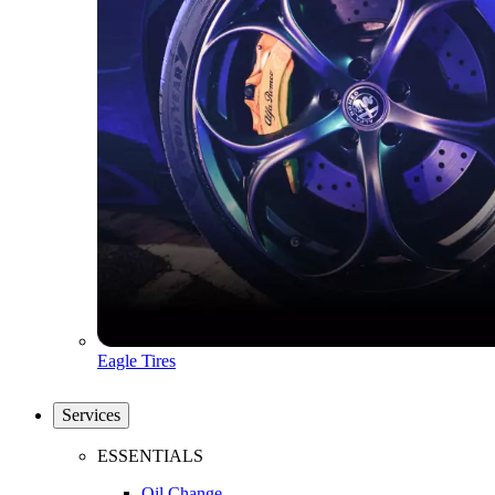
Eagle Tires
Services
ESSENTIALS
Oil Change