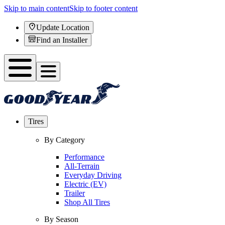
Skip to main content
Skip to footer content
Update Location
Find an Installer
Tires
By Category
Performance
All-Terrain
Everyday Driving
Electric (EV)
Trailer
Shop All Tires
By Season