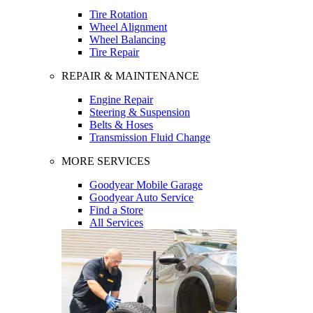
Tire Rotation
Wheel Alignment
Wheel Balancing
Tire Repair
REPAIR & MAINTENANCE
Engine Repair
Steering & Suspension
Belts & Hoses
Transmission Fluid Change
MORE SERVICES
Goodyear Mobile Garage
Goodyear Auto Service
Find a Store
All Services