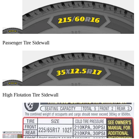
Passenger Tire Sidewall
High Flotation Tire Sidewall