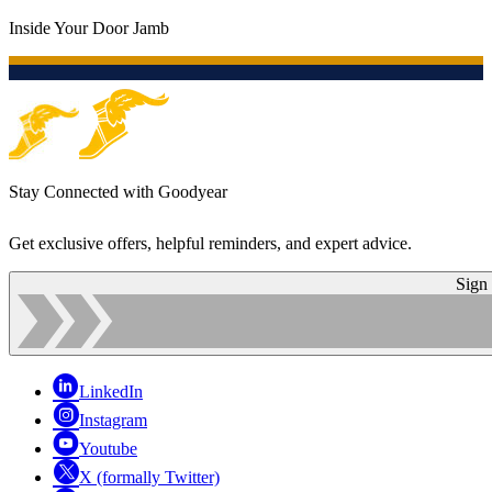
Inside Your Door Jamb
Stay Connected with Goodyear
Get exclusive offers, helpful reminders, and expert advice.
Sign
LinkedIn
Instagram
Youtube
X (formally Twitter)