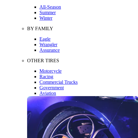
All-Season
Summer
Winter
BY FAMILY
Eagle
Wrangler
Assurance
OTHER TIRES
Motorcycle
Racing
Commercial Trucks
Government
Aviation