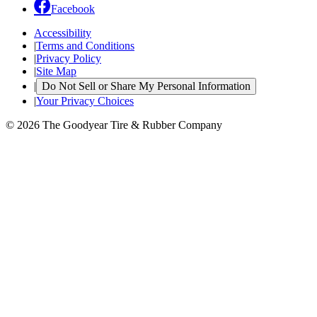
Facebook
Accessibility
|
Terms and Conditions
|
Privacy Policy
|
Site Map
|
Do Not Sell or Share My Personal Information
|
Your Privacy Choices
© 2026 The Goodyear Tire & Rubber Company