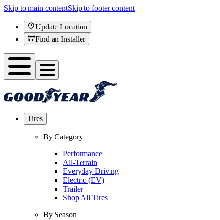
Skip to main content
Skip to footer content
Update Location
Find an Installer
Tires
By Category
Performance
All-Terrain
Everyday Driving
Electric (EV)
Trailer
Shop All Tires
By Season