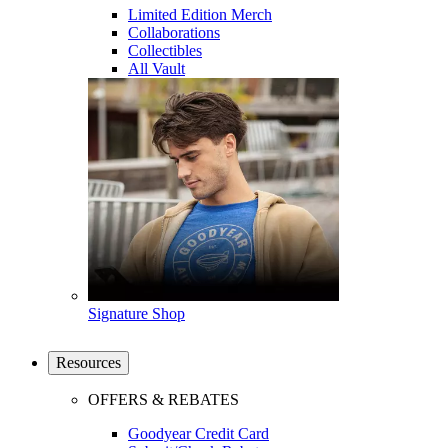
Limited Edition Merch
Collaborations
Collectibles
All Vault
Signature Shop
Resources
OFFERS & REBATES
Goodyear Credit Card