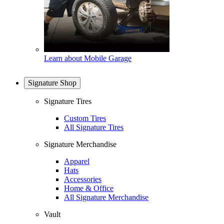
Learn about Mobile Garage
Signature Shop
Signature Tires
Custom Tires
All Signature Tires
Signature Merchandise
Apparel
Hats
Accessories
Home & Office
All Signature Merchandise
Vault