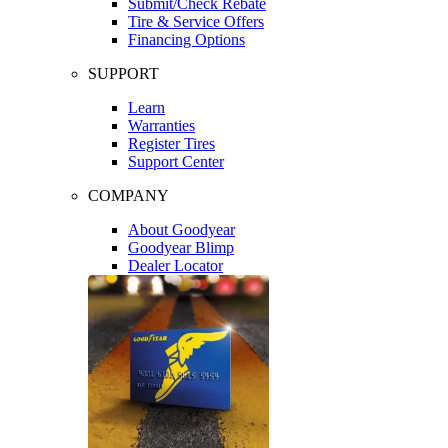
Submit/Check Rebate
Tire & Service Offers
Financing Options
SUPPORT
Learn
Warranties
Register Tires
Support Center
COMPANY
About Goodyear
Goodyear Blimp
Dealer Locator