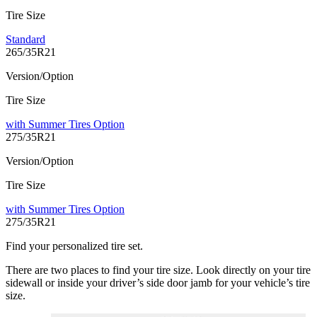
Tire Size
Standard
265/35R21
Version/Option
Tire Size
with Summer Tires Option
275/35R21
Version/Option
Tire Size
with Summer Tires Option
275/35R21
Find your personalized tire set.
There are two places to find your tire size. Look directly on your tire
sidewall or inside your driver’s side door jamb for your vehicle’s tire
size.