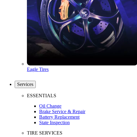
Eagle Tires
Services
ESSENTIALS
Oil Change
Brake Service & Repair
Battery Replacement
State Inspection
TIRE SERVICES