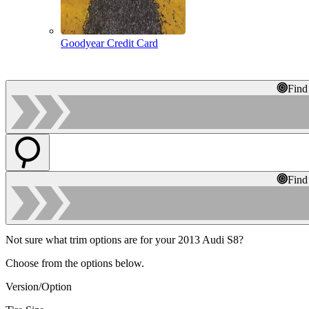
Goodyear Credit Card
Find
Find
Not sure what trim options are for your 2013 Audi S8?
Choose from the options below.
Version/Option