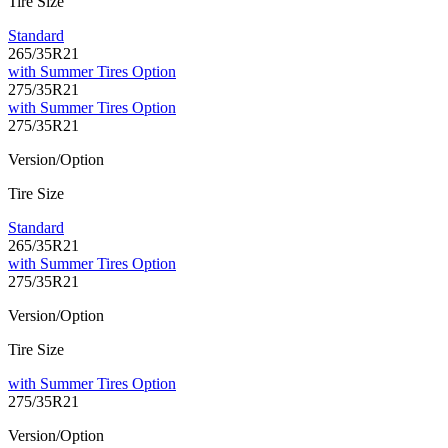
Tire Size
Standard
265/35R21
with Summer Tires Option
275/35R21
with Summer Tires Option
275/35R21
Version/Option
Tire Size
Standard
265/35R21
with Summer Tires Option
275/35R21
Version/Option
Tire Size
with Summer Tires Option
275/35R21
Version/Option