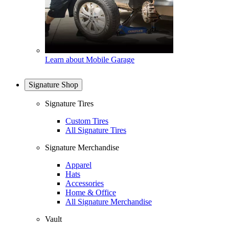
Learn about Mobile Garage
Signature Shop
Signature Tires
Custom Tires
All Signature Tires
Signature Merchandise
Apparel
Hats
Accessories
Home & Office
All Signature Merchandise
Vault