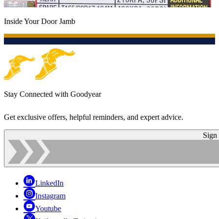
Inside Your Door Jamb
Stay Connected with Goodyear
Get exclusive offers, helpful reminders, and expert advice.
Sign
LinkedIn
Instagram
Youtube