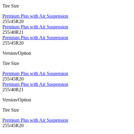
Tire Size
Premium Plus with Air Suspension
255/45R20
Premium Plus with Air Suspension
255/40R21
Premium Plus with Air Suspension
255/45R20
Version/Option
Tire Size
Premium Plus with Air Suspension
255/45R20
Premium Plus with Air Suspension
255/40R21
Version/Option
Tire Size
Premium Plus with Air Suspension
255/45R20