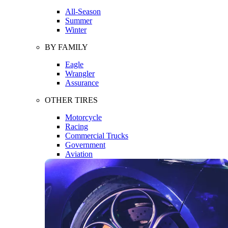
All-Season
Summer
Winter
BY FAMILY
Eagle
Wrangler
Assurance
OTHER TIRES
Motorcycle
Racing
Commercial Trucks
Government
Aviation