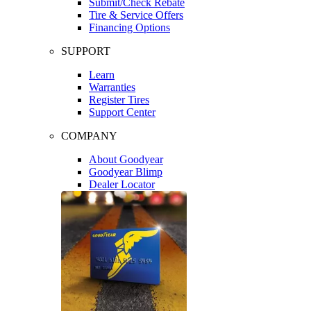
Submit/Check Rebate
Tire & Service Offers
Financing Options
SUPPORT
Learn
Warranties
Register Tires
Support Center
COMPANY
About Goodyear
Goodyear Blimp
Dealer Locator