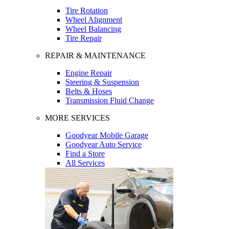
Tire Rotation
Wheel Alignment
Wheel Balancing
Tire Repair
REPAIR & MAINTENANCE
Engine Repair
Steering & Suspension
Belts & Hoses
Transmission Fluid Change
MORE SERVICES
Goodyear Mobile Garage
Goodyear Auto Service
Find a Store
All Services