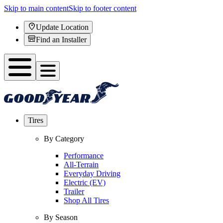
Skip to main content
Skip to footer content
Update Location
Find an Installer
Tires
By Category
Performance
All-Terrain
Everyday Driving
Electric (EV)
Trailer
Shop All Tires
By Season