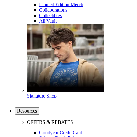
Limited Edition Merch
Collaborations
Collectibles
All Vault
Signature Shop
Resources
OFFERS & REBATES
Goodyear Credit Card