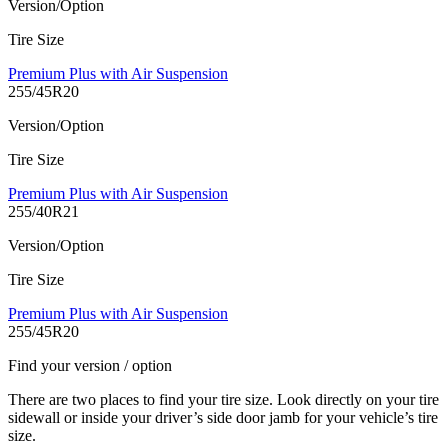
Version/Option
Tire Size
Premium Plus with Air Suspension
255/45R20
Version/Option
Tire Size
Premium Plus with Air Suspension
255/40R21
Version/Option
Tire Size
Premium Plus with Air Suspension
255/45R20
Find your version / option
There are two places to find your tire size. Look directly on your tire
sidewall or inside your driver’s side door jamb for your vehicle’s tire
size.