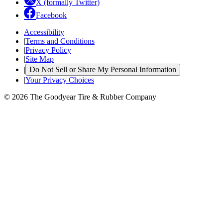
X (formally Twitter)
Facebook
Accessibility
|
Terms and Conditions
|
Privacy Policy
|
Site Map
|
Do Not Sell or Share My Personal Information
|
Your Privacy Choices
© 2026 The Goodyear Tire & Rubber Company