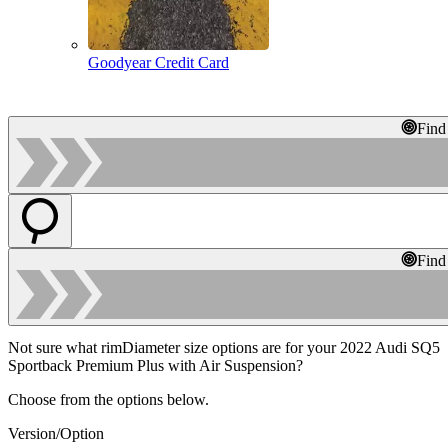
Goodyear Credit Card
Find
Find
Not sure what rimDiameter size options are for your 2022 Audi SQ5
Sportback Premium Plus with Air Suspension?
Choose from the options below.
Version/Option