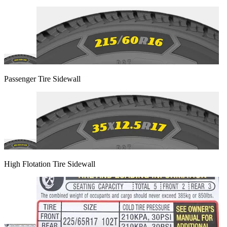
Passenger Tire Sidewall
High Flotation Tire Sidewall