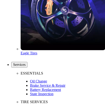
Eagle Tires
Services
ESSENTIALS
Oil Change
Brake Service & Repair
Battery Replacement
State Inspection
TIRE SERVICES