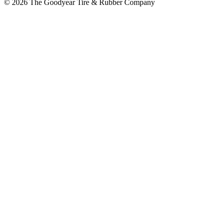
© 2026 The Goodyear Tire & Rubber Company