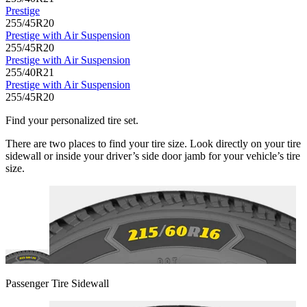
Prestige
255/45R20
Prestige with Air Suspension
255/45R20
Prestige with Air Suspension
255/40R21
Prestige with Air Suspension
255/45R20
Find your personalized tire set.
There are two places to find your tire size. Look directly on your tire
sidewall or inside your driver’s side door jamb for your vehicle’s tire
size.
Passenger Tire Sidewall