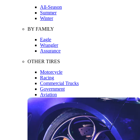
All-Season
Summer
Winter
BY FAMILY
Eagle
Wrangler
Assurance
OTHER TIRES
Motorcycle
Racing
Commercial Trucks
Government
Aviation