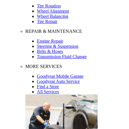
Tire Rotation
Wheel Alignment
Wheel Balancing
Tire Repair
REPAIR & MAINTENANCE
Engine Repair
Steering & Suspension
Belts & Hoses
Transmission Fluid Change
MORE SERVICES
Goodyear Mobile Garage
Goodyear Auto Service
Find a Store
All Services