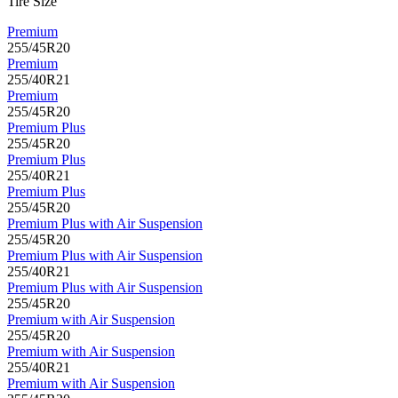
Tire Size
Premium
255/45R20
Premium
255/40R21
Premium
255/45R20
Premium Plus
255/45R20
Premium Plus
255/40R21
Premium Plus
255/45R20
Premium Plus with Air Suspension
255/45R20
Premium Plus with Air Suspension
255/40R21
Premium Plus with Air Suspension
255/45R20
Premium with Air Suspension
255/45R20
Premium with Air Suspension
255/40R21
Premium with Air Suspension