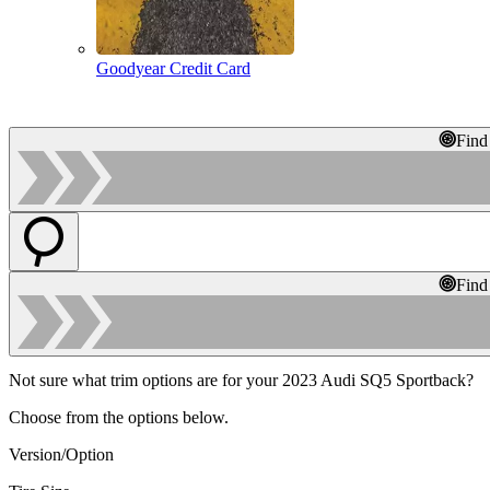
Goodyear Credit Card
Find
Find
Not sure what trim options are for your 2023 Audi SQ5 Sportback?
Choose from the options below.
Version/Option