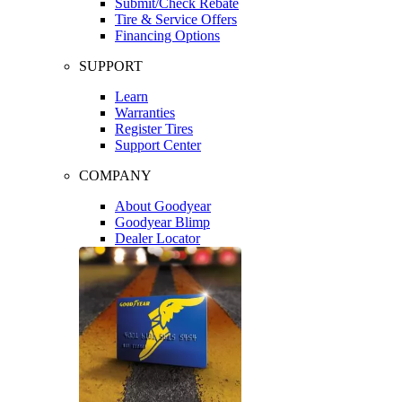
Submit/Check Rebate
Tire & Service Offers
Financing Options
SUPPORT
Learn
Warranties
Register Tires
Support Center
COMPANY
About Goodyear
Goodyear Blimp
Dealer Locator