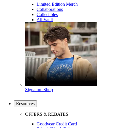
Limited Edition Merch
Collaborations
Collectibles
All Vault
Signature Shop
Resources
OFFERS & REBATES
Goodyear Credit Card