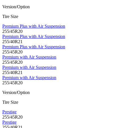
Version/Option
Tire Size
Premium Plus with Air Suspension
255/45R20
Premium Plus with Air Suspension
255/40R21
Premium Plus with Air Suspension
255/45R20
Premium with Air Suspension
255/45R20
Premium with Air Suspension
255/40R21
Premium with Air Suspension
255/45R20
Version/Option
Tire Size
Prestige
255/45R20
Prestige
255/40R21