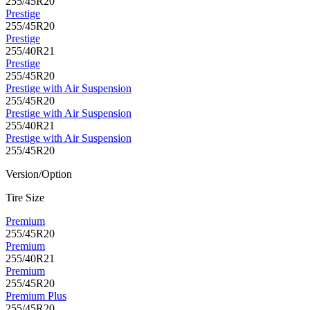
255/45R20
Prestige
255/45R20
Prestige
255/40R21
Prestige
255/45R20
Prestige with Air Suspension
255/45R20
Prestige with Air Suspension
255/40R21
Prestige with Air Suspension
255/45R20
Version/Option
Tire Size
Premium
255/45R20
Premium
255/40R21
Premium
255/45R20
Premium Plus
255/45R20