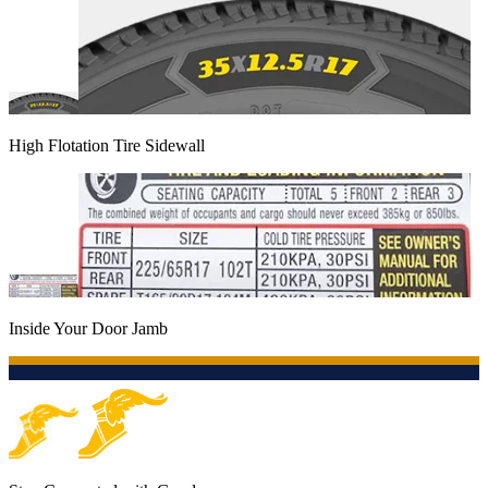
High Flotation Tire Sidewall
Inside Your Door Jamb