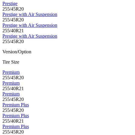
Prestige
255/45R20
Prestige with Air Suspension
255/45R20
Prestige with Air Suspension
255/40R21
Prestige with Air Suspension
255/45R20
Version/Option
Tire Size
Premium
255/45R20
Premium
255/40R21
Premium
255/45R20
Premium Plus
255/45R20
Premium Plus
255/40R21
Premium Plus
255/45R20