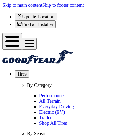
Skip to main content
Skip to footer content
Update Location
Find an Installer
Tires
By Category
Performance
All-Terrain
Everyday Driving
Electric (EV)
Trailer
Shop All Tires
By Season