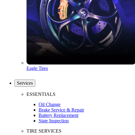
Eagle Tires
Services
ESSENTIALS
Oil Change
Brake Service & Repair
Battery Replacement
State Inspection
TIRE SERVICES