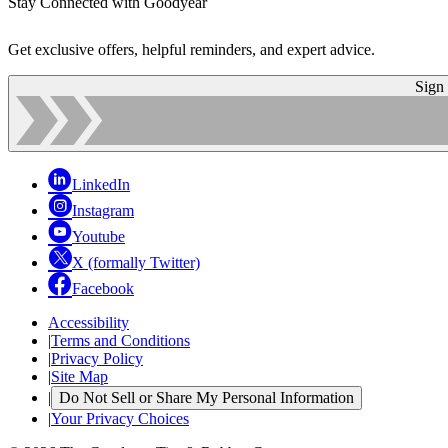
Stay Connected with Goodyear
Get exclusive offers, helpful reminders, and expert advice.
Sign
LinkedIn
Instagram
Youtube
X (formally Twitter)
Facebook
Accessibility
|
Terms and Conditions
|
Privacy Policy
|
Site Map
|
Do Not Sell or Share My Personal Information
|
Your Privacy Choices