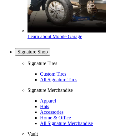
Learn about Mobile Garage
Signature Shop
Signature Tires
Custom Tires
All Signature Tires
Signature Merchandise
Apparel
Hats
Accessories
Home & Office
All Signature Merchandise
Vault