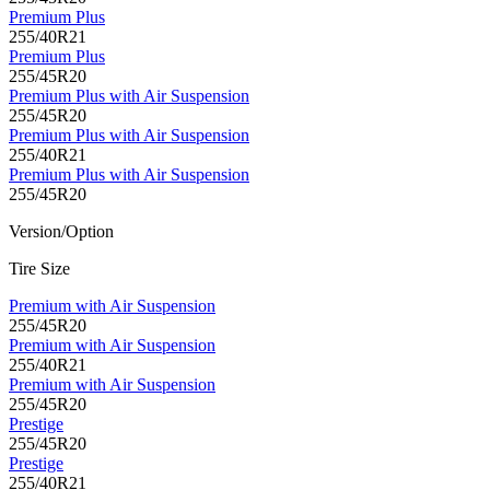
Premium Plus
255/40R21
Premium Plus
255/45R20
Premium Plus with Air Suspension
255/45R20
Premium Plus with Air Suspension
255/40R21
Premium Plus with Air Suspension
255/45R20
Version/Option
Tire Size
Premium with Air Suspension
255/45R20
Premium with Air Suspension
255/40R21
Premium with Air Suspension
255/45R20
Prestige
255/45R20
Prestige
255/40R21