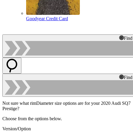
Goodyear Credit Card
Find
Find
Not sure what rimDiameter size options are for your 2020 Audi SQ7
Prestige?
Choose from the options below.
Version/Option