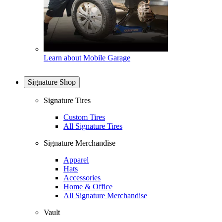
Learn about Mobile Garage
Signature Shop
Signature Tires
Custom Tires
All Signature Tires
Signature Merchandise
Apparel
Hats
Accessories
Home & Office
All Signature Merchandise
Vault