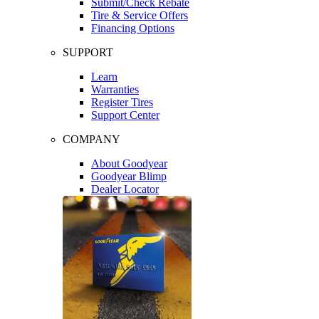
Submit/Check Rebate
Tire & Service Offers
Financing Options
SUPPORT
Learn
Warranties
Register Tires
Support Center
COMPANY
About Goodyear
Goodyear Blimp
Dealer Locator