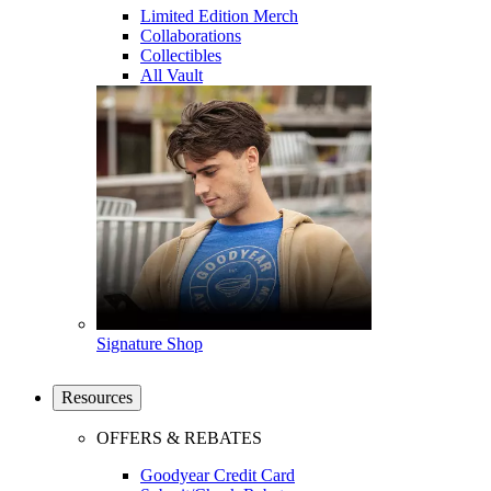
Limited Edition Merch
Collaborations
Collectibles
All Vault
Signature Shop
Resources
OFFERS & REBATES
Goodyear Credit Card