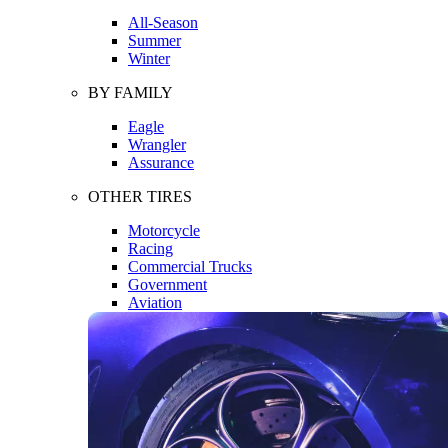
All-Season
Summer
Winter
BY FAMILY
Eagle
Wrangler
Assurance
OTHER TIRES
Motorcycle
Racing
Commercial Trucks
Government
Aviation