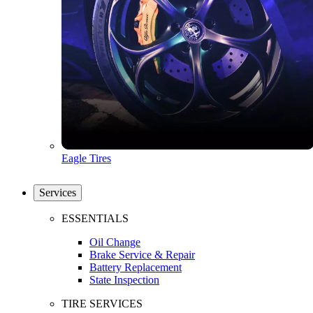
Eagle Tires
Services
ESSENTIALS
Oil Change
Brake Service & Repair
Battery Replacement
State Inspection
TIRE SERVICES