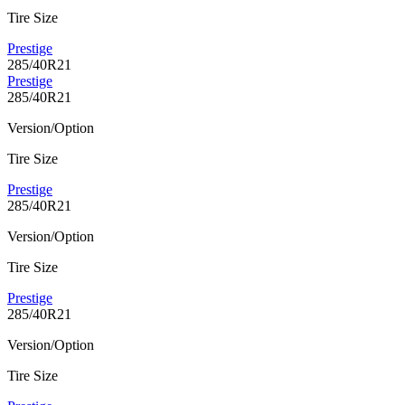
Tire Size
Prestige
285/40R21
Prestige
285/40R21
Version/Option
Tire Size
Prestige
285/40R21
Version/Option
Tire Size
Prestige
285/40R21
Version/Option
Tire Size