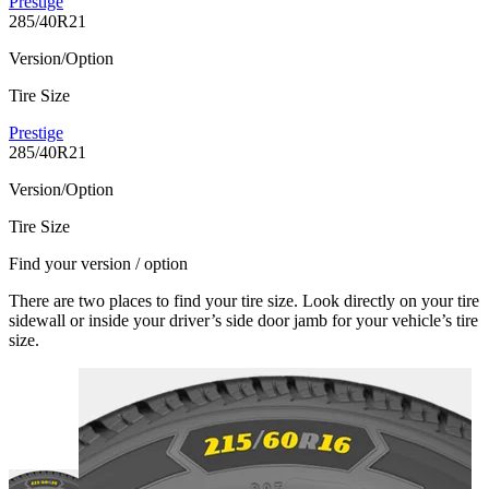
Prestige
285/40R21
Version/Option
Tire Size
Prestige
285/40R21
Version/Option
Tire Size
Find your version / option
There are two places to find your tire size. Look directly on your tire
sidewall or inside your driver’s side door jamb for your vehicle’s tire
size.