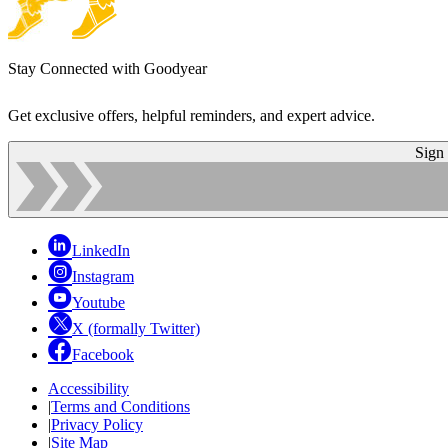
Stay Connected with Goodyear
Get exclusive offers, helpful reminders, and expert advice.
Sign
LinkedIn
Instagram
Youtube
X (formally Twitter)
Facebook
Accessibility
|
Terms and Conditions
|
Privacy Policy
|
Site Map