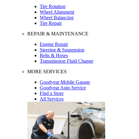
Tire Rotation
Wheel Alignment
Wheel Balancing
Tire Repair
REPAIR & MAINTENANCE
Engine Repair
Steering & Suspension
Belts & Hoses
Transmission Fluid Change
MORE SERVICES
Goodyear Mobile Garage
Goodyear Auto Service
Find a Store
All Services