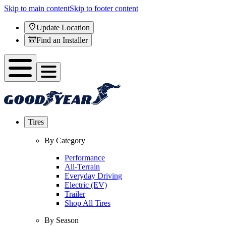
Skip to main content
Skip to footer content
Update Location
Find an Installer
Tires
By Category
Performance
All-Terrain
Everyday Driving
Electric (EV)
Trailer
Shop All Tires
By Season