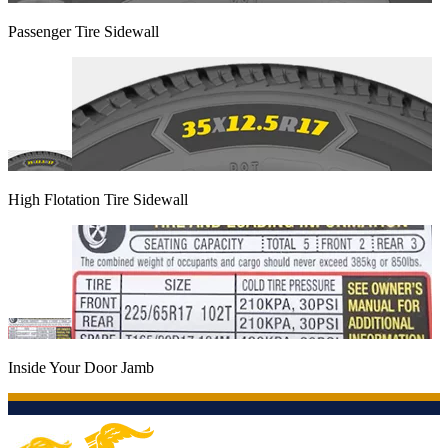
Passenger Tire Sidewall
High Flotation Tire Sidewall
Inside Your Door Jamb