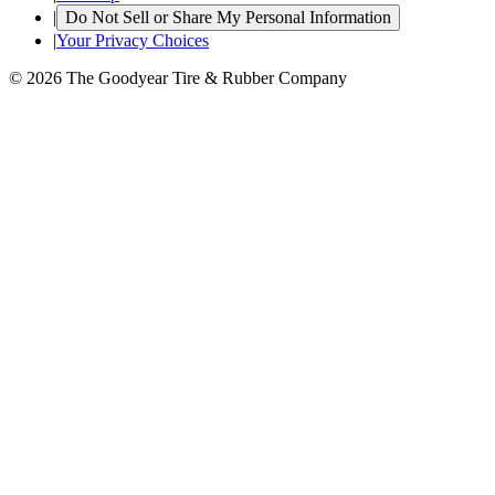
|
Do Not Sell or Share My Personal Information
|
Your Privacy Choices
© 2026 The Goodyear Tire & Rubber Company