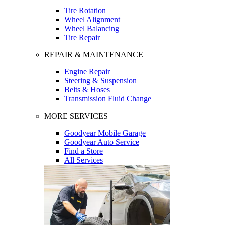
Tire Rotation
Wheel Alignment
Wheel Balancing
Tire Repair
REPAIR & MAINTENANCE
Engine Repair
Steering & Suspension
Belts & Hoses
Transmission Fluid Change
MORE SERVICES
Goodyear Mobile Garage
Goodyear Auto Service
Find a Store
All Services