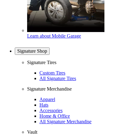
Learn about Mobile Garage
Signature Shop
Signature Tires
Custom Tires
All Signature Tires
Signature Merchandise
Apparel
Hats
Accessories
Home & Office
All Signature Merchandise
Vault