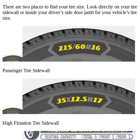
There are two places to find your tire size. Look directly on your tire
sidewall or inside your driver’s side door jamb for your vehicle’s tire
size.
Passenger Tire Sidewall
High Flotation Tire Sidewall