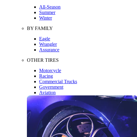
All-Season
Summer
Winter
BY FAMILY
Eagle
Wrangler
Assurance
OTHER TIRES
Motorcycle
Racing
Commercial Trucks
Government
Aviation