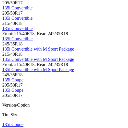
205/50R17
135i Convertible
205/50R17
135i Convertible
215/40R18
135i Convertible
Front: 215/40R18, Rear: 245/35R18
135i Convertible
245/35R18
135i Convertible with M Sport Package
215/40R18
135i Convertible with M Sport Package
Front: 215/40R18, Rear: 245/35R18
135i Convertible with M Sport Package
245/35R18
135i Coupe
205/50R17
135i Coupe
205/50R17
Version/Option
Tire Size
135i Coupe