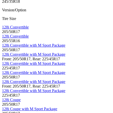
245/35R18
Version/Option
Tire Size
128i Convertible
205/50R17
128i Convertible
205/55R16
128i Convertible with M Sport Package
205/50R17
128i Convertible with M Sport Package
Front: 205/50R17, Rear: 225/45R17
128i Convertible with M Sport Package
225/45R17
128i Convertible with M Sport Package
205/50R17
128i Convertible with M Sport Package
Front: 205/50R17, Rear: 225/45R17
128i Convertible with M Sport Package
225/45R17
128i Coupe
205/50R17
128i Coupe with M Sport Package