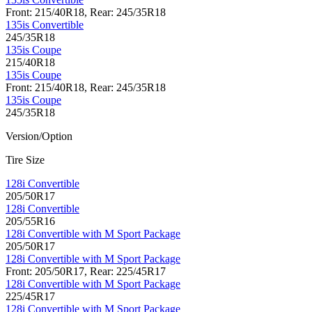
Front: 215/40R18, Rear: 245/35R18
135is Convertible
245/35R18
135is Coupe
215/40R18
135is Coupe
Front: 215/40R18, Rear: 245/35R18
135is Coupe
245/35R18
Version/Option
Tire Size
128i Convertible
205/50R17
128i Convertible
205/55R16
128i Convertible with M Sport Package
205/50R17
128i Convertible with M Sport Package
Front: 205/50R17, Rear: 225/45R17
128i Convertible with M Sport Package
225/45R17
128i Convertible with M Sport Package