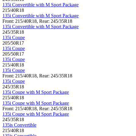
135i Convertible with M Sport Package
215/40R18
135i Convertible with M Sport Package
Front: 215/40R18, Rear: 245/35R18
135i Convertible with M Sport Package
245/35R18
135i Coupe
205/50R17
135i Coupe
205/50R17
135i Coupe
215/40R18
135i Coupe
Front: 215/40R18, Rear: 245/35R18
135i Coupe
245/35R18
135i Coupe with M Sport Package
215/40R18
135i Coupe with M Sport Package
Front: 215/40R18, Rear: 245/35R18
135i Coupe with M Sport Package
245/35R18
135is Convertible
215/40R18
135is Convertible