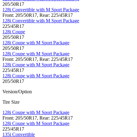
205/50R17
128i Convertible with M Sport Package
Front: 205/50R17, Rear: 225/45R17
128i Convertible with M Sport Package
225/45R17
128i Coupe
205/50R17
128i Coupe with M Sport Package
205/50R17
128i Coupe with M Sport Package
Front: 205/50R17, Rear: 225/45R17
128i Coupe with M Sport Package
225/45R17
128i Coupe with M Sport Package
205/50R17
Version/Option
Tire Size
128i Coupe with M Sport Package
Front: 205/50R17, Rear: 225/45R17
128i Coupe with M Sport Package
225/45R17
135i Convertible