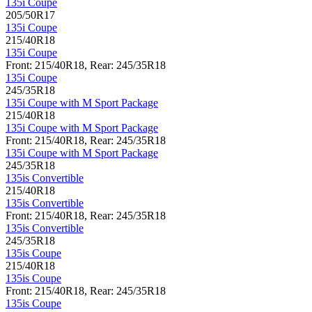
135i Coupe
205/50R17
135i Coupe
215/40R18
135i Coupe
Front: 215/40R18, Rear: 245/35R18
135i Coupe
245/35R18
135i Coupe with M Sport Package
215/40R18
135i Coupe with M Sport Package
Front: 215/40R18, Rear: 245/35R18
135i Coupe with M Sport Package
245/35R18
135is Convertible
215/40R18
135is Convertible
Front: 215/40R18, Rear: 245/35R18
135is Convertible
245/35R18
135is Coupe
215/40R18
135is Coupe
Front: 215/40R18, Rear: 245/35R18
135is Coupe