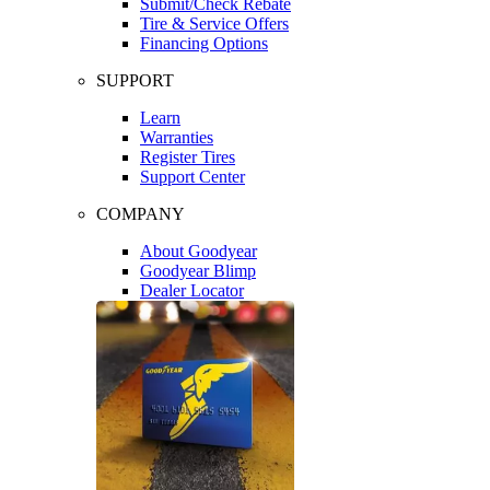
Submit/Check Rebate
Tire & Service Offers
Financing Options
SUPPORT
Learn
Warranties
Register Tires
Support Center
COMPANY
About Goodyear
Goodyear Blimp
Dealer Locator