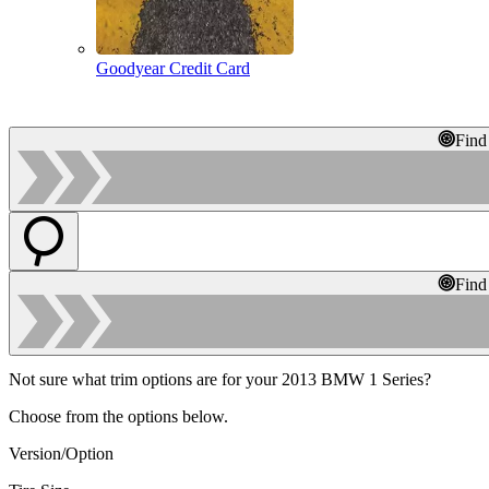
Goodyear Credit Card
Find
Find
Not sure what trim options are for your 2013 BMW 1 Series?
Choose from the options below.
Version/Option