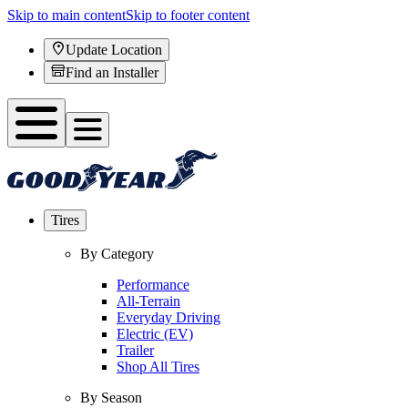
Skip to main content
Skip to footer content
Update Location
Find an Installer
Tires
By Category
Performance
All-Terrain
Everyday Driving
Electric (EV)
Trailer
Shop All Tires
By Season