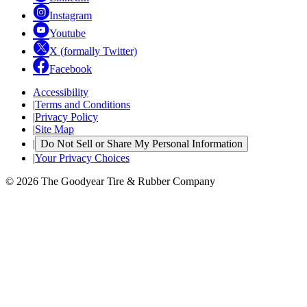
Instagram
Youtube
X (formally Twitter)
Facebook
Accessibility
|
Terms and Conditions
|
Privacy Policy
|
Site Map
|
Do Not Sell or Share My Personal Information
|
Your Privacy Choices
© 2026 The Goodyear Tire & Rubber Company