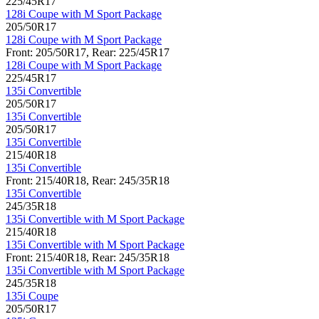
225/45R17
128i Coupe with M Sport Package
205/50R17
128i Coupe with M Sport Package
Front: 205/50R17, Rear: 225/45R17
128i Coupe with M Sport Package
225/45R17
135i Convertible
205/50R17
135i Convertible
205/50R17
135i Convertible
215/40R18
135i Convertible
Front: 215/40R18, Rear: 245/35R18
135i Convertible
245/35R18
135i Convertible with M Sport Package
215/40R18
135i Convertible with M Sport Package
Front: 215/40R18, Rear: 245/35R18
135i Convertible with M Sport Package
245/35R18
135i Coupe
205/50R17