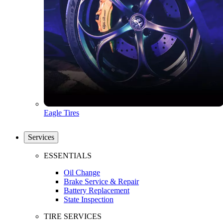
Eagle Tires
Services
ESSENTIALS
Oil Change
Brake Service & Repair
Battery Replacement
State Inspection
TIRE SERVICES