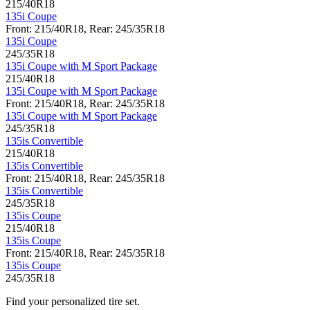
215/40R18
135i Coupe
Front: 215/40R18, Rear: 245/35R18
135i Coupe
245/35R18
135i Coupe with M Sport Package
215/40R18
135i Coupe with M Sport Package
Front: 215/40R18, Rear: 245/35R18
135i Coupe with M Sport Package
245/35R18
135is Convertible
215/40R18
135is Convertible
Front: 215/40R18, Rear: 245/35R18
135is Convertible
245/35R18
135is Coupe
215/40R18
135is Coupe
Front: 215/40R18, Rear: 245/35R18
135is Coupe
245/35R18
Find your personalized tire set.