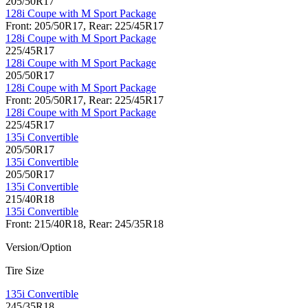
205/50R17
128i Coupe with M Sport Package
Front: 205/50R17, Rear: 225/45R17
128i Coupe with M Sport Package
225/45R17
128i Coupe with M Sport Package
205/50R17
128i Coupe with M Sport Package
Front: 205/50R17, Rear: 225/45R17
128i Coupe with M Sport Package
225/45R17
135i Convertible
205/50R17
135i Convertible
205/50R17
135i Convertible
215/40R18
135i Convertible
Front: 215/40R18, Rear: 245/35R18
Version/Option
Tire Size
135i Convertible
245/35R18