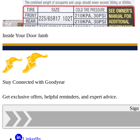
Inside Your Door Jamb
Stay Connected with Goodyear
Get exclusive offers, helpful reminders, and expert advice.
Sign
LinkedIn