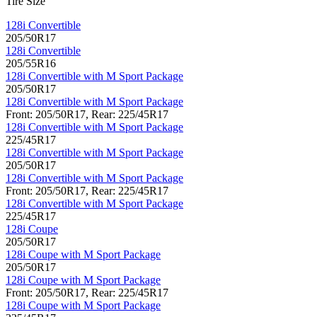
Tire Size
128i Convertible
205/50R17
128i Convertible
205/55R16
128i Convertible with M Sport Package
205/50R17
128i Convertible with M Sport Package
Front: 205/50R17, Rear: 225/45R17
128i Convertible with M Sport Package
225/45R17
128i Convertible with M Sport Package
205/50R17
128i Convertible with M Sport Package
Front: 205/50R17, Rear: 225/45R17
128i Convertible with M Sport Package
225/45R17
128i Coupe
205/50R17
128i Coupe with M Sport Package
205/50R17
128i Coupe with M Sport Package
Front: 205/50R17, Rear: 225/45R17
128i Coupe with M Sport Package