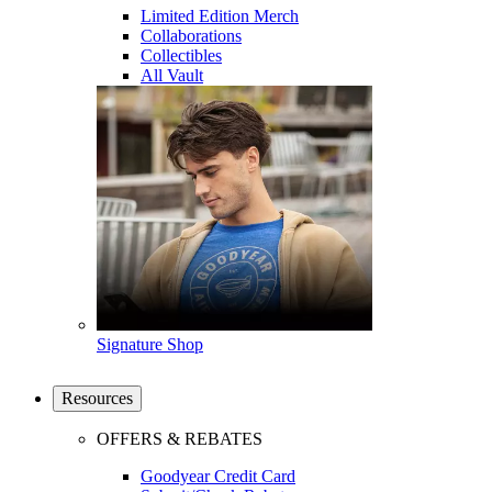
Limited Edition Merch
Collaborations
Collectibles
All Vault
Signature Shop
Resources
OFFERS & REBATES
Goodyear Credit Card