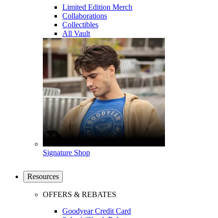
Limited Edition Merch
Collaborations
Collectibles
All Vault
Signature Shop
Resources
OFFERS & REBATES
Goodyear Credit Card