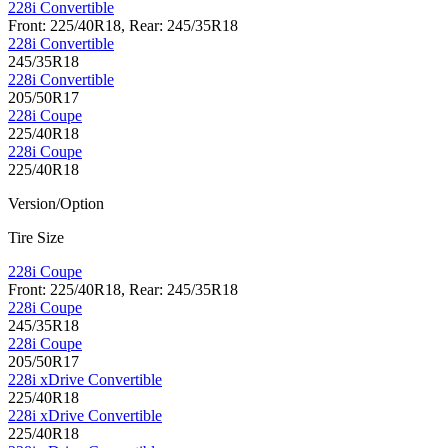
228i Convertible
Front: 225/40R18, Rear: 245/35R18
228i Convertible
245/35R18
228i Convertible
205/50R17
228i Coupe
225/40R18
228i Coupe
225/40R18
Version/Option
Tire Size
228i Coupe
Front: 225/40R18, Rear: 245/35R18
228i Coupe
245/35R18
228i Coupe
205/50R17
228i xDrive Convertible
225/40R18
228i xDrive Convertible
225/40R18