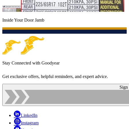
Inside Your Door Jamb
Stay Connected with Goodyear
Get exclusive offers, helpful reminders, and expert advice.
Sign
LinkedIn
Instagram