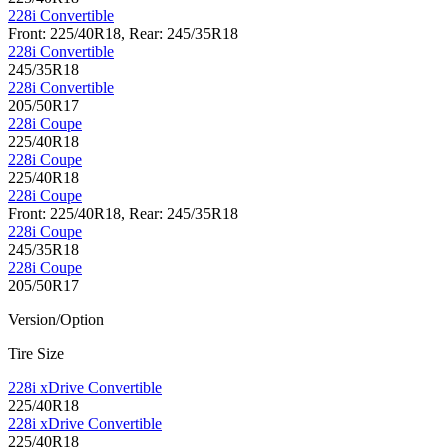
228i Convertible
Front: 225/40R18, Rear: 245/35R18
228i Convertible
245/35R18
228i Convertible
205/50R17
228i Coupe
225/40R18
228i Coupe
225/40R18
228i Coupe
Front: 225/40R18, Rear: 245/35R18
228i Coupe
245/35R18
228i Coupe
205/50R17
Version/Option
Tire Size
228i xDrive Convertible
225/40R18
228i xDrive Convertible
225/40R18