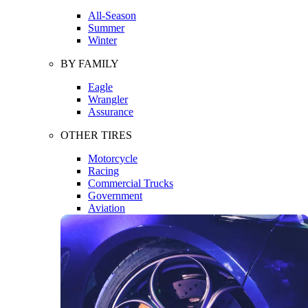
All-Season
Summer
Winter
BY FAMILY
Eagle
Wrangler
Assurance
OTHER TIRES
Motorcycle
Racing
Commercial Trucks
Government
Aviation