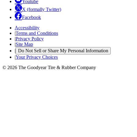
Youtube
X (formally Twitter)
Facebook
Accessibility
|
Terms and Conditions
|
Privacy Policy
|
Site Map
|
Do Not Sell or Share My Personal Information
|
Your Privacy Choices
© 2026 The Goodyear Tire & Rubber Company