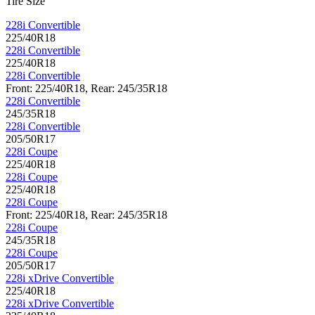
Tire Size
228i Convertible
225/40R18
228i Convertible
225/40R18
228i Convertible
Front: 225/40R18, Rear: 245/35R18
228i Convertible
245/35R18
228i Convertible
205/50R17
228i Coupe
225/40R18
228i Coupe
225/40R18
228i Coupe
Front: 225/40R18, Rear: 245/35R18
228i Coupe
245/35R18
228i Coupe
205/50R17
228i xDrive Convertible
225/40R18
228i xDrive Convertible