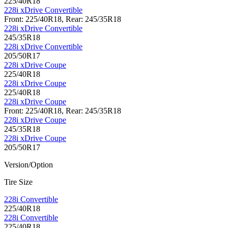
225/40R18
228i xDrive Convertible
Front: 225/40R18, Rear: 245/35R18
228i xDrive Convertible
245/35R18
228i xDrive Convertible
205/50R17
228i xDrive Coupe
225/40R18
228i xDrive Coupe
225/40R18
228i xDrive Coupe
Front: 225/40R18, Rear: 245/35R18
228i xDrive Coupe
245/35R18
228i xDrive Coupe
205/50R17
Version/Option
Tire Size
228i Convertible
225/40R18
228i Convertible
225/40R18