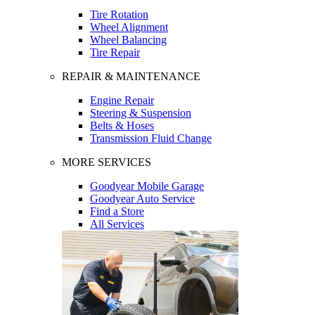
Tire Rotation
Wheel Alignment
Wheel Balancing
Tire Repair
REPAIR & MAINTENANCE
Engine Repair
Steering & Suspension
Belts & Hoses
Transmission Fluid Change
MORE SERVICES
Goodyear Mobile Garage
Goodyear Auto Service
Find a Store
All Services