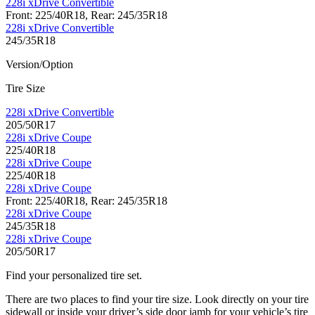
228i xDrive Convertible
Front: 225/40R18, Rear: 245/35R18
228i xDrive Convertible
245/35R18
Version/Option
Tire Size
228i xDrive Convertible
205/50R17
228i xDrive Coupe
225/40R18
228i xDrive Coupe
225/40R18
228i xDrive Coupe
Front: 225/40R18, Rear: 245/35R18
228i xDrive Coupe
245/35R18
228i xDrive Coupe
205/50R17
Find your personalized tire set.
There are two places to find your tire size. Look directly on your tire
sidewall or inside your driver’s side door jamb for your vehicle’s tire