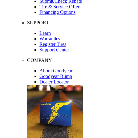
Submit/Check Rebate
Tire & Service Offers
Financing Options
SUPPORT
Learn
Warranties
Register Tires
Support Center
COMPANY
About Goodyear
Goodyear Blimp
Dealer Locator