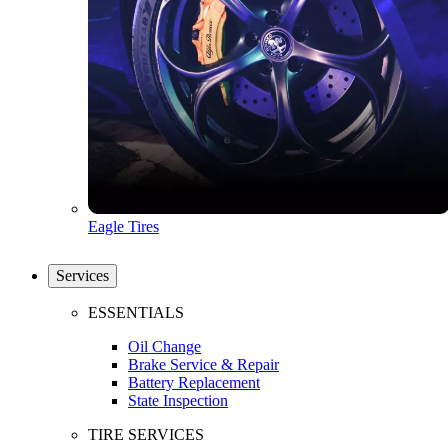
Eagle Tires
Services
ESSENTIALS
Oil Change
Brake Service & Repair
Battery Replacement
State Inspection
TIRE SERVICES