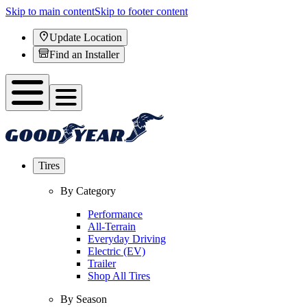
Skip to main content
Skip to footer content
Update Location
Find an Installer
Tires
By Category
Performance
All-Terrain
Everyday Driving
Electric (EV)
Trailer
Shop All Tires
By Season