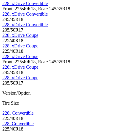
228i xDrive Convertible
Front: 225/40R18, Rear: 245/35R18
228i xDrive Convertible
245/35R18
228i xDrive Convertible
205/50R17
228i xDrive Coupe
225/40R18
228i xDrive Coupe
225/40R18
228i xDrive Coupe
Front: 225/40R18, Rear: 245/35R18
228i xDrive Coupe
245/35R18
228i xDrive Coupe
205/50R17
Version/Option
Tire Size
228i Convertible
225/40R18
228i Convertible
225/40R18