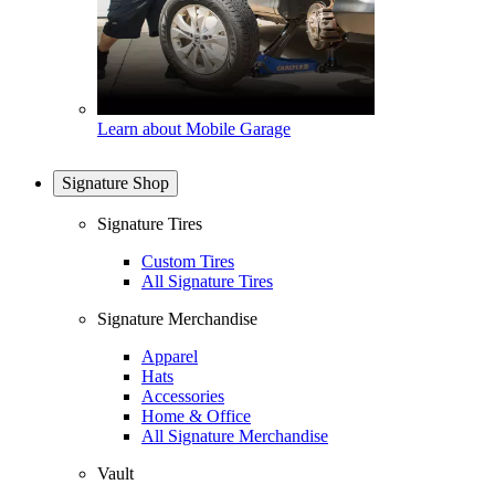
Learn about Mobile Garage
Signature Shop
Signature Tires
Custom Tires
All Signature Tires
Signature Merchandise
Apparel
Hats
Accessories
Home & Office
All Signature Merchandise
Vault