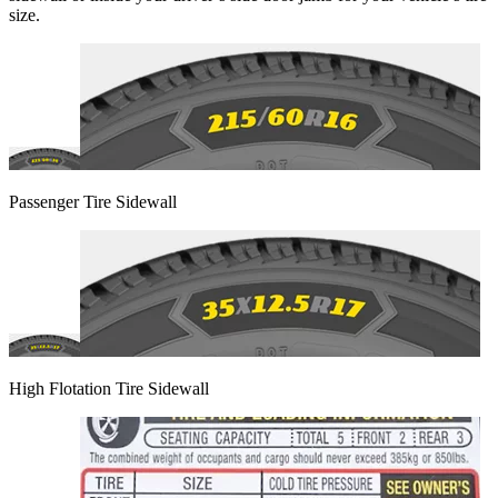
size.
Passenger Tire Sidewall
High Flotation Tire Sidewall