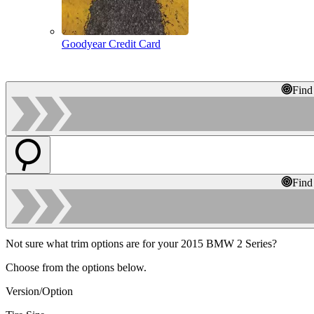
Goodyear Credit Card
Find
Find
Not sure what trim options are for your 2015 BMW 2 Series?
Choose from the options below.
Version/Option