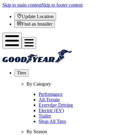
Skip to main content
Skip to footer content
Update Location
Find an Installer
Tires
By Category
Performance
All-Terrain
Everyday Driving
Electric (EV)
Trailer
Shop All Tires
By Season