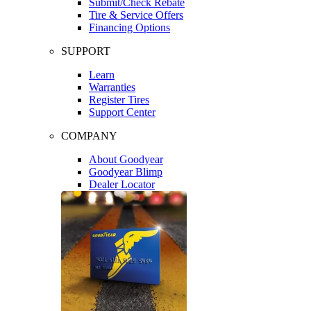
Submit/Check Rebate
Tire & Service Offers
Financing Options
SUPPORT
Learn
Warranties
Register Tires
Support Center
COMPANY
About Goodyear
Goodyear Blimp
Dealer Locator