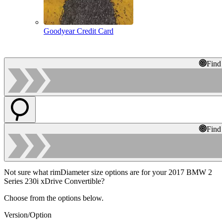
Goodyear Credit Card
Find
Find
Not sure what rimDiameter size options are for your 2017 BMW 2
Series 230i xDrive Convertible?
Choose from the options below.
Version/Option