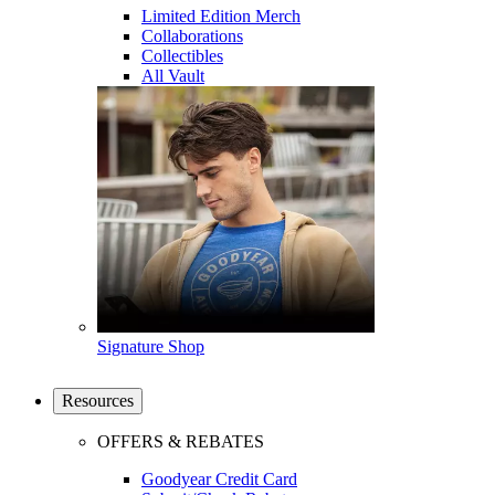
Limited Edition Merch
Collaborations
Collectibles
All Vault
Signature Shop
Resources
OFFERS & REBATES
Goodyear Credit Card