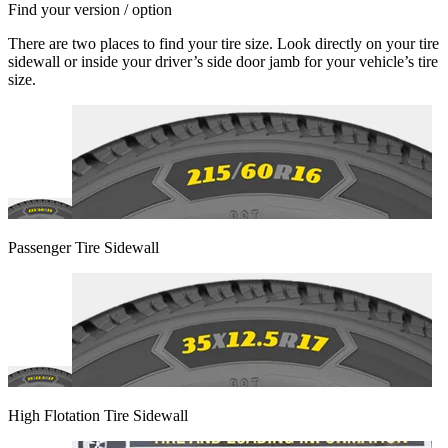
Find your version / option
There are two places to find your tire size. Look directly on your tire
sidewall or inside your driver’s side door jamb for your vehicle’s tire
size.
Passenger Tire Sidewall
High Flotation Tire Sidewall