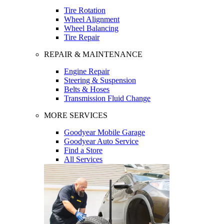
Tire Rotation
Wheel Alignment
Wheel Balancing
Tire Repair
REPAIR & MAINTENANCE
Engine Repair
Steering & Suspension
Belts & Hoses
Transmission Fluid Change
MORE SERVICES
Goodyear Mobile Garage
Goodyear Auto Service
Find a Store
All Services