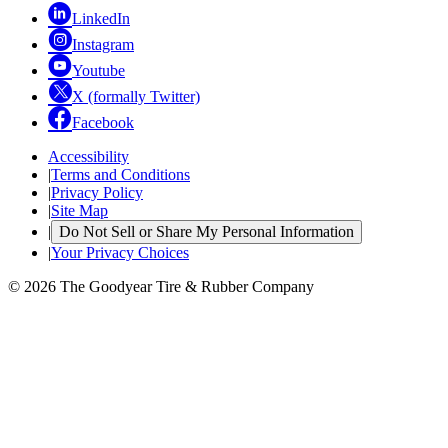
LinkedIn
Instagram
Youtube
X (formally Twitter)
Facebook
Accessibility
|
Terms and Conditions
|
Privacy Policy
|
Site Map
|
Do Not Sell or Share My Personal Information
|
Your Privacy Choices
© 2026 The Goodyear Tire & Rubber Company