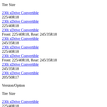
Tire Size
230i xDrive Convertible
225/40R18
230i xDrive Convertible
225/40R18
230i xDrive Convertible
Front: 225/40R18, Rear: 245/35R18
230i xDrive Convertible
245/35R18
230i xDrive Convertible
225/40R18
230i xDrive Convertible
Front: 225/40R18, Rear: 245/35R18
230i xDrive Convertible
245/35R18
230i xDrive Convertible
205/50R17
Version/Option
Tire Size
230i xDrive Convertible
225/40R18