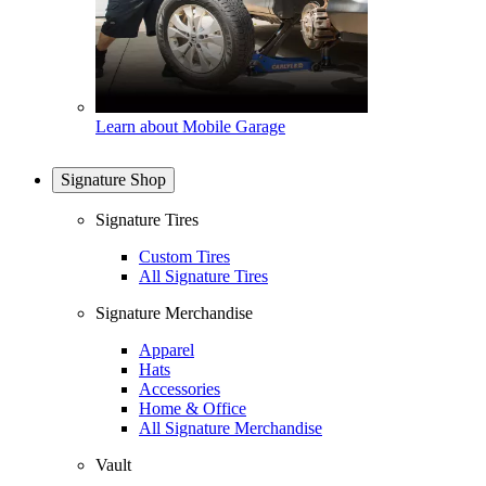
Learn about Mobile Garage
Signature Shop
Signature Tires
Custom Tires
All Signature Tires
Signature Merchandise
Apparel
Hats
Accessories
Home & Office
All Signature Merchandise
Vault