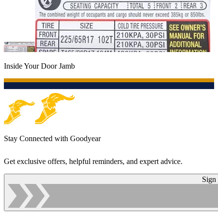
Inside Your Door Jamb
Stay Connected with Goodyear
Get exclusive offers, helpful reminders, and expert advice.
Sign