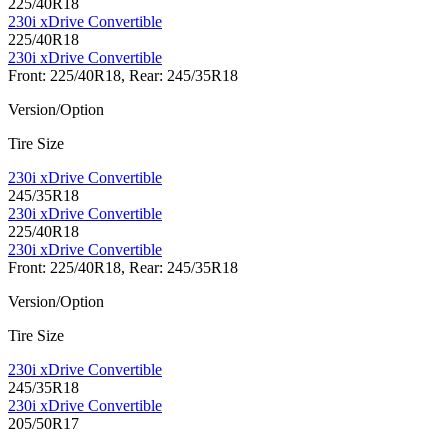
225/40R18
230i xDrive Convertible
225/40R18
230i xDrive Convertible
Front: 225/40R18, Rear: 245/35R18
Version/Option
Tire Size
230i xDrive Convertible
245/35R18
230i xDrive Convertible
225/40R18
230i xDrive Convertible
Front: 225/40R18, Rear: 245/35R18
Version/Option
Tire Size
230i xDrive Convertible
245/35R18
230i xDrive Convertible
205/50R17