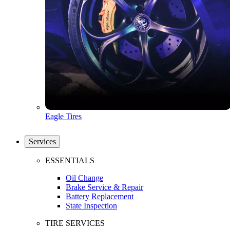
Eagle Tires
Services
ESSENTIALS
Oil Change
Brake Service & Repair
Battery Replacement
State Inspection
TIRE SERVICES