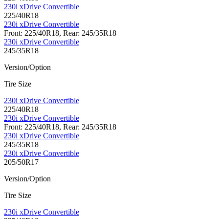
230i xDrive Convertible
225/40R18
230i xDrive Convertible
Front: 225/40R18, Rear: 245/35R18
230i xDrive Convertible
245/35R18
Version/Option
Tire Size
230i xDrive Convertible
225/40R18
230i xDrive Convertible
Front: 225/40R18, Rear: 245/35R18
230i xDrive Convertible
245/35R18
230i xDrive Convertible
205/50R17
Version/Option
Tire Size
230i xDrive Convertible