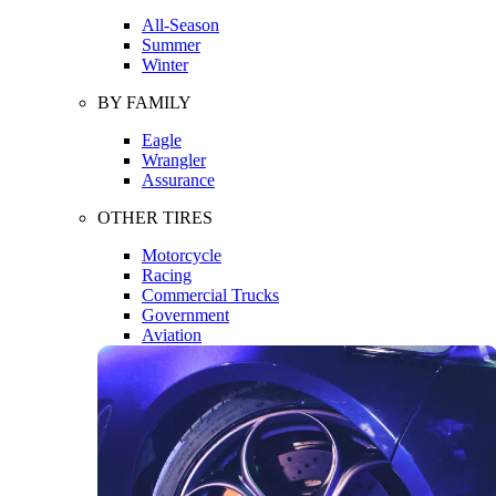
All-Season
Summer
Winter
BY FAMILY
Eagle
Wrangler
Assurance
OTHER TIRES
Motorcycle
Racing
Commercial Trucks
Government
Aviation