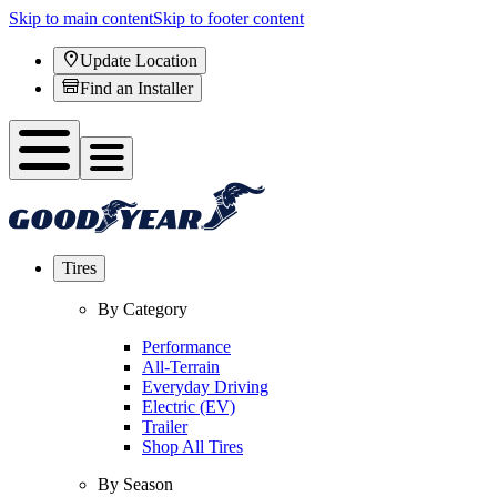
Skip to main content
Skip to footer content
Update Location
Find an Installer
Tires
By Category
Performance
All-Terrain
Everyday Driving
Electric (EV)
Trailer
Shop All Tires
By Season