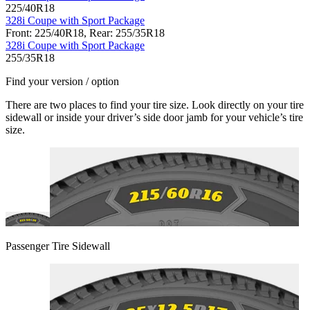
225/40R18
328i Coupe with Sport Package
Front: 225/40R18, Rear: 255/35R18
328i Coupe with Sport Package
255/35R18
Find your version / option
There are two places to find your tire size. Look directly on your tire
sidewall or inside your driver’s side door jamb for your vehicle’s tire
size.
Passenger Tire Sidewall