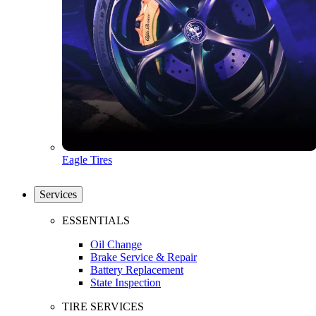
Eagle Tires
Services
ESSENTIALS
Oil Change
Brake Service & Repair
Battery Replacement
State Inspection
TIRE SERVICES