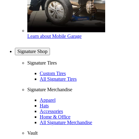
Learn about Mobile Garage
Signature Shop
Signature Tires
Custom Tires
All Signature Tires
Signature Merchandise
Apparel
Hats
Accessories
Home & Office
All Signature Merchandise
Vault