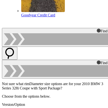
Goodyear Credit Card
Find
Find
Not sure what rimDiameter size options are for your 2010 BMW 3
Series 328i Coupe with Sport Package?
Choose from the options below.
Version/Option