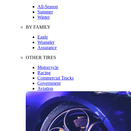
All-Season
Summer
Winter
BY FAMILY
Eagle
Wrangler
Assurance
OTHER TIRES
Motorcycle
Racing
Commercial Trucks
Government
Aviation