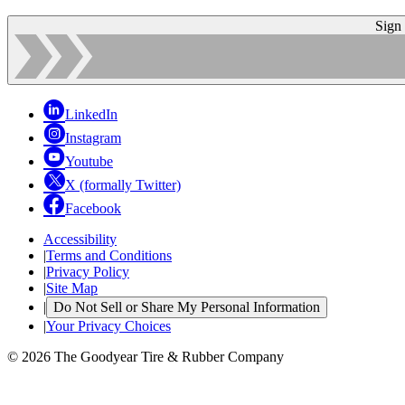
Sign
LinkedIn
Instagram
Youtube
X (formally Twitter)
Facebook
Accessibility
|
Terms and Conditions
|
Privacy Policy
|
Site Map
|
Do Not Sell or Share My Personal Information
|
Your Privacy Choices
© 2026 The Goodyear Tire & Rubber Company