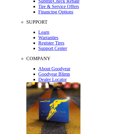
Submit/Check Rebate
Tire & Service Offers
Financing Options
SUPPORT
Learn
Warranties
Register Tires
Support Center
COMPANY
About Goodyear
Goodyear Blimp
Dealer Locator