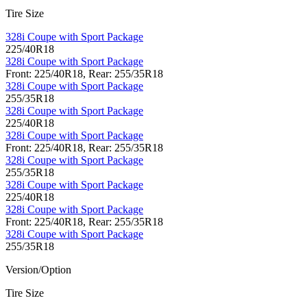
Tire Size
328i Coupe with Sport Package
225/40R18
328i Coupe with Sport Package
Front: 225/40R18, Rear: 255/35R18
328i Coupe with Sport Package
255/35R18
328i Coupe with Sport Package
225/40R18
328i Coupe with Sport Package
Front: 225/40R18, Rear: 255/35R18
328i Coupe with Sport Package
255/35R18
328i Coupe with Sport Package
225/40R18
328i Coupe with Sport Package
Front: 225/40R18, Rear: 255/35R18
328i Coupe with Sport Package
255/35R18
Version/Option
Tire Size