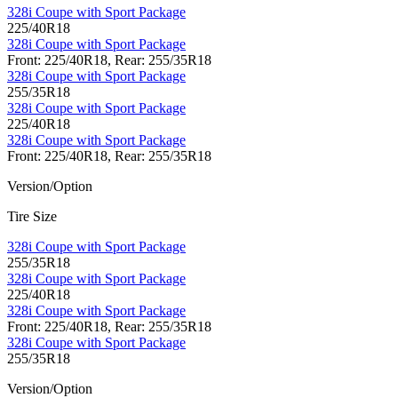
328i Coupe with Sport Package
225/40R18
328i Coupe with Sport Package
Front: 225/40R18, Rear: 255/35R18
328i Coupe with Sport Package
255/35R18
328i Coupe with Sport Package
225/40R18
328i Coupe with Sport Package
Front: 225/40R18, Rear: 255/35R18
Version/Option
Tire Size
328i Coupe with Sport Package
255/35R18
328i Coupe with Sport Package
225/40R18
328i Coupe with Sport Package
Front: 225/40R18, Rear: 255/35R18
328i Coupe with Sport Package
255/35R18
Version/Option