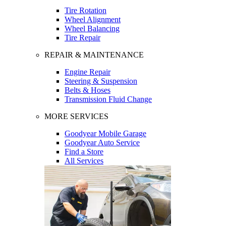
Tire Rotation
Wheel Alignment
Wheel Balancing
Tire Repair
REPAIR & MAINTENANCE
Engine Repair
Steering & Suspension
Belts & Hoses
Transmission Fluid Change
MORE SERVICES
Goodyear Mobile Garage
Goodyear Auto Service
Find a Store
All Services