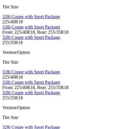
Tire Size
328i Coupe with Sport Package
225/40R18
328i Coupe with Sport Package
Front: 225/40R18, Rear: 255/35R18
328i Coupe with Sport Package
255/35R18
Version/Option
Tire Size
328i Coupe with Sport Package
225/40R18
328i Coupe with Sport Package
Front: 225/40R18, Rear: 255/35R18
328i Coupe with Sport Package
255/35R18
Version/Option
Tire Size
328i Coupe with Sport Package