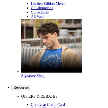
Limited Edition Merch
Collaborations
Collectibles
All Vault
Signature Shop
Resources
OFFERS & REBATES
Goodyear Credit Card