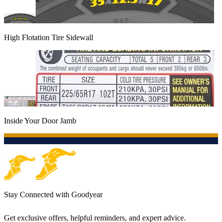
High Flotation Tire Sidewall
Inside Your Door Jamb
Stay Connected with Goodyear
Get exclusive offers, helpful reminders, and expert advice.