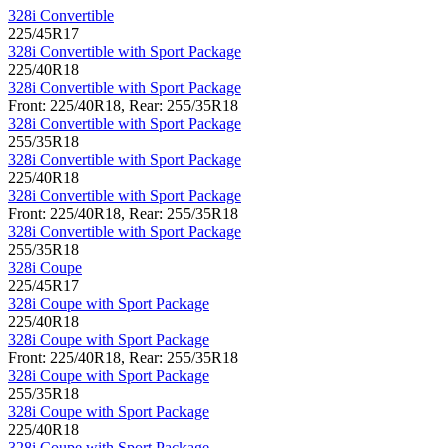
328i Convertible
225/45R17
328i Convertible with Sport Package
225/40R18
328i Convertible with Sport Package
Front: 225/40R18, Rear: 255/35R18
328i Convertible with Sport Package
255/35R18
328i Convertible with Sport Package
225/40R18
328i Convertible with Sport Package
Front: 225/40R18, Rear: 255/35R18
328i Convertible with Sport Package
255/35R18
328i Coupe
225/45R17
328i Coupe with Sport Package
225/40R18
328i Coupe with Sport Package
Front: 225/40R18, Rear: 255/35R18
328i Coupe with Sport Package
255/35R18
328i Coupe with Sport Package
225/40R18
328i Coupe with Sport Package