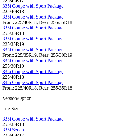
225/45R17
335i Coupe with Sport Package
225/40R18
335i Coupe with Sport Package
Front: 225/40R18, Rear: 255/35R18
335i Coupe with Sport Package
255/35R18
335i Coupe with Sport Package
225/35R19
335i Coupe with Sport Package
Front: 225/35R19, Rear: 255/30R19
335i Coupe with Sport Package
255/30R19
335i Coupe with Sport Package
225/40R18
335i Coupe with Sport Package
Front: 225/40R18, Rear: 255/35R18
Version/Option
Tire Size
335i Coupe with Sport Package
255/35R18
335i Sedan
225/45R17