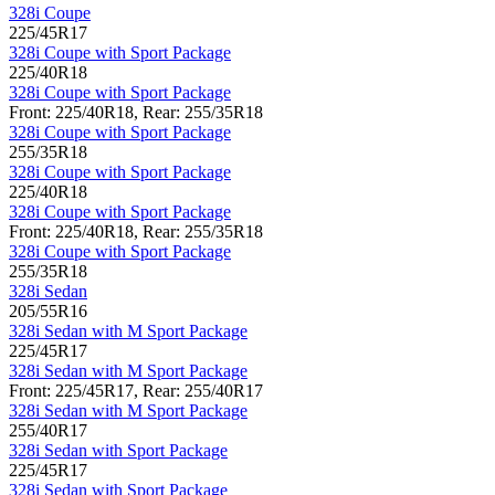
328i Coupe
225/45R17
328i Coupe with Sport Package
225/40R18
328i Coupe with Sport Package
Front: 225/40R18, Rear: 255/35R18
328i Coupe with Sport Package
255/35R18
328i Coupe with Sport Package
225/40R18
328i Coupe with Sport Package
Front: 225/40R18, Rear: 255/35R18
328i Coupe with Sport Package
255/35R18
328i Sedan
205/55R16
328i Sedan with M Sport Package
225/45R17
328i Sedan with M Sport Package
Front: 225/45R17, Rear: 255/40R17
328i Sedan with M Sport Package
255/40R17
328i Sedan with Sport Package
225/45R17
328i Sedan with Sport Package