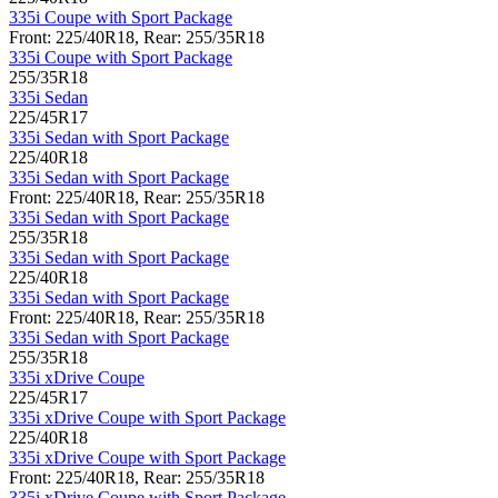
335i Coupe with Sport Package
Front: 225/40R18, Rear: 255/35R18
335i Coupe with Sport Package
255/35R18
335i Sedan
225/45R17
335i Sedan with Sport Package
225/40R18
335i Sedan with Sport Package
Front: 225/40R18, Rear: 255/35R18
335i Sedan with Sport Package
255/35R18
335i Sedan with Sport Package
225/40R18
335i Sedan with Sport Package
Front: 225/40R18, Rear: 255/35R18
335i Sedan with Sport Package
255/35R18
335i xDrive Coupe
225/45R17
335i xDrive Coupe with Sport Package
225/40R18
335i xDrive Coupe with Sport Package
Front: 225/40R18, Rear: 255/35R18
335i xDrive Coupe with Sport Package