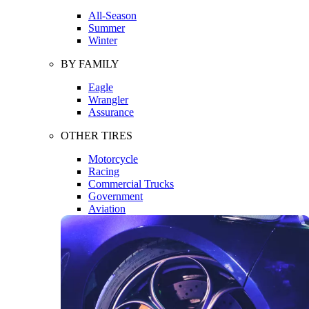
All-Season
Summer
Winter
BY FAMILY
Eagle
Wrangler
Assurance
OTHER TIRES
Motorcycle
Racing
Commercial Trucks
Government
Aviation