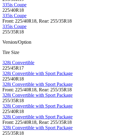
335is Coupe
225/40R18
335is Coupe
Front: 225/40R18, Rear: 255/35R18
335is Coupe
255/35R18
Version/Option
Tire Size
328i Convertible
225/45R17
328i Convertible with Sport Package
225/40R18
328i Convertible with Sport Package
Front: 225/40R18, Rear: 255/35R18
328i Convertible with Sport Package
255/35R18
328i Convertible with Sport Package
225/40R18
328i Convertible with Sport Package
Front: 225/40R18, Rear: 255/35R18
328i Convertible with Sport Package
255/35R18