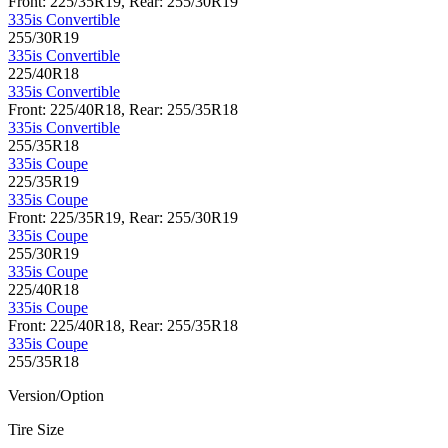
Front: 225/35R19, Rear: 255/30R19
335is Convertible
255/30R19
335is Convertible
225/40R18
335is Convertible
Front: 225/40R18, Rear: 255/35R18
335is Convertible
255/35R18
335is Coupe
225/35R19
335is Coupe
Front: 225/35R19, Rear: 255/30R19
335is Coupe
255/30R19
335is Coupe
225/40R18
335is Coupe
Front: 225/40R18, Rear: 255/35R18
335is Coupe
255/35R18
Version/Option
Tire Size