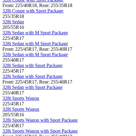
Front: 225/40R18, Rear: 255/35R18
328i Coupe with Sport Package
255/35R18
328i Sedan
205/55R16
328i Sedan with M Sport Package
225/45R17
328i Sedan with M Sport Package
Front: 225/45R17, Rear: 255/40R17
328i Sedan with M Sport Package
255/40R17
328i Sedan with Sport Package
225/45R17
328i Sedan with Sport Package
Front: 225/45R17, Rear: 255/40R17
328i Sedan with Sport Package
255/40R17
328i Sports Wagon
225/45R17
328i Sports Wagon
205/55R16
328i Sports Wagon with Sport Package
225/45R17
328i Sports Wagon with Sport Package