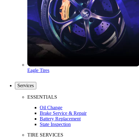
Eagle Tires
Services
ESSENTIALS
Oil Change
Brake Service & Repair
Battery Replacement
State Inspection
TIRE SERVICES