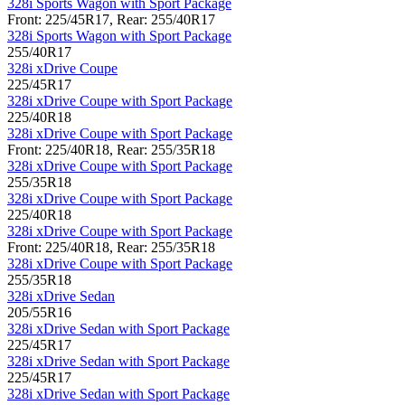
328i Sports Wagon with Sport Package
Front: 225/45R17, Rear: 255/40R17
328i Sports Wagon with Sport Package
255/40R17
328i xDrive Coupe
225/45R17
328i xDrive Coupe with Sport Package
225/40R18
328i xDrive Coupe with Sport Package
Front: 225/40R18, Rear: 255/35R18
328i xDrive Coupe with Sport Package
255/35R18
328i xDrive Coupe with Sport Package
225/40R18
328i xDrive Coupe with Sport Package
Front: 225/40R18, Rear: 255/35R18
328i xDrive Coupe with Sport Package
255/35R18
328i xDrive Sedan
205/55R16
328i xDrive Sedan with Sport Package
225/45R17
328i xDrive Sedan with Sport Package
225/45R17
328i xDrive Sedan with Sport Package