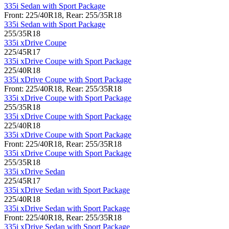
335i Sedan with Sport Package
Front: 225/40R18, Rear: 255/35R18
335i Sedan with Sport Package
255/35R18
335i xDrive Coupe
225/45R17
335i xDrive Coupe with Sport Package
225/40R18
335i xDrive Coupe with Sport Package
Front: 225/40R18, Rear: 255/35R18
335i xDrive Coupe with Sport Package
255/35R18
335i xDrive Coupe with Sport Package
225/40R18
335i xDrive Coupe with Sport Package
Front: 225/40R18, Rear: 255/35R18
335i xDrive Coupe with Sport Package
255/35R18
335i xDrive Sedan
225/45R17
335i xDrive Sedan with Sport Package
225/40R18
335i xDrive Sedan with Sport Package
Front: 225/40R18, Rear: 255/35R18
335i xDrive Sedan with Sport Package