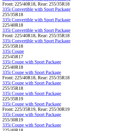
Front: 225/40R18, Rear: 255/35R18
335i Convertible with Sport Package
255/35R18
335i Convertible with Sport Package
225/40R18
335i Convertible with Sport Package
Front: 225/40R18, Rear: 255/35R18
335i Convertible with Sport Package
255/35R18
335i Coupe
225/45R17
335i Coupe with Sport Package
225/40R18
335i Coupe with Sport Package
Front: 225/40R18, Rear: 255/35R18
335i Coupe with Sport Package
255/35R18
335i Coupe with Sport Package
225/35R19
335i Coupe with Sport Package
Front: 225/35R19, Rear: 255/30R19
335i Coupe with Sport Package
255/30R19
335i Coupe with Sport Package
225/40R18