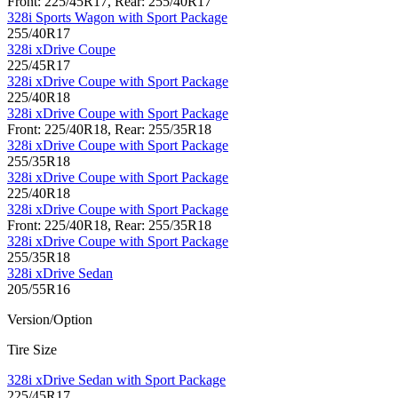
Front: 225/45R17, Rear: 255/40R17
328i Sports Wagon with Sport Package
255/40R17
328i xDrive Coupe
225/45R17
328i xDrive Coupe with Sport Package
225/40R18
328i xDrive Coupe with Sport Package
Front: 225/40R18, Rear: 255/35R18
328i xDrive Coupe with Sport Package
255/35R18
328i xDrive Coupe with Sport Package
225/40R18
328i xDrive Coupe with Sport Package
Front: 225/40R18, Rear: 255/35R18
328i xDrive Coupe with Sport Package
255/35R18
328i xDrive Sedan
205/55R16
Version/Option
Tire Size
328i xDrive Sedan with Sport Package
225/45R17