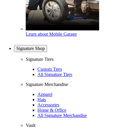
Learn about Mobile Garage
Signature Shop
Signature Tires
Custom Tires
All Signature Tires
Signature Merchandise
Apparel
Hats
Accessories
Home & Office
All Signature Merchandise
Vault