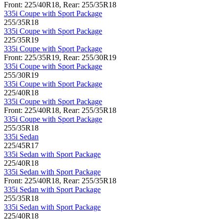
Front: 225/40R18, Rear: 255/35R18
335i Coupe with Sport Package
255/35R18
335i Coupe with Sport Package
225/35R19
335i Coupe with Sport Package
Front: 225/35R19, Rear: 255/30R19
335i Coupe with Sport Package
255/30R19
335i Coupe with Sport Package
225/40R18
335i Coupe with Sport Package
Front: 225/40R18, Rear: 255/35R18
335i Coupe with Sport Package
255/35R18
335i Sedan
225/45R17
335i Sedan with Sport Package
225/40R18
335i Sedan with Sport Package
Front: 225/40R18, Rear: 255/35R18
335i Sedan with Sport Package
255/35R18
335i Sedan with Sport Package
225/40R18