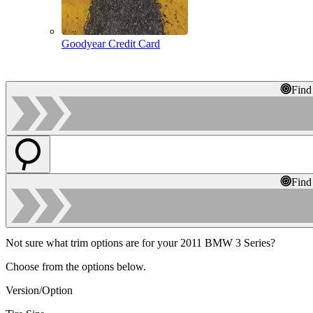
Goodyear Credit Card
Find
Find
Not sure what trim options are for your 2011 BMW 3 Series?
Choose from the options below.
Version/Option