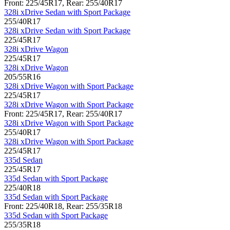
Front: 225/45R17, Rear: 255/40R17
328i xDrive Sedan with Sport Package
255/40R17
328i xDrive Sedan with Sport Package
225/45R17
328i xDrive Wagon
225/45R17
328i xDrive Wagon
205/55R16
328i xDrive Wagon with Sport Package
225/45R17
328i xDrive Wagon with Sport Package
Front: 225/45R17, Rear: 255/40R17
328i xDrive Wagon with Sport Package
255/40R17
328i xDrive Wagon with Sport Package
225/45R17
335d Sedan
225/45R17
335d Sedan with Sport Package
225/40R18
335d Sedan with Sport Package
Front: 225/40R18, Rear: 255/35R18
335d Sedan with Sport Package
255/35R18