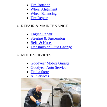
Tire Rotation
Wheel Alignment
Wheel Balancing
Tire Repair
REPAIR & MAINTENANCE
Engine Repair
Steering & Suspension
Belts & Hoses
Transmission Fluid Change
MORE SERVICES
Goodyear Mobile Garage
Goodyear Auto Service
Find a Store
All Services