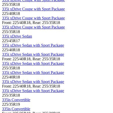
255/35R18
335i xDrive Coupe with Sport Package
225/40R18
335i xDrive Coupe with Sport Package
Front: 225/40R18, Rear: 255/35R18
335i xDrive Coupe with Sport Package
255/35R18
335i xDrive Sedan
225/45R17
335i xDrive Sedan with Sport Package
225/40R18
335i xDrive Sedan with Sport Package
Front: 225/40R18, Rear: 255/35R18
335i xDrive Sedan with Sport Package
255/35R18
335i xDrive Sedan with Sport Package
225/40R18
335i xDrive Sedan with Sport Package
Front: 225/40R18, Rear: 255/35R18
335i xDrive Sedan with Sport Package
255/35R18
335is Convertible
225/35R19
335is Convertible