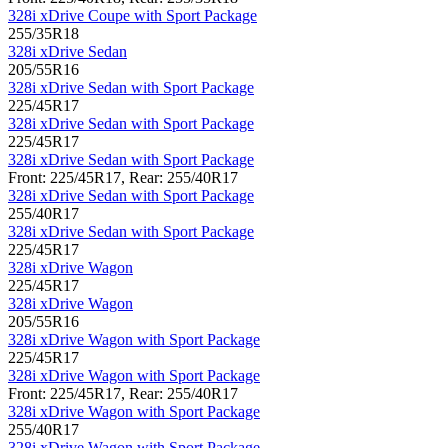
328i xDrive Coupe with Sport Package
255/35R18
328i xDrive Sedan
205/55R16
328i xDrive Sedan with Sport Package
225/45R17
328i xDrive Sedan with Sport Package
225/45R17
328i xDrive Sedan with Sport Package
Front: 225/45R17, Rear: 255/40R17
328i xDrive Sedan with Sport Package
255/40R17
328i xDrive Sedan with Sport Package
225/45R17
328i xDrive Wagon
225/45R17
328i xDrive Wagon
205/55R16
328i xDrive Wagon with Sport Package
225/45R17
328i xDrive Wagon with Sport Package
Front: 225/45R17, Rear: 255/40R17
328i xDrive Wagon with Sport Package
255/40R17
328i xDrive Wagon with Sport Package