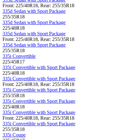
Front: 225/40R18, Rear: 255/35R18
335d Sedan with Sport Package
255/35R18
335d Sedan with Sport Package
225/40R18
335d Sedan with Sport Package
Front: 225/40R18, Rear: 255/35R18
335d Sedan with Sport Package
255/35R18
335i Convertible
225/45R17
335i Convertible with Sport Package
225/40R18
335i Convertible with Sport Package
Front: 225/40R18, Rear: 255/35R18
335i Convertible with Sport Package
255/35R18
335i Convertible with Sport Package
225/40R18
335i Convertible with Sport Package
Front: 225/40R18, Rear: 255/35R18
335i Convertible with Sport Package
255/35R18
335i Coupe