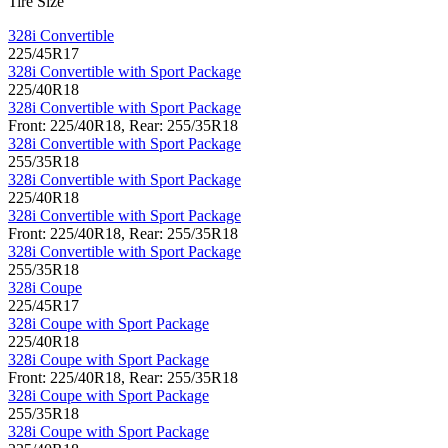
Tire Size
328i Convertible
225/45R17
328i Convertible with Sport Package
225/40R18
328i Convertible with Sport Package
Front: 225/40R18, Rear: 255/35R18
328i Convertible with Sport Package
255/35R18
328i Convertible with Sport Package
225/40R18
328i Convertible with Sport Package
Front: 225/40R18, Rear: 255/35R18
328i Convertible with Sport Package
255/35R18
328i Coupe
225/45R17
328i Coupe with Sport Package
225/40R18
328i Coupe with Sport Package
Front: 225/40R18, Rear: 255/35R18
328i Coupe with Sport Package
255/35R18
328i Coupe with Sport Package