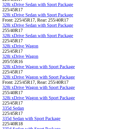
328i xDrive Sedan with Sport Package
225/45R17
328i xDrive Sedan with Sport Package
Front: 225/45R17, Rear: 255/40R17
328i xDrive Sedan with Sport Package
255/40R17
328i xDrive Sedan with Sport Package
225/45R17
328i xDrive Wagon
225/45R17
328i xDrive Wagon
205/55R16
328i xDrive Wagon with Sport Package
225/45R17
328i xDrive Wagon with Sport Package
Front: 225/45R17, Rear: 255/40R17
328i xDrive Wagon with Sport Package
255/40R17
328i xDrive Wagon with Sport Package
225/45R17
335d Sedan
225/45R17
335d Sedan with Sport Package
225/40R18
335d Sedan with Sport Package