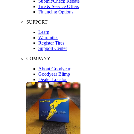
Submit/Check Rebate
Tire & Service Offers
Financing Options
SUPPORT
Learn
Warranties
Register Tires
Support Center
COMPANY
About Goodyear
Goodyear Blimp
Dealer Locator