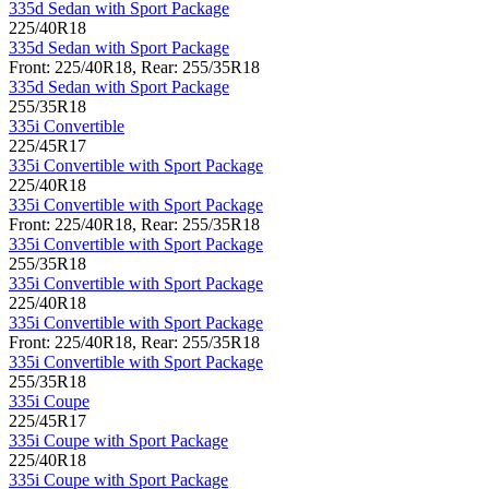
335d Sedan with Sport Package
225/40R18
335d Sedan with Sport Package
Front: 225/40R18, Rear: 255/35R18
335d Sedan with Sport Package
255/35R18
335i Convertible
225/45R17
335i Convertible with Sport Package
225/40R18
335i Convertible with Sport Package
Front: 225/40R18, Rear: 255/35R18
335i Convertible with Sport Package
255/35R18
335i Convertible with Sport Package
225/40R18
335i Convertible with Sport Package
Front: 225/40R18, Rear: 255/35R18
335i Convertible with Sport Package
255/35R18
335i Coupe
225/45R17
335i Coupe with Sport Package
225/40R18
335i Coupe with Sport Package