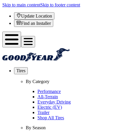
Skip to main content
Skip to footer content
Update Location
Find an Installer
Tires
By Category
Performance
All-Terrain
Everyday Driving
Electric (EV)
Trailer
Shop All Tires
By Season