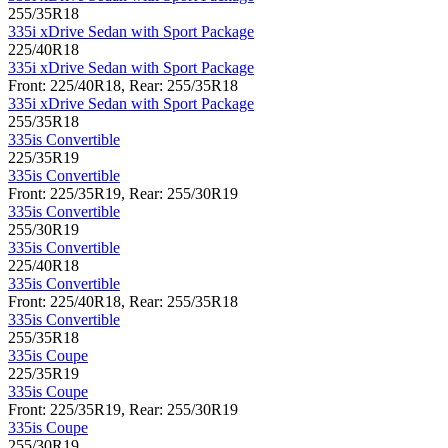
255/35R18
335i xDrive Sedan with Sport Package
225/40R18
335i xDrive Sedan with Sport Package
Front: 225/40R18, Rear: 255/35R18
335i xDrive Sedan with Sport Package
255/35R18
335is Convertible
225/35R19
335is Convertible
Front: 225/35R19, Rear: 255/30R19
335is Convertible
255/30R19
335is Convertible
225/40R18
335is Convertible
Front: 225/40R18, Rear: 255/35R18
335is Convertible
255/35R18
335is Coupe
225/35R19
335is Coupe
Front: 225/35R19, Rear: 255/30R19
335is Coupe
255/30R19