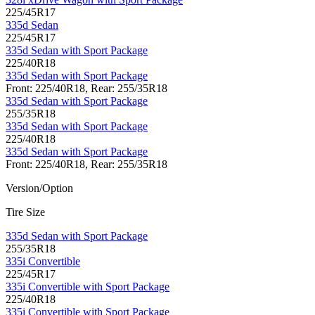
225/45R17
335d Sedan
225/45R17
335d Sedan with Sport Package
225/40R18
335d Sedan with Sport Package
Front: 225/40R18, Rear: 255/35R18
335d Sedan with Sport Package
255/35R18
335d Sedan with Sport Package
225/40R18
335d Sedan with Sport Package
Front: 225/40R18, Rear: 255/35R18
Version/Option
Tire Size
335d Sedan with Sport Package
255/35R18
335i Convertible
225/45R17
335i Convertible with Sport Package
225/40R18
335i Convertible with Sport Package