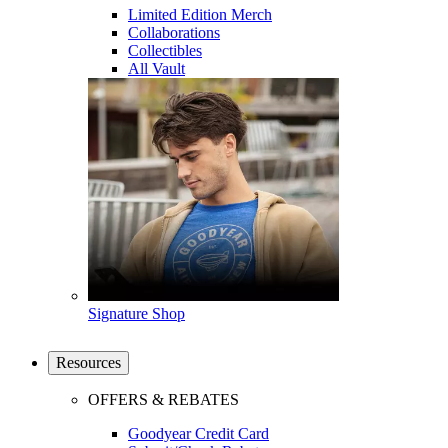
Limited Edition Merch
Collaborations
Collectibles
All Vault
Signature Shop
Resources
OFFERS & REBATES
Goodyear Credit Card