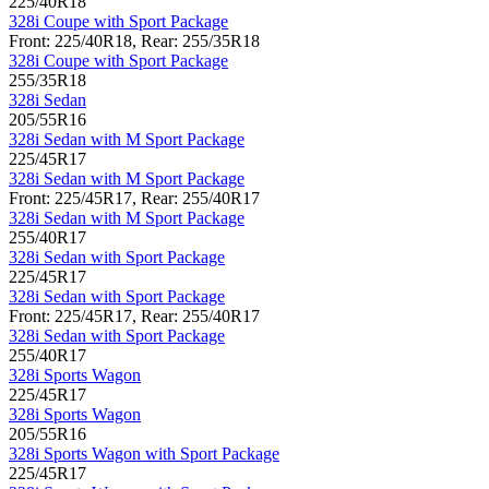
225/40R18
328i Coupe with Sport Package
Front: 225/40R18, Rear: 255/35R18
328i Coupe with Sport Package
255/35R18
328i Sedan
205/55R16
328i Sedan with M Sport Package
225/45R17
328i Sedan with M Sport Package
Front: 225/45R17, Rear: 255/40R17
328i Sedan with M Sport Package
255/40R17
328i Sedan with Sport Package
225/45R17
328i Sedan with Sport Package
Front: 225/45R17, Rear: 255/40R17
328i Sedan with Sport Package
255/40R17
328i Sports Wagon
225/45R17
328i Sports Wagon
205/55R16
328i Sports Wagon with Sport Package
225/45R17