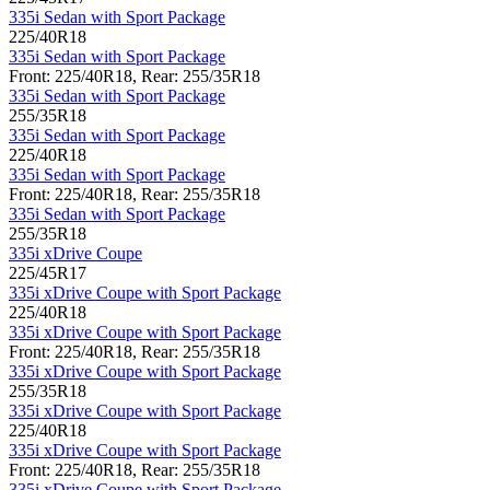
335i Sedan with Sport Package
225/40R18
335i Sedan with Sport Package
Front: 225/40R18, Rear: 255/35R18
335i Sedan with Sport Package
255/35R18
335i Sedan with Sport Package
225/40R18
335i Sedan with Sport Package
Front: 225/40R18, Rear: 255/35R18
335i Sedan with Sport Package
255/35R18
335i xDrive Coupe
225/45R17
335i xDrive Coupe with Sport Package
225/40R18
335i xDrive Coupe with Sport Package
Front: 225/40R18, Rear: 255/35R18
335i xDrive Coupe with Sport Package
255/35R18
335i xDrive Coupe with Sport Package
225/40R18
335i xDrive Coupe with Sport Package
Front: 225/40R18, Rear: 255/35R18
335i xDrive Coupe with Sport Package