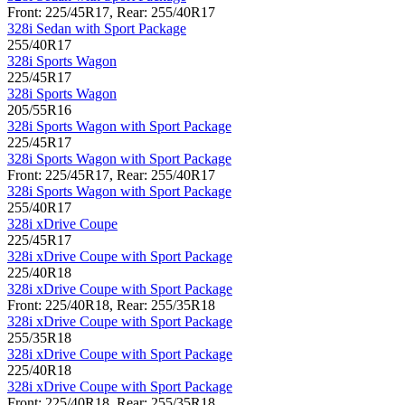
Front: 225/45R17, Rear: 255/40R17
328i Sedan with Sport Package
255/40R17
328i Sports Wagon
225/45R17
328i Sports Wagon
205/55R16
328i Sports Wagon with Sport Package
225/45R17
328i Sports Wagon with Sport Package
Front: 225/45R17, Rear: 255/40R17
328i Sports Wagon with Sport Package
255/40R17
328i xDrive Coupe
225/45R17
328i xDrive Coupe with Sport Package
225/40R18
328i xDrive Coupe with Sport Package
Front: 225/40R18, Rear: 255/35R18
328i xDrive Coupe with Sport Package
255/35R18
328i xDrive Coupe with Sport Package
225/40R18
328i xDrive Coupe with Sport Package
Front: 225/40R18, Rear: 255/35R18