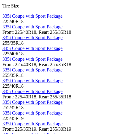
Tire Size
335i Coupe with Sport Package
225/40R18
335i Coupe with Sport Package
Front: 225/40R18, Rear: 255/35R18
335i Coupe with Sport Package
255/35R18
335i Coupe with Sport Package
225/40R18
335i Coupe with Sport Package
Front: 225/40R18, Rear: 255/35R18
335i Coupe with Sport Package
255/35R18
335i Coupe with Sport Package
225/40R18
335i Coupe with Sport Package
Front: 225/40R18, Rear: 255/35R18
335i Coupe with Sport Package
255/35R18
335i Coupe with Sport Package
225/35R19
335i Coupe with Sport Package
Front: 225/35R19, Rear: 255/30R19