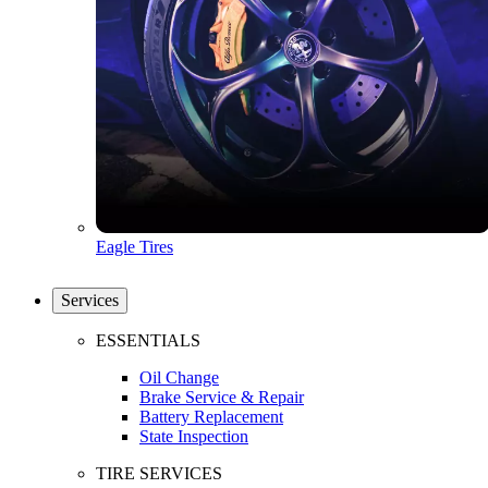
Eagle Tires
Services
ESSENTIALS
Oil Change
Brake Service & Repair
Battery Replacement
State Inspection
TIRE SERVICES