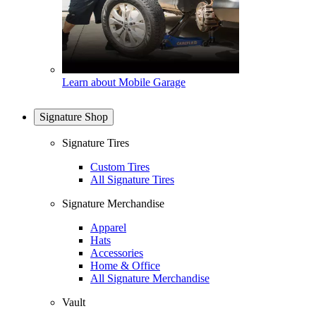
Learn about Mobile Garage
Signature Shop
Signature Tires
Custom Tires
All Signature Tires
Signature Merchandise
Apparel
Hats
Accessories
Home & Office
All Signature Merchandise
Vault