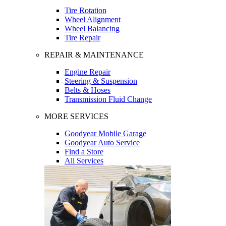
Tire Rotation
Wheel Alignment
Wheel Balancing
Tire Repair
REPAIR & MAINTENANCE
Engine Repair
Steering & Suspension
Belts & Hoses
Transmission Fluid Change
MORE SERVICES
Goodyear Mobile Garage
Goodyear Auto Service
Find a Store
All Services