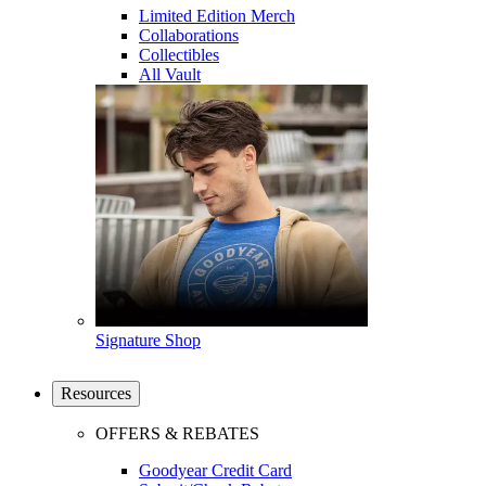
Limited Edition Merch
Collaborations
Collectibles
All Vault
Signature Shop
Resources
OFFERS & REBATES
Goodyear Credit Card