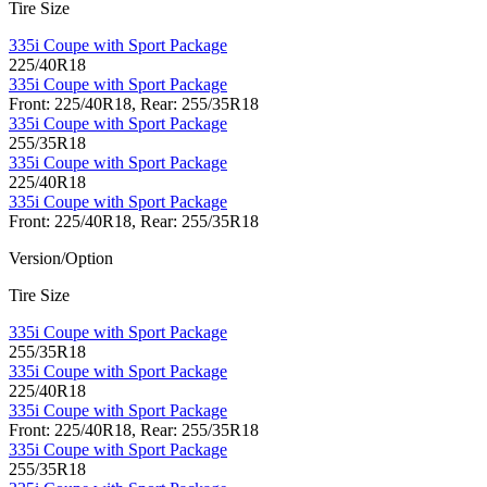
Tire Size
335i Coupe with Sport Package
225/40R18
335i Coupe with Sport Package
Front: 225/40R18, Rear: 255/35R18
335i Coupe with Sport Package
255/35R18
335i Coupe with Sport Package
225/40R18
335i Coupe with Sport Package
Front: 225/40R18, Rear: 255/35R18
Version/Option
Tire Size
335i Coupe with Sport Package
255/35R18
335i Coupe with Sport Package
225/40R18
335i Coupe with Sport Package
Front: 225/40R18, Rear: 255/35R18
335i Coupe with Sport Package
255/35R18