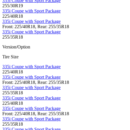
335i Coupe with Sport Package
255/30R19
335i Coupe with Sport Package
225/40R18
335i Coupe with Sport Package
Front: 225/40R18, Rear: 255/35R18
335i Coupe with Sport Package
255/35R18
Version/Option
Tire Size
335i Coupe with Sport Package
225/40R18
335i Coupe with Sport Package
Front: 225/40R18, Rear: 255/35R18
335i Coupe with Sport Package
255/35R18
335i Coupe with Sport Package
225/40R18
335i Coupe with Sport Package
Front: 225/40R18, Rear: 255/35R18
335i Coupe with Sport Package
255/35R18
335i Coupe with Sport Package