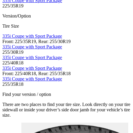
335i Coupe with Sport Package
225/35R19
Version/Option
Tire Size
335i Coupe with Sport Package
Front: 225/35R19, Rear: 255/30R19
335i Coupe with Sport Package
255/30R19
335i Coupe with Sport Package
225/40R18
335i Coupe with Sport Package
Front: 225/40R18, Rear: 255/35R18
335i Coupe with Sport Package
255/35R18
Find your version / option
There are two places to find your tire size. Look directly on your tire
sidewall or inside your driver’s side door jamb for your vehicle’s tire
size.