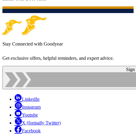
Stay Connected with Goodyear
Get exclusive offers, helpful reminders, and expert advice.
Sign
LinkedIn
Instagram
Youtube
X (formally Twitter)
Facebook