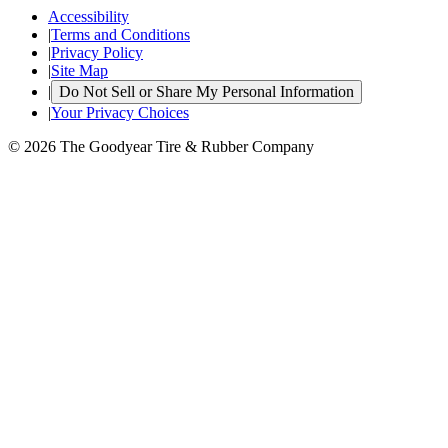
Accessibility
|
Terms and Conditions
|
Privacy Policy
|
Site Map
|
Do Not Sell or Share My Personal Information
|
Your Privacy Choices
© 2026 The Goodyear Tire & Rubber Company