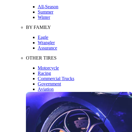
All-Season
Summer
Winter
BY FAMILY
Eagle
Wrangler
Assurance
OTHER TIRES
Motorcycle
Racing
Commercial Trucks
Government
Aviation