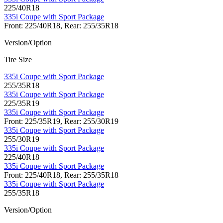
225/40R18
335i Coupe with Sport Package
Front: 225/40R18, Rear: 255/35R18
Version/Option
Tire Size
335i Coupe with Sport Package
255/35R18
335i Coupe with Sport Package
225/35R19
335i Coupe with Sport Package
Front: 225/35R19, Rear: 255/30R19
335i Coupe with Sport Package
255/30R19
335i Coupe with Sport Package
225/40R18
335i Coupe with Sport Package
Front: 225/40R18, Rear: 255/35R18
335i Coupe with Sport Package
255/35R18
Version/Option