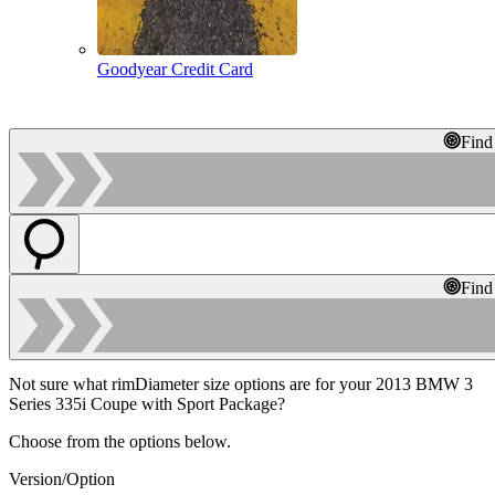
Goodyear Credit Card
Find
Find
Not sure what rimDiameter size options are for your 2013 BMW 3
Series 335i Coupe with Sport Package?
Choose from the options below.
Version/Option