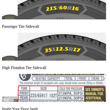
Passenger Tire Sidewall
High Flotation Tire Sidewall
Inside Your Door Jamb