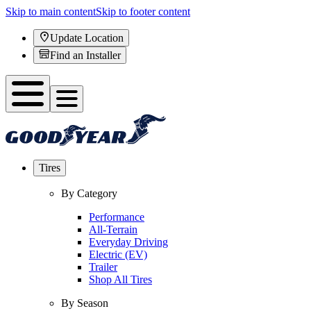
Skip to main content
Skip to footer content
Update Location
Find an Installer
Tires
By Category
Performance
All-Terrain
Everyday Driving
Electric (EV)
Trailer
Shop All Tires
By Season