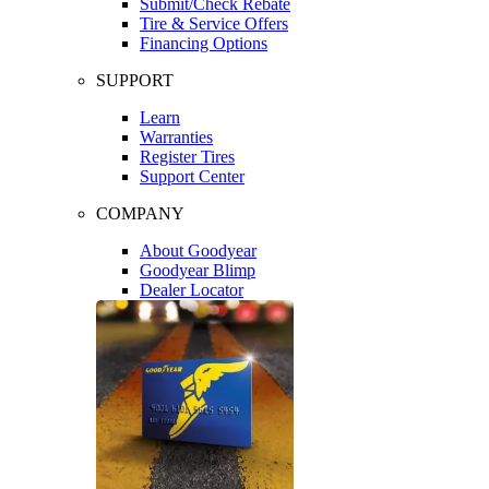
Submit/Check Rebate
Tire & Service Offers
Financing Options
SUPPORT
Learn
Warranties
Register Tires
Support Center
COMPANY
About Goodyear
Goodyear Blimp
Dealer Locator