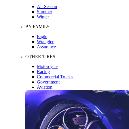
All-Season
Summer
Winter
BY FAMILY
Eagle
Wrangler
Assurance
OTHER TIRES
Motorcycle
Racing
Commercial Trucks
Government
Aviation