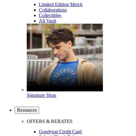
Limited Edition Merch
Collaborations
Collectibles
All Vault
Signature Shop
Resources
OFFERS & REBATES
Goodyear Credit Card