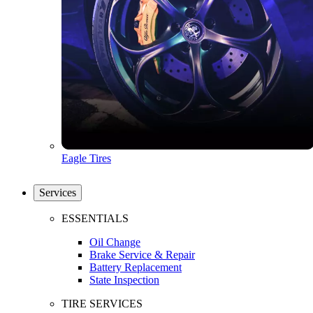
Eagle Tires
Services
ESSENTIALS
Oil Change
Brake Service & Repair
Battery Replacement
State Inspection
TIRE SERVICES