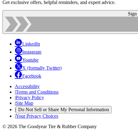
Get exclusive offers, helpful reminders, and expert advice.
Sign
LinkedIn
Instagram
Youtube
X (formally Twitter)
Facebook
Accessibility
|
Terms and Conditions
|
Privacy Policy
|
Site Map
|
Do Not Sell or Share My Personal Information
|
Your Privacy Choices
© 2026 The Goodyear Tire & Rubber Company