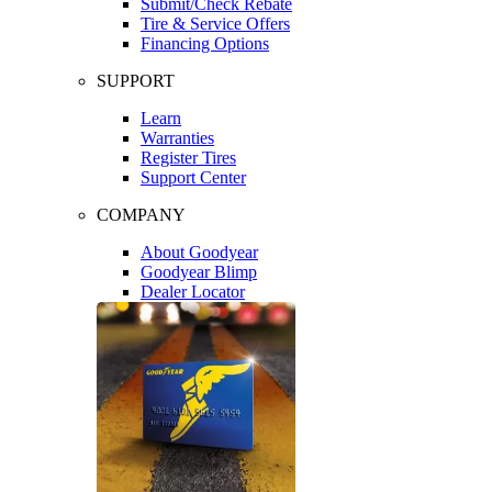
Submit/Check Rebate
Tire & Service Offers
Financing Options
SUPPORT
Learn
Warranties
Register Tires
Support Center
COMPANY
About Goodyear
Goodyear Blimp
Dealer Locator