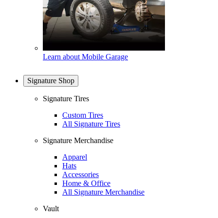
Learn about Mobile Garage
Signature Shop
Signature Tires
Custom Tires
All Signature Tires
Signature Merchandise
Apparel
Hats
Accessories
Home & Office
All Signature Merchandise
Vault