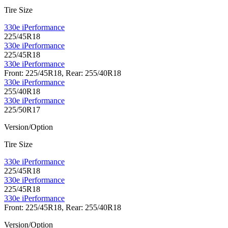
Tire Size
330e iPerformance
225/45R18
330e iPerformance
225/45R18
330e iPerformance
Front: 225/45R18, Rear: 255/40R18
330e iPerformance
255/40R18
330e iPerformance
225/50R17
Version/Option
Tire Size
330e iPerformance
225/45R18
330e iPerformance
225/45R18
330e iPerformance
Front: 225/45R18, Rear: 255/40R18
Version/Option