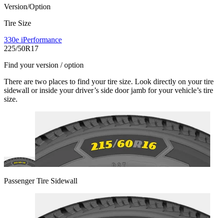
Version/Option
Tire Size
330e iPerformance
225/50R17
Find your version / option
There are two places to find your tire size. Look directly on your tire
sidewall or inside your driver’s side door jamb for your vehicle’s tire
size.
Passenger Tire Sidewall