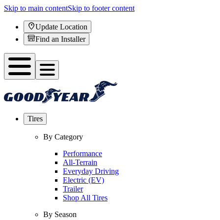
Skip to main content
Skip to footer content
Update Location
Find an Installer
Tires
By Category
Performance
All-Terrain
Everyday Driving
Electric (EV)
Trailer
Shop All Tires
By Season