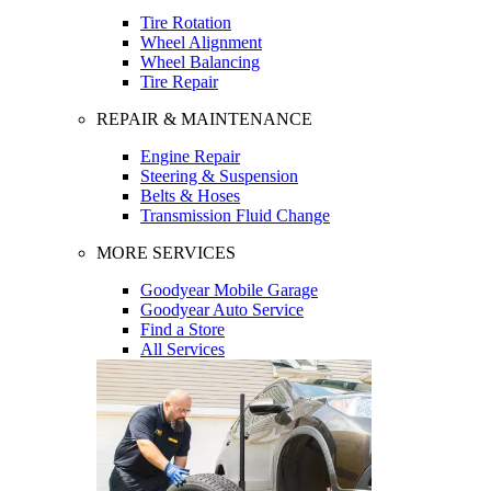
Tire Rotation
Wheel Alignment
Wheel Balancing
Tire Repair
REPAIR & MAINTENANCE
Engine Repair
Steering & Suspension
Belts & Hoses
Transmission Fluid Change
MORE SERVICES
Goodyear Mobile Garage
Goodyear Auto Service
Find a Store
All Services