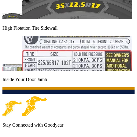
High Flotation Tire Sidewall
Inside Your Door Jamb
Stay Connected with Goodyear