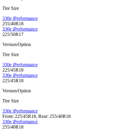
Tire Size
330e iPerformance
255/40R18
330e iPerformance
225/50R17
Version/Option
Tire Size
330e iPerformance
225/45R18
330e iPerformance
225/45R18
Version/Option
Tire Size
330e iPerformance
Front: 225/45R18, Rear: 255/40R18
330e iPerformance
255/40R18