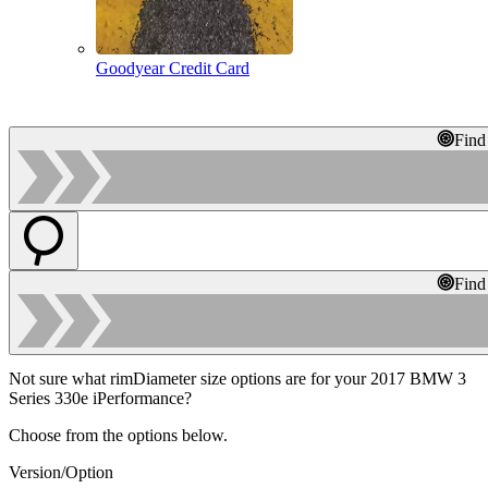
Goodyear Credit Card
Find
Find
Not sure what rimDiameter size options are for your 2017 BMW 3
Series 330e iPerformance?
Choose from the options below.
Version/Option